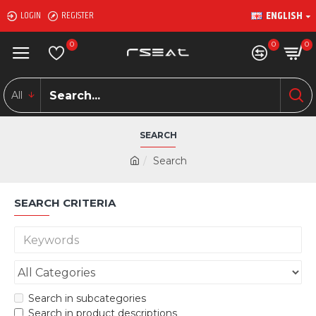
ENGLISH
LOGIN
REGISTER
0
0
0
All
SEARCH
Search
SEARCH CRITERIA
Search in subcategories
Search in product descriptions