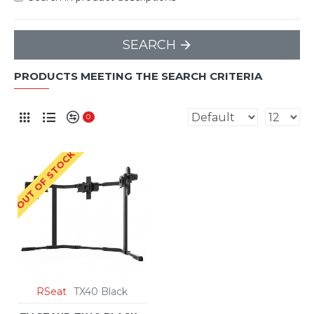
SEARCH
PRODUCTS MEETING THE SEARCH CRITERIA
0
OUT OF STOCK
RSeat
TX40 Black