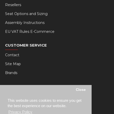
Resellers
Seat Options and Sizing
Assembly Instructions
EU VAT Rules E-Commerce
CUSTOMER SERVICE
Contact
Site Map
Brands
MY RSEAT
Close
My Account
This website uses cookies to ensure you get
Order History
the best experience on our website.
Privacy Policy