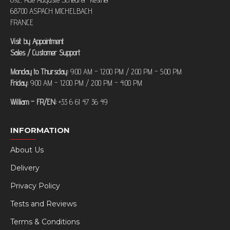
68700 ASPACH MICHELBACH
FRANCE
Visit by Appointment
Sales / Customer Support
Monday to Thursday:
9:00 AM – 12:00 PM / 2:00 PM – 5:00 PM
Friday:
9:00 AM – 12:00 PM / 2:00 PM – 4:00 PM
William – FR/EN:
+33 6 61 47 36 49
INFORMATION
About Us
Delivery
Privacy Policy
Tests and Reviews
Terms & Conditions