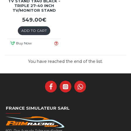
TV STAND TX40 BLACK -
TRIPLE 27-40 INCH
TV/MONITOR STAND
549.00€
ADD TO CART
Buy Now
You have reached the end of the list.
FRANCE SIMULATEUR SARL
692, Rue Auguste Scheurer-Kestner