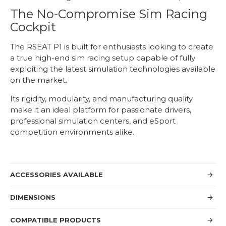
The No-Compromise Sim Racing
Cockpit
The RSEAT P1 is built for enthusiasts looking to create
a true high-end sim racing setup capable of fully
exploiting the latest simulation technologies available
on the market.
Its rigidity, modularity, and manufacturing quality
make it an ideal platform for passionate drivers,
professional simulation centers, and eSport
competition environments alike.
ACCESSORIES AVAILABLE
DIMENSIONS
COMPATIBLE PRODUCTS