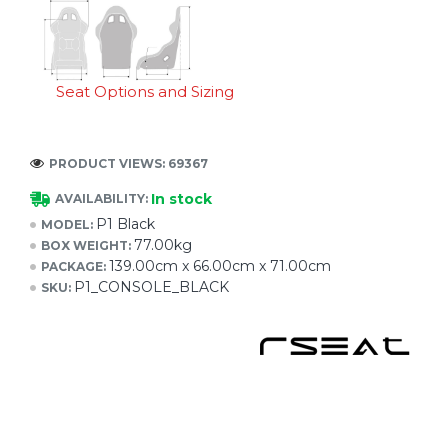
Seat Options and Sizing
PRODUCT VIEWS: 69367
In stock
AVAILABILITY:
P1 Black
MODEL:
77.00kg
BOX WEIGHT:
139.00cm x 66.00cm x 71.00cm
PACKAGE:
P1_CONSOLE_BLACK
SKU: