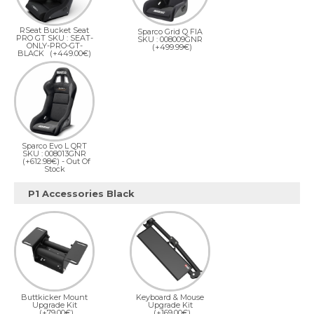
RSeat Bucket Seat
Sparco Grid Q FIA
PRO GT SKU : SEAT-
SKU : 008009GNR
ONLY-PRO-GT-
(+499.99€)
BLACK
(+449.00€)
Sparco Evo L QRT
SKU : 008013GNR
(+612.98€)
- Out Of
Stock
P1 Accessories Black
Buttkicker Mount
Keyboard & Mouse
Upgrade Kit
Upgrade Kit
(+79.00€)
(+169.00€)