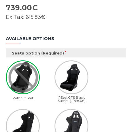
739.00€
Ex Tax:
615.83€
AVAILABLE OPTIONS
Seats option (Required)
RSeat GTS Black
Without Seat
Suede
(+199.00€)