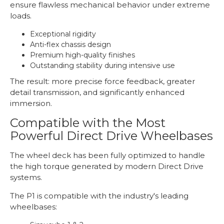
ensure flawless mechanical behavior under extreme
loads.
Exceptional rigidity
Anti-flex chassis design
Premium high-quality finishes
Outstanding stability during intensive use
The result: more precise force feedback, greater
detail transmission, and significantly enhanced
immersion.
Compatible with the Most
Powerful Direct Drive Wheelbases
The wheel deck has been fully optimized to handle
the high torque generated by modern Direct Drive
systems.
The P1 is compatible with the industry's leading
wheelbases: