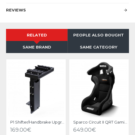
REVIEWS
RELATED
PEOPLE ALSO BOUGHT
SAME BRAND
SAME CATEGORY
P1 Shifter/Handbrake Upgrade kit Black
Sparco Circuit II QRT Gaming Seat
169.00€
649.00€