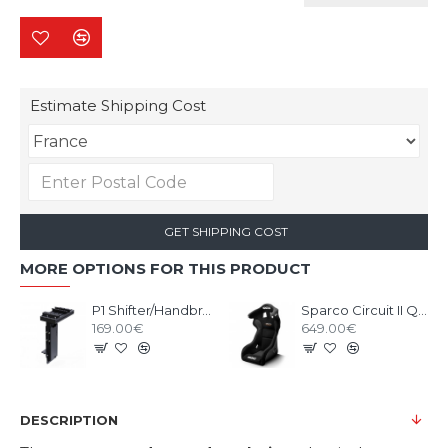
Estimate Shipping Cost
GET SHIPPING COST
MORE OPTIONS FOR THIS PRODUCT
P1 Shifter/Handbrake Upgrade kit Black
Sparco Circuit II QRT Gaming Seat
169.00€
649.00€
DESCRIPTION