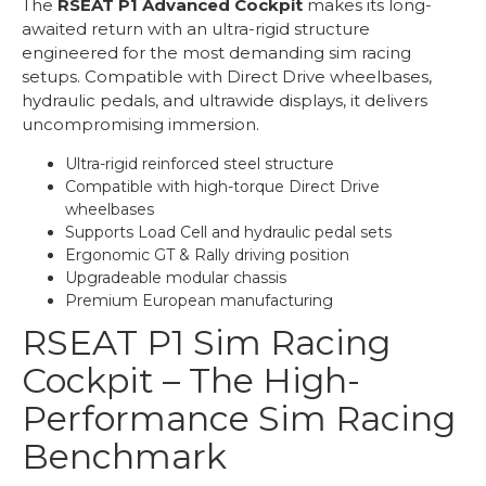
The
RSEAT P1 Advanced Cockpit
makes its long-
awaited return with an ultra-rigid structure
engineered for the most demanding sim racing
setups. Compatible with Direct Drive wheelbases,
hydraulic pedals, and ultrawide displays, it delivers
uncompromising immersion.
Ultra-rigid reinforced steel structure
Compatible with high-torque Direct Drive
wheelbases
Supports Load Cell and hydraulic pedal sets
Ergonomic GT & Rally driving position
Upgradeable modular chassis
Premium European manufacturing
RSEAT P1 Sim Racing
Cockpit – The High-
Performance Sim Racing
Benchmark