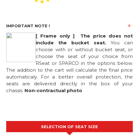
IMPORTANT NOTE !
[ Frame only ] The price does not
include the bucket seat.
You can
choose with or without bucket seat, or
choose the seat of your choice from
RSeat or SPARCO in the options below.
The addition to the cart will calculate the final price
automaticaly. For a better overall protection, the
seats are delivered directly in the box of your
chassis.
Non-contractual photo
SELECTION OF SEAT SIZE