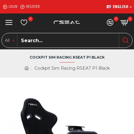
ENGLISH
LOGIN
REGISTER
0
0
0
All
COCKPIT SIM RACING RSEAT P1 BLACK
Cockpit Sim Racing RSEAT P1 Black