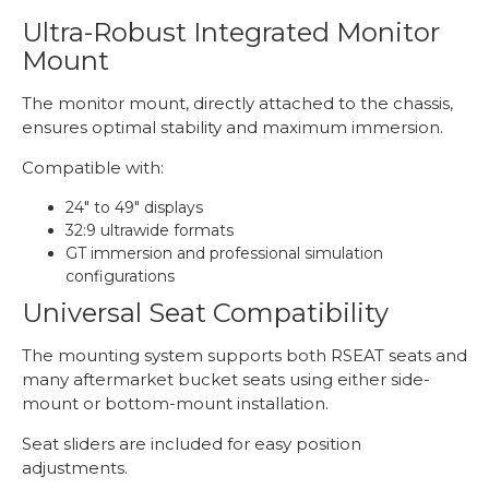
Ultra-Robust Integrated Monitor
Mount
The monitor mount, directly attached to the chassis,
ensures optimal stability and maximum immersion.
Compatible with:
24" to 49" displays
32:9 ultrawide formats
GT immersion and professional simulation
configurations
Universal Seat Compatibility
The mounting system supports both RSEAT seats and
many aftermarket bucket seats using either side-
mount or bottom-mount installation.
Seat sliders are included for easy position
adjustments.