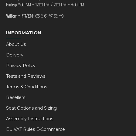
Friday:
9:00 AM – 12:00 PM / 2:00 PM – 4:00 PM
William – FR/EN:
+33 6 61 47 36 49
INFORMATION
About Us
Delivery
Privacy Policy
Tests and Reviews
Terms & Conditions
Resellers
Seat Options and Sizing
Assembly Instructions
EU VAT Rules E-Commerce