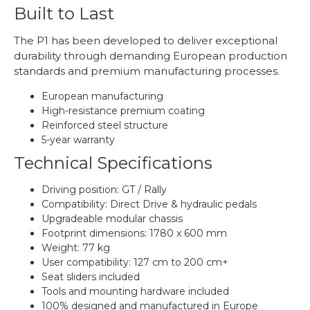
Built to Last
The P1 has been developed to deliver exceptional
durability through demanding European production
standards and premium manufacturing processes.
European manufacturing
High-resistance premium coating
Reinforced steel structure
5-year warranty
Technical Specifications
Driving position: GT / Rally
Compatibility: Direct Drive & hydraulic pedals
Upgradeable modular chassis
Footprint dimensions: 1780 x 600 mm
Weight: 77 kg
User compatibility: 127 cm to 200 cm+
Seat sliders included
Tools and mounting hardware included
100% designed and manufactured in Europe