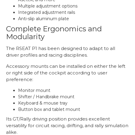
Multiple adjustment options
Integrated adjustment rails
Anti-slip aluminum plate
Complete Ergonomics and
Modularity
The RSEAT P1 has been designed to adapt to all
driver profiles and racing disciplines.
Accessory mounts can be installed on either the left
or right side of the cockpit according to user
preference:
Monitor mount
Shifter / Handbrake mount
Keyboard & mouse tray
Button box and tablet mount
Its GT/Rally driving position provides excellent
versatility for circuit racing, drifting, and rally simulation
alike.