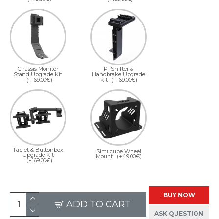
Chassis Monitor
P1 Shifter &
Stand Upgrade Kit
Handbrake Upgrade
(+169.00€)
Kit
(+169.00€)
Tablet & Buttonbox
Simucube Wheel
Upgrade Kit
Mount
(+49.00€)
(+169.00€)
BUY NOW
ADD TO CART
ASK QUESTION