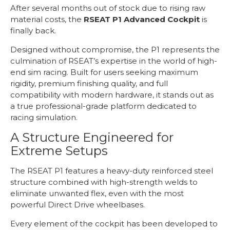
After several months out of stock due to rising raw
material costs, the
RSEAT P1 Advanced Cockpit
is
finally back.
Designed without compromise, the P1 represents the
culmination of RSEAT’s expertise in the world of high-
end sim racing. Built for users seeking maximum
rigidity, premium finishing quality, and full
compatibility with modern hardware, it stands out as
a true professional-grade platform dedicated to
racing simulation.
A Structure Engineered for
Extreme Setups
The RSEAT P1 features a heavy-duty reinforced steel
structure combined with high-strength welds to
eliminate unwanted flex, even with the most
powerful Direct Drive wheelbases.
Every element of the cockpit has been developed to