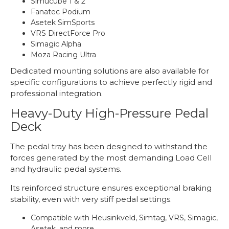
Simucube 1 & 2
Fanatec Podium
Asetek SimSports
VRS DirectForce Pro
Simagic Alpha
Moza Racing Ultra
Dedicated mounting solutions are also available for
specific configurations to achieve perfectly rigid and
professional integration.
Heavy-Duty High-Pressure Pedal
Deck
The pedal tray has been designed to withstand the
forces generated by the most demanding Load Cell
and hydraulic pedal systems.
Its reinforced structure ensures exceptional braking
stability, even with very stiff pedal settings.
Compatible with Heusinkveld, Simtag, VRS, Simagic,
Asetek, and more