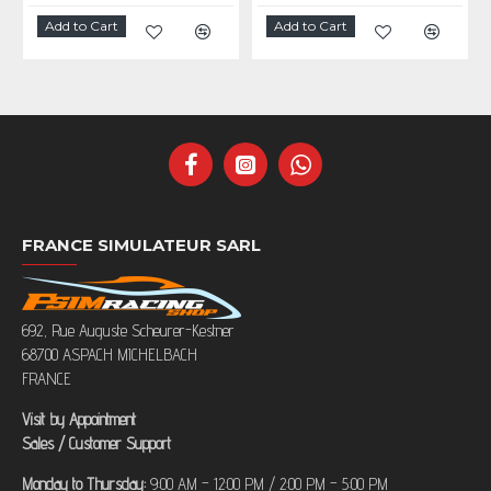
Add to Cart
Add to Cart
FRANCE SIMULATEUR SARL
692, Rue Auguste Scheurer-Kestner
68700 ASPACH MICHELBACH
FRANCE
Visit by Appointment
Sales / Customer Support
Monday to Thursday:
9:00 AM – 12:00 PM / 2:00 PM – 5:00 PM