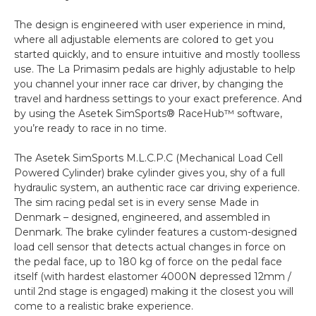
The design is engineered with user experience in mind,
where all adjustable elements are colored to get you
started quickly, and to ensure intuitive and mostly toolless
use. The La Primasim pedals are highly adjustable to help
you channel your inner race car driver, by changing the
travel and hardness settings to your exact preference. And
by using the Asetek SimSports® RaceHub™ software,
you’re ready to race in no time.
The Asetek SimSports M.L.C.P.C (Mechanical Load Cell
Powered Cylinder) brake cylinder gives you, shy of a full
hydraulic system, an authentic race car driving experience.
The sim racing pedal set is in every sense Made in
Denmark – designed, engineered, and assembled in
Denmark. The brake cylinder features a custom-designed
load cell sensor that detects actual changes in force on
the pedal face, up to 180 kg of force on the pedal face
itself (with hardest elastomer 4000N depressed 12mm /
until 2nd stage is engaged) making it the closest you will
come to a realistic brake experience.