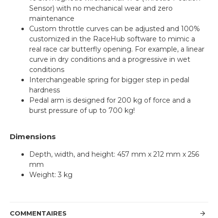
Sensor) with no mechanical wear and zero
maintenance
Custom throttle curves can be adjusted and 100%
customized in the RaceHub software to mimic a
real race car butterfly opening. For example, a linear
curve in dry conditions and a progressive in wet
conditions
Interchangeable spring for bigger step in pedal
hardness
Pedal arm is designed for 200 kg of force and a
burst pressure of up to 700 kg!
Dimensions
Depth, width, and height: 457 mm x 212 mm x 256
mm
Weight: 3 kg
COMMENTAIRES