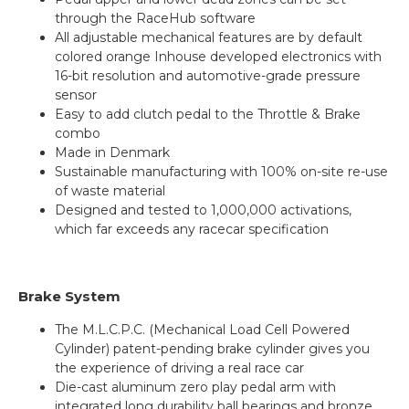
through the RaceHub software
All adjustable mechanical features are by default
colored orange Inhouse developed electronics with
16-bit resolution and automotive-grade pressure
sensor
Easy to add clutch pedal to the Throttle & Brake
combo
Made in Denmark
Sustainable manufacturing with 100% on-site re-use
of waste material
Designed and tested to 1,000,000 activations,
which far exceeds any racecar specification
Brake System
The M.L.C.P.C. (Mechanical Load Cell Powered
Cylinder) patent-pending brake cylinder gives you
the experience of driving a real race car
Die-cast aluminum zero play pedal arm with
integrated long durability ball bearings and bronze