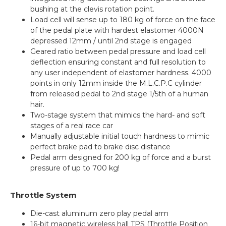
bushing at the clevis rotation point.
Load cell will sense up to 180 kg of force on the face
of the pedal plate with hardest elastomer 4000N
depressed 12mm / until 2nd stage is engaged
Geared ratio between pedal pressure and load cell
deflection ensuring constant and full resolution to
any user independent of elastomer hardness. 4000
points in only 12mm inside the M.L.C.P.C cylinder
from released pedal to 2nd stage 1/5th of a human
hair.
Two-stage system that mimics the hard- and soft
stages of a real race car
Manually adjustable initial touch hardness to mimic
perfect brake pad to brake disc distance
Pedal arm designed for 200 kg of force and a burst
pressure of up to 700 kg!
Throttle System
Die-cast aluminum zero play pedal arm
16-bit magnetic wireless hall TPS (Throttle Position