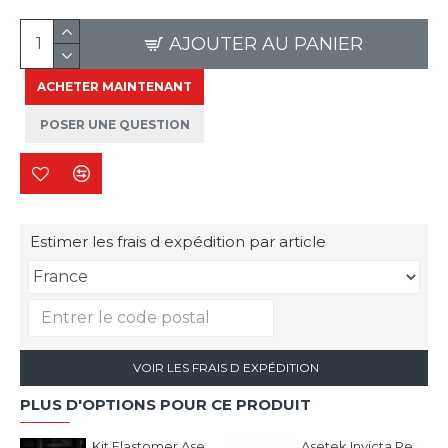
AJOUTER AU PANIER
ACHETER MAINTENANT
POSER UNE QUESTION
Estimer les frais d expédition par article
VOIR LES FRAIS D EXPÉDITION
PLUS D'OPTIONS POUR CE PRODUIT
Kit Elastomer Asetek
Asetek Invicta Pedal Face Plates