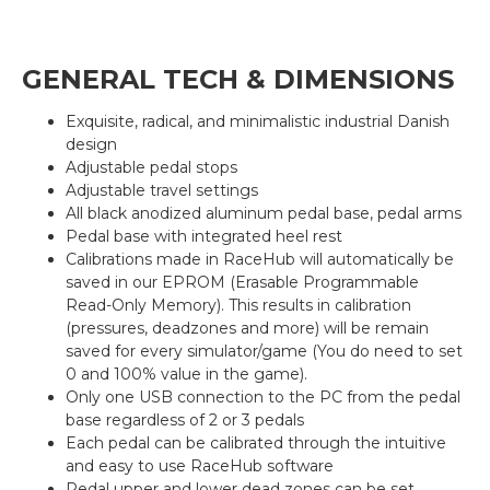
GENERAL TECH & DIMENSIONS
Exquisite, radical, and minimalistic industrial Danish
design
Adjustable pedal stops
Adjustable travel settings
All black anodized aluminum pedal base, pedal arms
Pedal base with integrated heel rest
Calibrations made in RaceHub will automatically be
saved in our EPROM (Erasable Programmable
Read-Only Memory). This results in calibration
(pressures, deadzones and more) will be remain
saved for every simulator/game (You do need to set
0 and 100% value in the game).
Only one USB connection to the PC from the pedal
base regardless of 2 or 3 pedals
Each pedal can be calibrated through the intuitive
and easy to use RaceHub software
Pedal upper and lower dead zones can be set