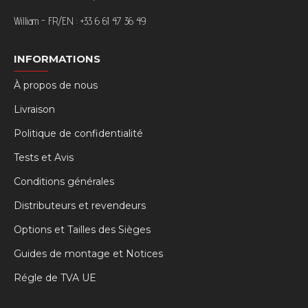
William - FR/EN : +33 6 61 47 36 49
INFORMATIONS
À propos de nous
Livraison
Politique de confidentialité
Tests et Avis
Conditions générales
Distributeurs et revendeurs
Options et Tailles des Sièges
Guides de montage et Notices
Régle de TVA UE