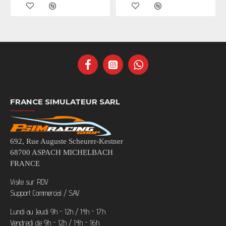
FRANCE SIMULATEUR SARL
692, Rue Auguste Scheurer-Kestner
68700 ASPACH MICHELBACH
FRANCE
Visite sur RDV
Support Commercial / SAV
Lundi au Jeudi 9h - 12h / 14h - 17h
Vendredi de 9h - 12h / 14h - 16h