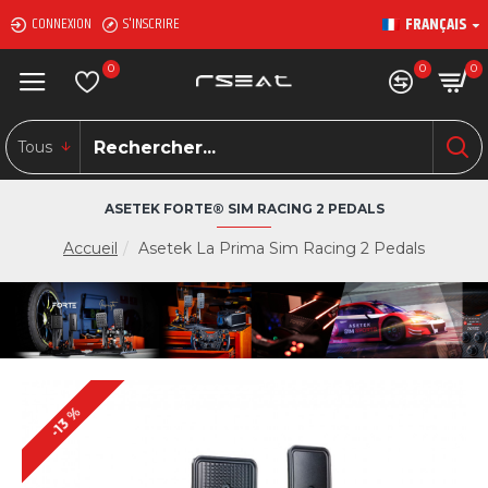
FRANÇAIS
CONNEXION
S'INSCRIRE
0
0
0
Tous
ASETEK FORTE® SIM RACING 2 PEDALS
Accueil
Asetek La Prima Sim Racing 2 Pedals
-13 %