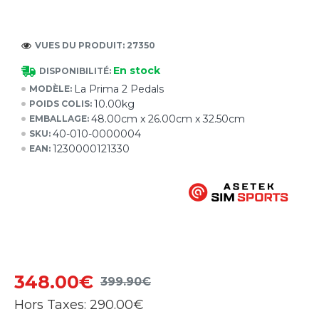
VUES DU PRODUIT: 27350
En stock
DISPONIBILITÉ:
La Prima 2 Pedals
MODÈLE:
10.00kg
POIDS COLIS:
48.00cm x 26.00cm x 32.50cm
EMBALLAGE:
40-010-0000004
SKU:
1230000121330
EAN:
348.00€
399.90€
Hors Taxes:
290.00€