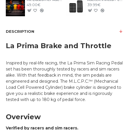
49.00€
39.99€
DESCRIPTION
La Prima Brake and Throttle
Inspired by real-life racing, the La Prima Sim Racing Pedal
set has been thoroughly tested by racers and sim racers
alike. With that feedback in mind, the sim pedals are
engineered and designed. The M.L.C.P.C.™ (Mechanical
Load Cell Powered Cylinder) brake cylinder is designed to
give you a realistic brake experience and is rigorously
tested with up to 180 kg of pedal force.
Overview
Verified by racers and sim racers.