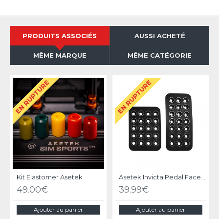
PRODUITS ASSOCIÉS
AUSSI ACHETÉ
MÊME MARQUE
MÊME CATÉGORIE
EN RUPTURE
EN RUPTURE
Kit Elastomer Asetek
Asetek Invicta Pedal Face Plates
49.00€
39.99€
Ajouter au panier
Ajouter au panier