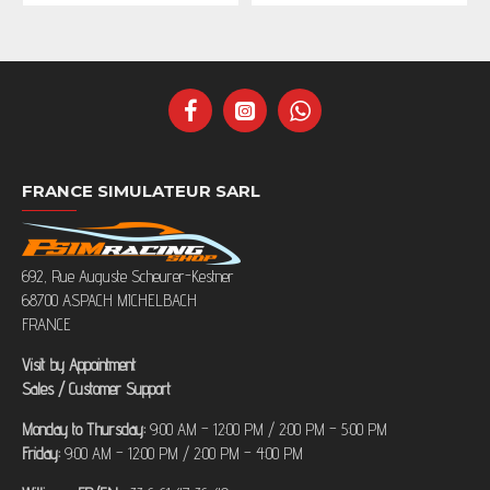
FRANCE SIMULATEUR SARL
692, Rue Auguste Scheurer-Kestner
68700 ASPACH MICHELBACH
FRANCE
Visit by Appointment
Sales / Customer Support
Monday to Thursday:
9:00 AM – 12:00 PM / 2:00 PM – 5:00 PM
Friday:
9:00 AM – 12:00 PM / 2:00 PM – 4:00 PM