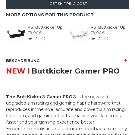
GET SHIPPING COST
MORE OPTIONS FOR THIS PRODUCT
RS1 Buttkicker Upgrade Kit Black
RS1 Buttkicker Upgrade Kit White
79,00€
79,00€
BESCHREIBUNG
NEW !
Buttkicker Gamer PRO
The ButtKicker® Gamer PRO®
is the new and
upgraded sim racing and gaming haptic hardware that
reproduces immersive, accurate and powerful sim racing,
flight sim, and gaming effects - making your lap times
faster and your gaming experience better.
Experience realistic and accurate feedback from any