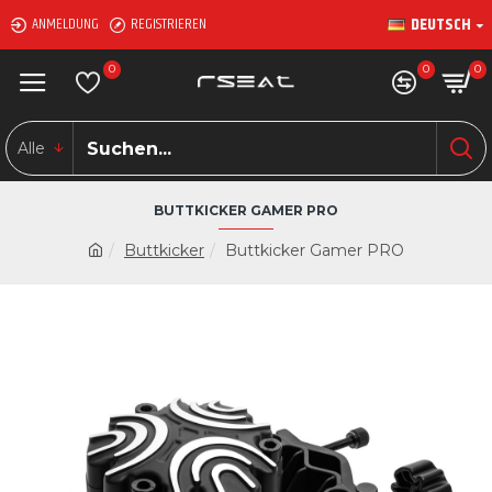
DEUTSCH
ANMELDUNG
REGISTRIEREN
0
0
0
Alle
BUTTKICKER GAMER PRO
Buttkicker
Buttkicker Gamer PRO