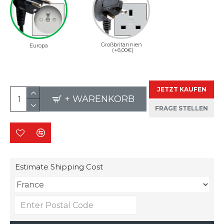
Großbritannien
Europa
(+6,00€)
JETZT KAUFEN
+ WARENKORB
FRAGE STELLEN
Estimate Shipping Cost