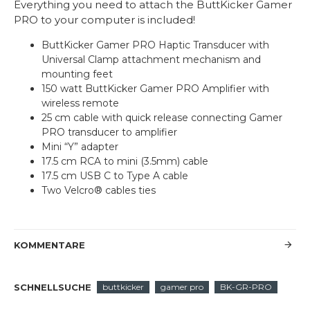
Everything you need to attach the ButtKicker Gamer
PRO to your computer is included!
ButtKicker Gamer PRO Haptic Transducer with
Universal Clamp attachment mechanism and
mounting feet
150 watt ButtKicker Gamer PRO Amplifier with
wireless remote
25 cm cable with quick release connecting Gamer
PRO transducer to amplifier
Mini “Y” adapter
17.5 cm RCA to mini (3.5mm) cable
17.5 cm USB C to Type A cable
Two Velcro® cables ties
KOMMENTARE
SCHNELLSUCHE
buttkicker
gamer pro
BK-GR-PRO