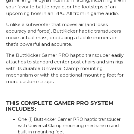
game: engine dynamics in sim racing, incoming fire in
your favorite battle royale, or the footsteps of an
upcoming boss in an RPG. All from in game audio.
Unlike a subwoofer that moves air (and loses
accuracy and force), ButtKicker haptic transducers
move actual mass, producing a tactile immersion
that's powerful and accurate.
The ButtKicker Gamer PRO haptic transducer easily
attaches to standard center post chairs and sim rigs
with its durable Universal Clamp mounting
mechanism or with the additional mounting feet for
more custom setups.
THIS COMPLETE GAMER PRO SYSTEM
INCLUDES:
One (1) ButtKicker Gamer PRO haptic transducer
with Universal Clamp mounting mechanism and
built-in mounting feet