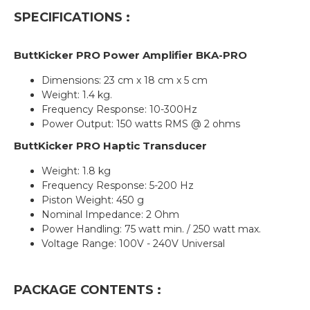
SPECIFICATIONS :
ButtKicker PRO Power Amplifier BKA-
PRO
Dimensions: 23 cm x 18 cm x 5 cm
Weight: 1.4 kg.
Frequency Response: 10-300Hz
Power Output: 150 watts RMS @ 2 ohms
ButtKicker
PRO
Haptic Transducer
Weight: 1.8 kg
Frequency Response: 5-200 Hz
Piston Weight: 450 g
Nominal Impedance: 2 Ohm
Power Handling: 75 watt min. / 250 watt max.
Voltage Range: 100V - 240V Universal
PACKAGE CONTENTS :