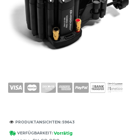
PRODUKTANSICHTEN: 59643
Vorrätig
VERFÜGBARKEIT: