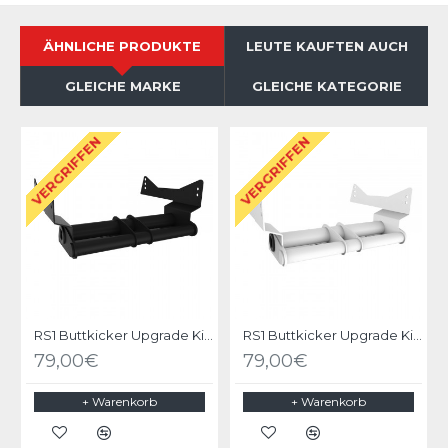
ÄHNLICHE PRODUKTE
LEUTE KAUFTEN AUCH
GLEICHE MARKE
GLEICHE KATEGORIE
VERGRIFFEN
VERGRIFFEN
RS1 Buttkicker Upgrade Kit Black
RS1 Buttkicker Upgrade Kit White
79,00€
79,00€
+ Warenkorb
+ Warenkorb