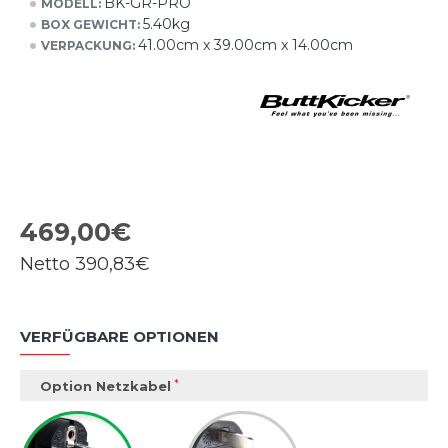
BK-GR-PRO
MODELL:
5.40kg
BOX GEWICHT:
41.00cm x 39.00cm x 14.00cm
VERPACKUNG:
469,00€
Netto
390,83€
VERFÜGBARE OPTIONEN
Option Netzkabel