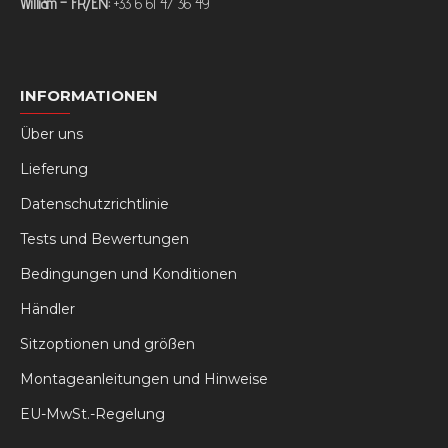
William – FR/EN:
+33 6 61 47 36 49
INFORMATIONEN
Über uns
Lieferung
Datenschutzrichtlinie
Tests und Bewertungen
Bedingungen und Konditionen
Händler
Sitzoptionen und größen
Montageanleitungen und Hinweise
EU-MwSt.-Regelung