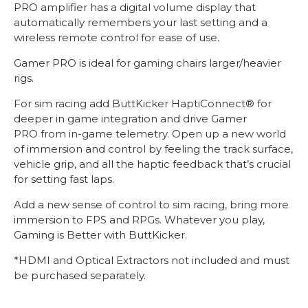
PRO amplifier has a digital volume display that
automatically remembers your last setting and a
wireless remote control for ease of use.
Gamer PRO is ideal for gaming chairs larger/heavier
rigs.
For sim racing add ButtKicker HaptiConnect® for
deeper in game integration and drive Gamer
PRO from in-game telemetry. Open up a new world
of immersion and control by feeling the track surface,
vehicle grip, and all the haptic feedback that’s crucial
for setting fast laps.
Add a new sense of control to sim racing, bring more
immersion to FPS and RPGs. Whatever you play,
Gaming is Better with ButtKicker.
*HDMI and Optical Extractors not included and must
be purchased separately.