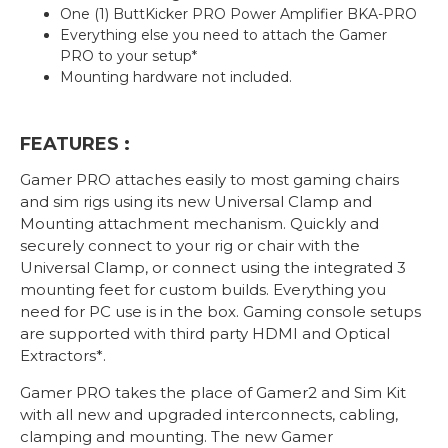
One (1) ButtKicker PRO Power Amplifier BKA-PRO
Everything else you need to attach the Gamer
PRO to your setup*
Mounting hardware not included.
FEATURES :
Gamer PRO attaches easily to most gaming chairs
and sim rigs using its new Universal Clamp and
Mounting attachment mechanism. Quickly and
securely connect to your rig or chair with the
Universal Clamp, or connect using the integrated 3
mounting feet for custom builds. Everything you
need for PC use is in the box. Gaming console setups
are supported with third party HDMI and Optical
Extractors*.
Gamer PRO takes the place of Gamer2 and Sim Kit
with all new and upgraded interconnects, cabling,
clamping and mounting. The new Gamer