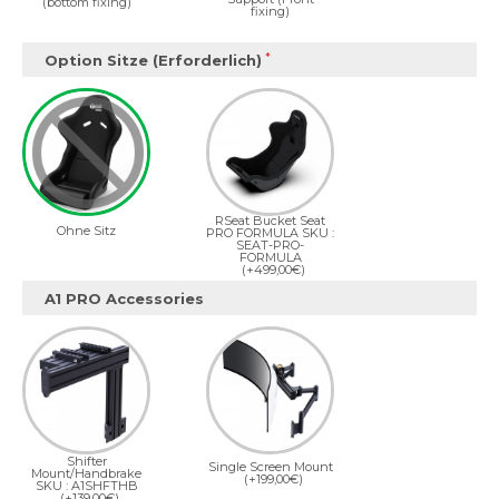
(bottom fixing)
fixing)
Option Sitze (Erforderlich)
RSeat Bucket Seat
Ohne Sitz
PRO FORMULA SKU :
SEAT-PRO-
FORMULA
(+499,00€)
A1 PRO Accessories
Shifter
Single Screen Mount
Mount/Handbrake
(+199,00€)
SKU : A1SHFTHB
(+139,00€)