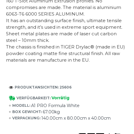
160 T-Slot Aluminum Extrusion profiles. No
compromises are made. The material is aluminium
6063-T6 6000 SERIES ALUMINUM.
It has an outstanding surface finish, ultimate tensile
strength, and it’s used in extreme sport equipment.
Sheet metal plates are made of laser cut carbon
steel – 10mm thick.
The chassis is finished in TIGER Drylac® (made in EU)
powder coating matte fine structural finish. All raw
materials are manufacture in the EU.
PRODUKTANSICHTEN: 25606
Vorrätig
VERFÜGBARKEIT:
A1 PRO Formula White
MODELL:
67.00kg
BOX GEWICHT:
140.00cm x 80.00cm x 40.00cm
VERPACKUNG: