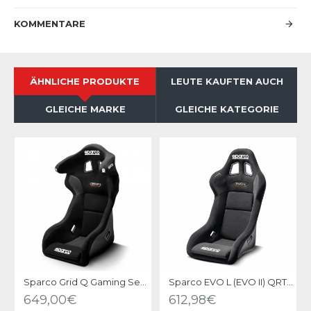
KOMMENTARE
ÄHNLICHE PRODUKTE
LEUTE KAUFTEN AUCH
GLEICHE MARKE
GLEICHE KATEGORIE
Sparco Grid Q Gaming Seat
Sparco EVO L (EVO II) QRT Gaming Seat
649,00€
612,98€