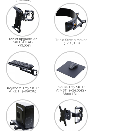
Tablet upgrade kit
Triple Screen Mount
SKU : A1TAB
(+269,00€)
(+79,00€)
Mouse Tray SKU :
Keyboard Tray SKU :
A1MST
(+54,00€)
-
A1KBT
(+99,00€)
Vergriffen