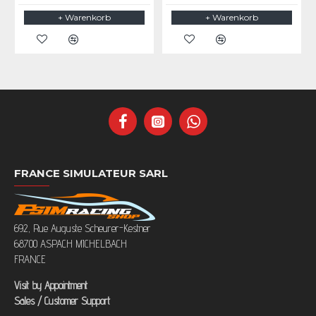
+ Warenkorb
+ Warenkorb
FRANCE SIMULATEUR SARL
692, Rue Auguste Scheurer-Kestner
68700 ASPACH MICHELBACH
FRANCE
Visit by Appointment
Sales / Customer Support