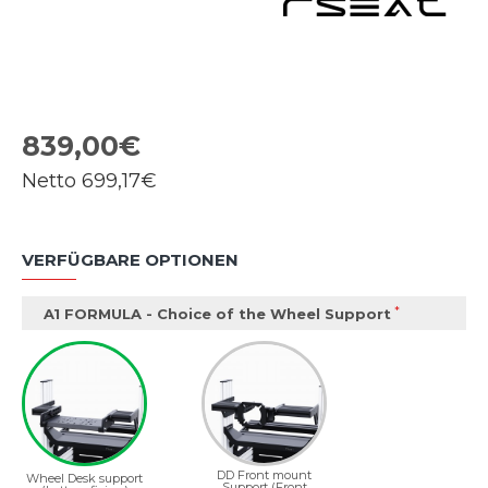
839,00€
Netto
699,17€
VERFÜGBARE OPTIONEN
A1 FORMULA - Choice of the Wheel Support
DD Front mount
Wheel Desk support
Support (Front