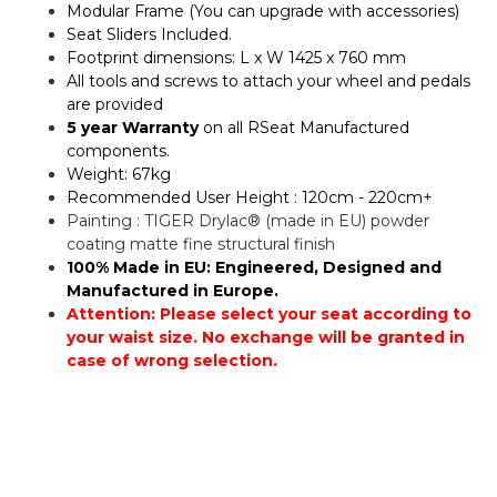
Modular Frame (You can upgrade with accessories)
Seat Sliders Included.
Footprint dimensions: L x W 1425 x 760 mm
All tools and screws to attach your wheel and pedals
are provided
5 year Warranty
on all RSeat Manufactured
components.
Weight: 67kg
Recommended User Height : 120cm - 220cm+
Painting : TIGER Drylac® (made in EU) powder
coating matte fine structural finish
100% Made in EU: Engineered, Designed and
Manufactured in Europe.
Attention: Please select your seat according to
your waist size. No exchange will be granted in
case of wrong selection.