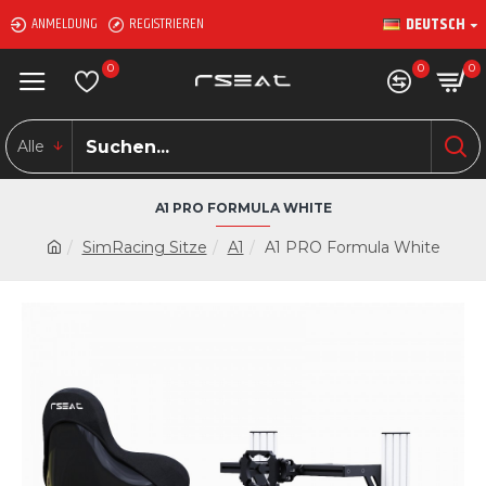
DEUTSCH
ANMELDUNG
REGISTRIEREN
0
0
0
Alle
A1 PRO FORMULA WHITE
SimRacing Sitze
A1
A1 PRO Formula White