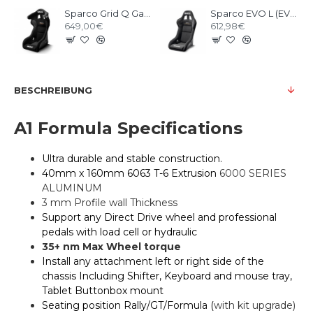
Sparco Grid Q Gaming Seat
Sparco EVO L (EVO II) QRT Gaming Seat
649,00€
612,98€
BESCHREIBUNG
A1 Formula Specifications
Ultra durable and stable construction.
40mm x 160mm 6063 T-6 Extrusion
6000 SERIES
ALUMINUM
3 mm Profile wall Thickness
Support any Direct Drive wheel and professional
pedals with load cell or hydraulic
35+ nm Max Wheel torque
Install any attachment left or right side of the
chassis Including Shifter, Keyboard and mouse tray,
Tablet Buttonbox mount
Seating position Rally/GT/Formula (
with kit upgrade)