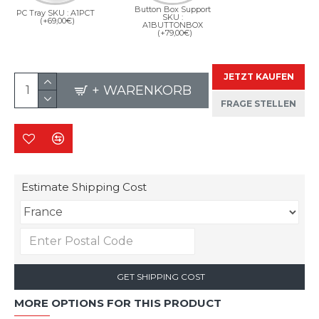
Button Box Support
PC Tray SKU : A1PCT
SKU :
(+69,00€)
A1BUTTONBOX
(+79,00€)
JETZT KAUFEN
+ WARENKORB
FRAGE STELLEN
Estimate Shipping Cost
GET SHIPPING COST
MORE OPTIONS FOR THIS PRODUCT