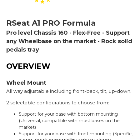
RSeat
A1 PRO Formula
Pro level Chassis 160 - Flex-Free - Support
any Wheelbase on the market - Rock solid
pedals tray
OVERVIEW
Wheel Mount
All way adjustable including front-back, tilt, up-down.
2 selectable configurations to choose from:
Support for your base with bottom mounting
(Universal, compatible with most bases on the
market)
Support for your base with front mounting (Specific,