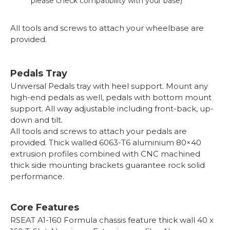
please check compatibility with your base)
All tools and screws to attach your wheelbase are
provided.
Pedals Tray
Universal Pedals tray with heel support. Mount any
high-end pedals as well, pedals with bottom mount
support. All way adjustable including front-back, up-
down and tilt.
All tools and screws to attach your pedals are
provided. Thick walled 6063-T6 aluminium 80×40
extrusion profiles combined with CNC machined
thick side mounting brackets guarantee rock solid
performance.
Core Features
RSEAT A1-160 Formula chassis feature thick wall 40 x