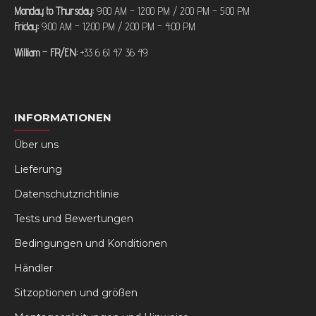
Monday to Thursday:
9:00 AM – 12:00 PM / 2:00 PM – 5:00 PM
Friday:
9:00 AM – 12:00 PM / 2:00 PM – 4:00 PM
William – FR/EN:
+33 6 61 47 36 49
INFORMATIONEN
Über uns
Lieferung
Datenschutzrichtlinie
Tests und Bewertungen
Bedingungen und Konditionen
Händler
Sitzoptionen und größen