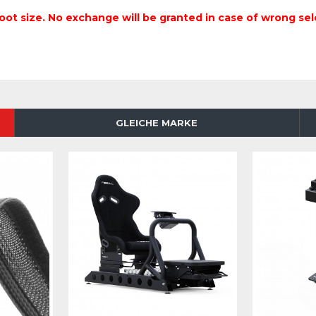
oot size. No exchange will be granted in case of wrong sel
GLEICHE MARKE