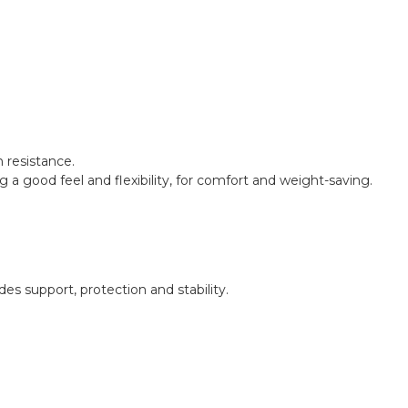
n resistance.
ng a good feel and flexibility, for comfort and weight-saving.
s support, protection and stability.