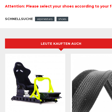
Attention: Please select your shoes according to your f
SCHNELLSUCHE
alpinestars
shoes
LEUTE KAUFTEN AUCH