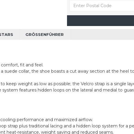
STARS
GRÖSSENFÜHRER
comfort, fit and feel.
 a suede collar, the shoe boasts a cut away section at the heel
 keep weight as low as possible; the Velcro strap is a single laye
re system features hidden loops on the lateral and medial to guara
d cooling performance and maximized airflow.
p strap plus traditional lacing and a hidden loop system for a pe
llent heat-resistance, weight saving and reduced seams.