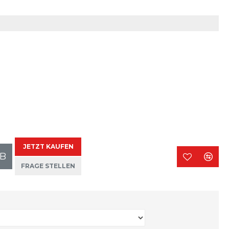
JETZT KAUFEN
B
FRAGE STELLEN