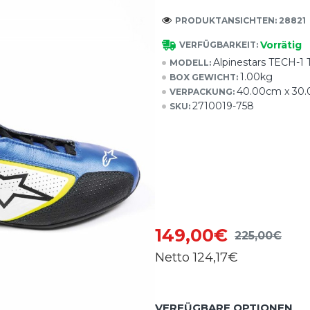
PRODUKTANSICHTEN: 28821
Vorrätig
VERFÜGBARKEIT:
Alpinestars TECH
MODELL:
1.00kg
BOX GEWICHT:
40.00cm x 30
VERPACKUNG:
2710019-758
SKU:
149,00€
225,00€
Netto
124,17€
VERFÜGBARE OPTIONEN