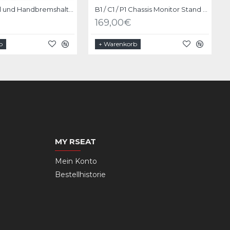
Schalthebel und Handbremshalter Upgrade Kit für RSeat P1 Schwarz
B1 / C1 / P1 Chassis Monitor Stand Upgrade Kit Schwarz
169,00€
b
+ Warenkorb
MY RSEAT
Mein Konto
Bestellhistorie