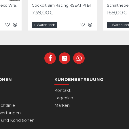
Velcro Braided Cable Flexo Wrap 18 to 31mm - 1 meter - Black - organize your cables
Cockpit Sim Racing RSEAT P1 Black
739,00€
169,00€
+ Warenkorb
+ Warenkor
ONEN
KUNDENBETREUUNG
Kontakt
Lageplan
chtlinie
Marken
wertungen
und Konditionen