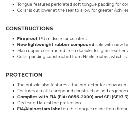
Tongue features perforated soft tongue padding for co
Collar is cut lower at the rear to allow for greater Ach
CONSTRUCTIONS
Fireproof
PU midsole for comfort.
New lightweight rubber compound
sole with new te
Main upper constructed from durable, full grain leather w
Collar padding constructed from Nitrile rubber, which is 
PROTECTION
The outsole also features a toe protector for enhanced d
Features a multi-compound construction and ergonomic p
Complies with FIA (FIA: 8856-2000) and SFI (SFI:3.
Dedicated lateral toe protection.
FIA/Alpinestars label
on the tongue made from firepro