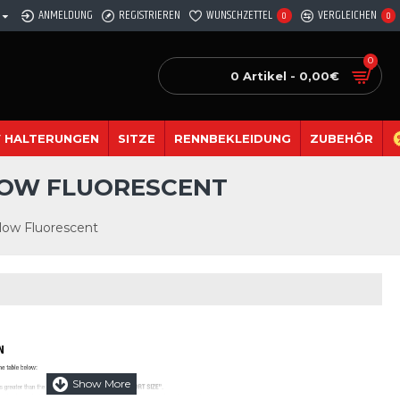
ANMELDUNG
REGISTRIEREN
WUNSCHZETTEL
VERGLEICHEN
0
0
0
0 Artikel - 0,00€
 HALTERUNGEN
SITZE
RENNBEKLEIDUNG
ZUBEHÖR
LLOW FLUORESCENT
low Fluorescent