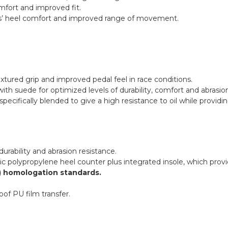
mfort and improved fit.
illes’ heel comfort and improved range of movement.
xtured grip and improved pedal feel in race conditions.
ith suede for optimized levels of durability, comfort and abrasio
specifically blended to give a high resistance to oil while providi
urability and abrasion resistance.
olypropylene heel counter plus integrated insole, which provide
3) homologation standards.
of PU film transfer.