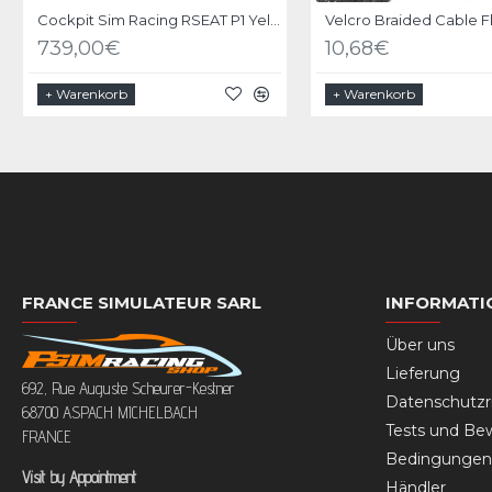
Cockpit Sim Racing RSEAT P1 Yellow-Green
739,00€
10,68€
+ Warenkorb
+ Warenkorb
FRANCE SIMULATEUR SARL
INFORMATI
Über uns
Lieferung
692, Rue Auguste Scheurer-Kestner
Datenschutzri
68700 ASPACH MICHELBACH
Tests und Be
FRANCE
Bedingungen 
Visit by Appointment
Händler