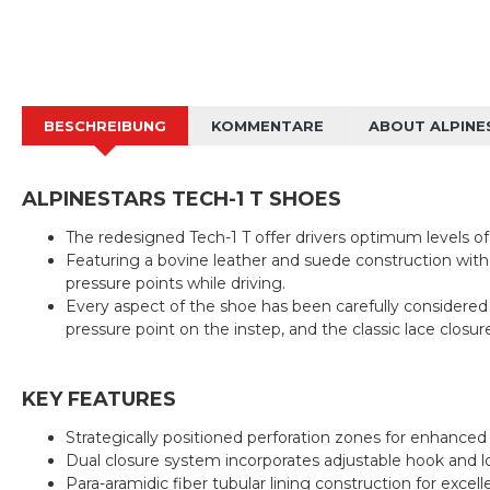
BESCHREIBUNG
KOMMENTARE
ABOUT ALPINE
ALPINESTARS TECH-1 T SHOES
The redesigned Tech-1 T offer drivers optimum levels of 
Featuring a bovine leather and suede construction with
pressure points while driving.
Every aspect of the shoe has been carefully considered to
pressure point on the instep, and the classic lace closu
KEY FEATURES
Strategically positioned perforation zones for enhance
Dual closure system incorporates adjustable hook and loo
Para-aramidic fiber tubular lining construction for exce