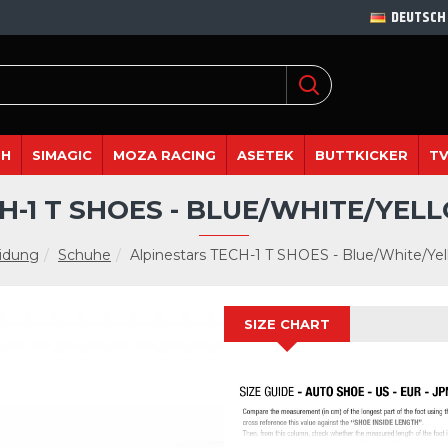
DEUTSCH
DH
SIMAGIC
MOZA RACING
ASETEK
BUTTKICKER
TV
H-1 T SHOES - BLUE/WHITE/YE
idung
Schuhe
Alpinestars TECH-1 T SHOES - Blue/White/Yel
SIZE CHART