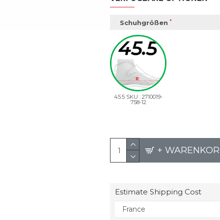
Schuhgrößen
45.5 SKU : 2710019-
758-12
+ WARENKOR
Estimate Shipping Cost