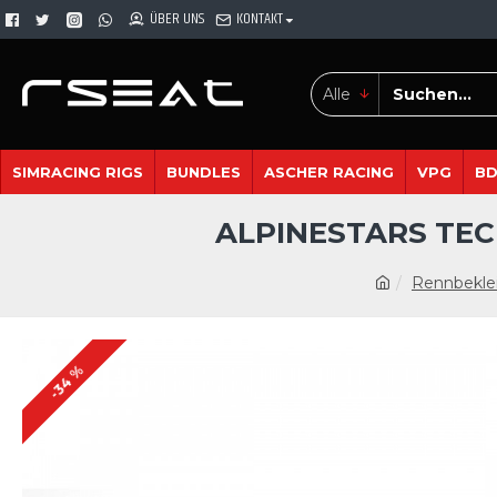
ÜBER UNS
KONTAKT
Alle
SIMRACING RIGS
BUNDLES
ASCHER RACING
VPG
B
ALPINESTARS TEC
Rennbekle
-34 %