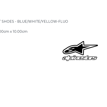
-1 T SHOES - BLUE/WHITE/YELLOW-FLUO
.00cm x 10.00cm