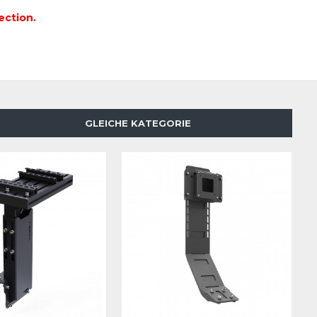
ection.
GLEICHE KATEGORIE