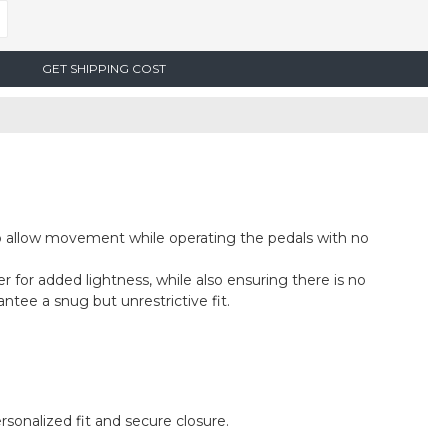
GET SHIPPING COST
 to allow movement while operating the pedals with no
r for added lightness, while also ensuring there is no
ntee a snug but unrestrictive fit.
rsonalized fit and secure closure.