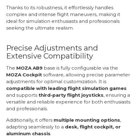
Thanks to its robustness, it effortlessly handles
complex and intense flight maneuvers, making it
ideal for simulation enthusiasts and professionals
seeking the ultimate realism.
Precise Adjustments and
Extensive Compatibility
The
MOZA AB9
base is fully configurable via the
MOZA Cockpit
software, allowing precise parameter
adjustments for optimal customization. It is
compatible with leading flight simulation games
and supports
third-party flight joysticks
, ensuring a
versatile and reliable experience for both enthusiasts
and professionals.
Additionally, it offers
multiple mounting options
,
adapting seamlessly to a
desk, flight cockpit, or
aluminum chassis
.