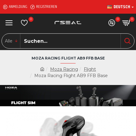
DEUTSCH
ANMELDUNG
REGISTRIEREN
0
0
0
Alle
MOZA RACING FLIGHT AB9 FFB BASE
Moza Racing
Flight
Moza Racing Flight AB9 FFB Base