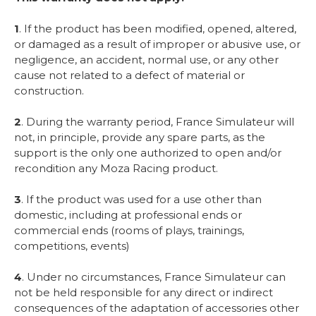
1
. If the product has been modified, opened, altered,
or damaged as a result of improper or abusive use, or
negligence, an accident, normal use, or any other
cause not related to a defect of material or
construction.
2
. During the warranty period, France Simulateur will
not, in principle, provide any spare parts, as the
support is the only one authorized to open and/or
recondition any Moza Racing product.
3
. If the product was used for a use other than
domestic, including at professional ends or
commercial ends (rooms of plays, trainings,
competitions, events)
4
. Under no circumstances, France Simulateur can
not be held responsible for any direct or indirect
consequences of the adaptation of accessories other