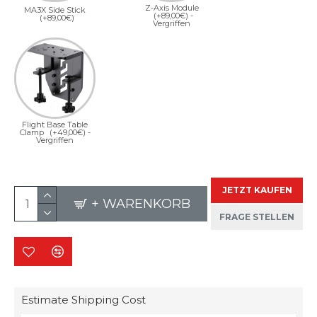
Z-Axis Module
MA3X Side Stick
(+89,00€)
-
(+89,00€)
Vergriffen
Flight Base Table
Clamp
(+49,00€)
-
Vergriffen
JETZT KAUFEN
+ WARENKORB
FRAGE STELLEN
Estimate Shipping Cost