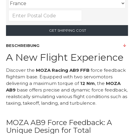
GET SHIPPING COST
BESCHREIBUNG
A New Flight Experience
Discover the
MOZA Racing AB9 FFB
force feedback
flightsim base. Equipped with two servomotors
delivering a maximum torque of
12 Nm
, the
MOZA
AB9
base offers precise and dynamic force feedback,
realistically simulating various flight conditions such as
taxiing, takeoff, landing, and turbulence.
MOZA AB9 Force Feedback: A
Unique Design for Total