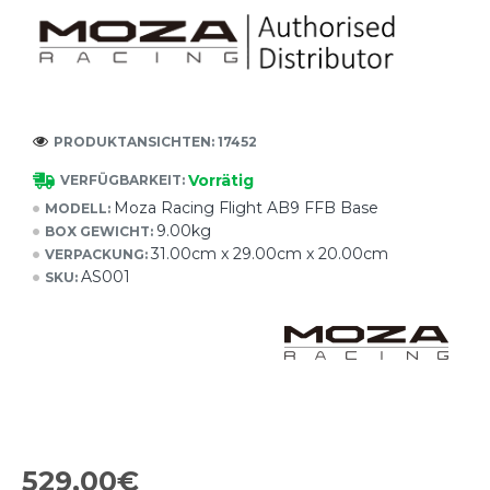
PRODUKTANSICHTEN: 17452
Vorrätig
VERFÜGBARKEIT:
Moza Racing Flight AB9 FFB Base
MODELL:
9.00kg
BOX GEWICHT:
31.00cm x 29.00cm x 20.00cm
VERPACKUNG:
AS001
SKU:
529,00€