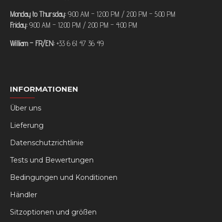
Monday to Thursday:
9:00 AM – 12:00 PM / 2:00 PM – 5:00 PM
Friday:
9:00 AM – 12:00 PM / 2:00 PM – 4:00 PM
William – FR/EN:
+33 6 61 47 36 49
INFORMATIONEN
Über uns
Lieferung
Datenschutzrichtlinie
Tests und Bewertungen
Bedingungen und Konditionen
Händler
Sitzoptionen und größen