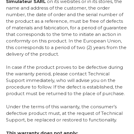
Simulateur SARL
on its websites or in its stores, the
name and address of the customer, the order
number, the date of order and the serial number of
the product as a reference, must be free of defects
of materials and fabrication, for a period of guarantee
that corresponds to the time to initiate an action in
conformity on this product. In the European Union,
this corresponds to a period of two (2) years from the
delivery of the product.
In case if the product proves to be defective during
the warranty period, please contact Technical
Support immediately, who will advise you on the
procedure to follow. If the defect is established, the
product must be returned to the place of purchase.
Under the terms of this warranty, the consumer’s
defective product must, at the request of Technical
Support, be replaced or restored to functionality.
This warranty does not apply: