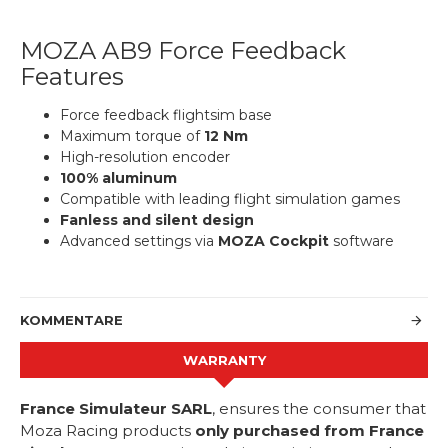
MOZA AB9 Force Feedback
Features
Force feedback flightsim base
Maximum torque of
12 Nm
High-resolution encoder
100% aluminum
Compatible with leading flight simulation games
Fanless and silent design
Advanced settings via
MOZA Cockpit
software
KOMMENTARE
WARRANTY
France Simulateur SARL
, ensures the consumer that
Moza Racing products
only purchased from France