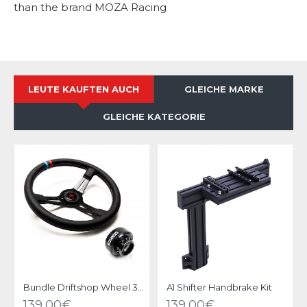
than the brand MOZA Racing
LEUTE KAUFTEN AUCH
GLEICHE MARKE
GLEICHE KATEGORIE
Bundle Driftshop Wheel 35cm "M Power V2" with MOZA Quick Release Adapter
A1 Shifter Handbrake Kit
139,00€
139,00€