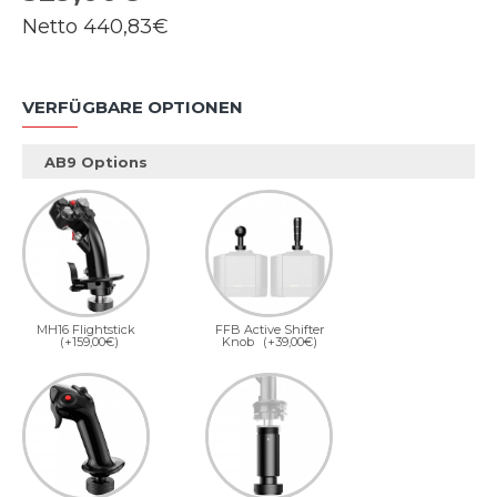
Netto
440,83€
VERFÜGBARE OPTIONEN
AB9 Options
MH16 Flightstick
FFB Active Shifter
(+159,00€)
Knob
(+39,00€)