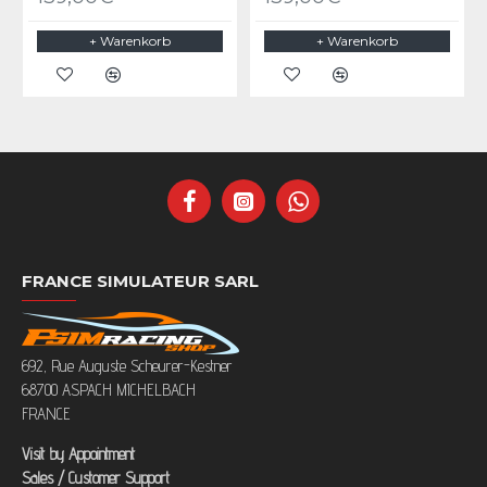
+ Warenkorb
+ Warenkorb
FRANCE SIMULATEUR SARL
692, Rue Auguste Scheurer-Kestner
68700 ASPACH MICHELBACH
FRANCE
Visit by Appointment
Sales / Customer Support