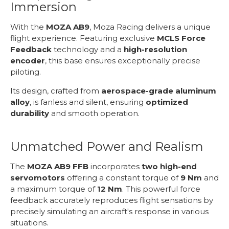
Immersion
With the
MOZA AB9
, Moza Racing delivers a unique
flight experience. Featuring exclusive
MCLS Force
Feedback
technology and a
high-resolution
encoder
, this base ensures exceptionally precise
piloting.
Its design, crafted from
aerospace-grade aluminum
alloy
, is fanless and silent, ensuring
optimized
durability
and smooth operation.
Unmatched Power and Realism
The
MOZA AB9 FFB
incorporates
two high-end
servomotors
offering a constant torque of
9 Nm
and
a maximum torque of
12 Nm
. This powerful force
feedback accurately reproduces flight sensations by
precisely simulating an aircraft's response in various
situations.