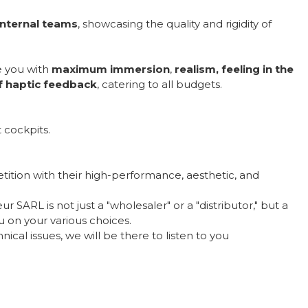
internal teams
, showcasing the quality and rigidity of
e you with
maximum immersion
,
realism, feeling in the
of haptic feedback
, catering to all budgets.
 cockpits.
ition with their high-performance, aesthetic, and
 SARL is not just a "wholesaler" or a "distributor," but a
 on your various choices.
ical issues, we will be there to listen to you