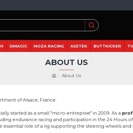
DH
SIMAGIC
MOZA RACING
ASETEK
BUTTKICKER
TV
ABOUT US
About Us
rtment of Alsace, France.
itially started as a small "micro-entreprise" in 2009. As a
prof
luding endurance racing and participation in the 24 Hours o
e essential role of a rig supporting the steering wheels and 