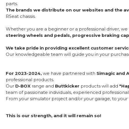
parts.
The brands we distribute on our websites and the av
RSeat chassis.
Whether you are a beginner or a professional driver, we
steering wheels and pedals, progressive braking capa
We take pride in providing excellent customer servic
Our knowledgeable team will guide you in your purchase a
For 2023-2024,
we have partnered with
Simagic and 
professional products.
Our
D-BOX
range and
Buttkicker
products will add
"Hap
team of passionate individuals, experienced professiona
From your simulator project and/or your garage, to your fi
This is our strength, and it will remain so!