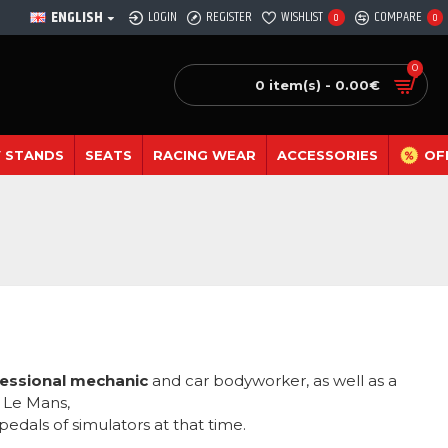
ENGLISH
LOGIN
REGISTER
WISHLIST
COMPARE
0
0
0
0 item(s) - 0.00€
 STANDS
SEATS
RACING WEAR
ACCESSORIES
OF
essional mechanic
and car bodyworker, as well as a
f Le Mans,
pedals of simulators at that time.