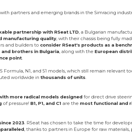
with partners and emerging brands in the Simracing industr
able partnership with RSeat LTD
, a Bulgarian manufactur
nd manufacturing quality
, with their chassis being fully m
s and builders to
consider RSeat's products as a benc
and brothers in Bulgaria
, along with the
European distr
ence point
.
S Formula, N1, and S1 models, which still remain relevant to
buted worldwide in
thousands of units
.
with more radical models designed
for direct drive steer
g
of pressure!
B1, P1, and C1
are the
most functional and ri
since 2023
. RSeat has chosen to take the time for develo
nparalleled
, thanks to partners in Europe for raw material