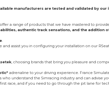
ailable manufacturers are tested and validated by our 
 offer a range of products that we have mastered to provid
bilities, authentic track sensations, and the addition 
e
.
nd assist you in configuring your installation on our RSeat
Asetek
, choosing brands that bring you pleasure and compet
tic"
adrenaline to your driving experience. France Simulateur
ls who understand the Simracing industry and can advise you
rst race, and if you need to go through the pit lane for techn