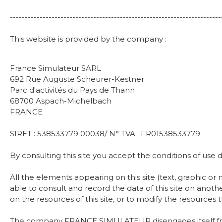
-----------------------------------------------------------------------
This website is provided by the company :
France Simulateur SARL
692 Rue Auguste Scheurer-Kestner
Parc d'activités du Pays de Thann
68700 Aspach-Michelbach
FRANCE
SIRET : 538533779 00038/ N° TVA : FR01538533779
By consulting this site you accept the conditions of u
All the elements appearing on this site (text, graphic 
able to consult and record the data of this site on anot
on the resources of this site, or to modify the resources t
The company FRANCE SIMULATEUR disengages itself from any