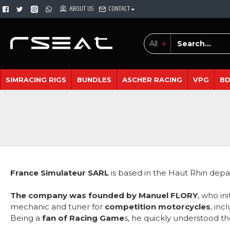
ABOUT US
CONTACT
All
SIMRACING RIGS
BUNDLES
ASCHER RACING
VPG
B
France Simulateur SARL
is based in the Haut Rhin depa
The company was founded by Manuel FLORY
, who in
mechanic and tuner for
competition motorcycles
, inc
Being a
fan of Racing Game
s, he quickly understood th