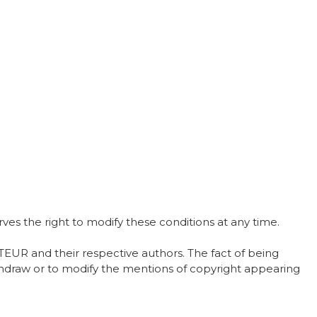
s the right to modify these conditions at any time.
EUR and their respective authors. The fact of being
withdraw or to modify the mentions of copyright appearing