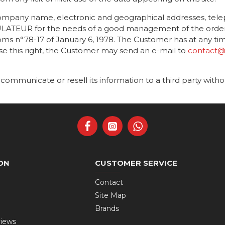
company name, electronic and geographical addresses, tel
TEUR for the needs of a good management of the orders, t
s n°78-17 of January 6, 1978. The Customer has at any time 
ise this right, the Customer may send an e-mail to
contact@r
unicate or resell its information to a third party with
ON
CUSTOMER SERVICE
Contact
Site Map
Brands
views