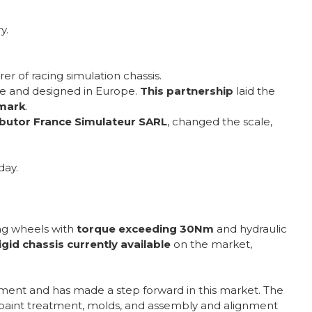
y.
er of racing simulation chassis.
ade and designed in Europe.
This partnership
laid the
hmark
.
ibutor France Simulateur SARL
, changed the scale,
day.
ing wheels with
torque exceeding 30Nm
and hydraulic
gid chassis currently available
on the market,
pment and has made a step forward in this market. The
s, paint treatment, molds, and assembly and alignment