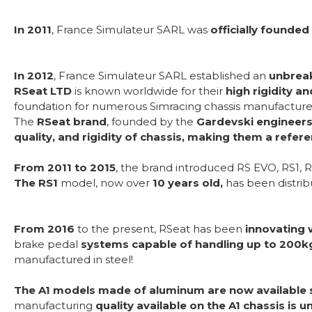
In 2011
, France Simulateur SARL was
officially founded
In 2012
, France Simulateur SARL established an
unbreak
RSeat LTD
is known worldwide for their
high rigidity a
foundation for numerous Simracing chassis manufacturer
The
RSeat brand
, founded by the
Gardevski engineers 
quality, and rigidity of chassis, making them a refer
From 2011 to 2015
, the brand introduced RS EVO, RS1, R
The RS1
model, now over
10 years old,
has been distri
From 2016
to the present, RSeat has been
innovating 
brake pedal
systems capable of handling up to 200k
manufactured in steel!
The A1 models made of aluminum are now available 
manufacturing
quality available on the A1 chassis is u