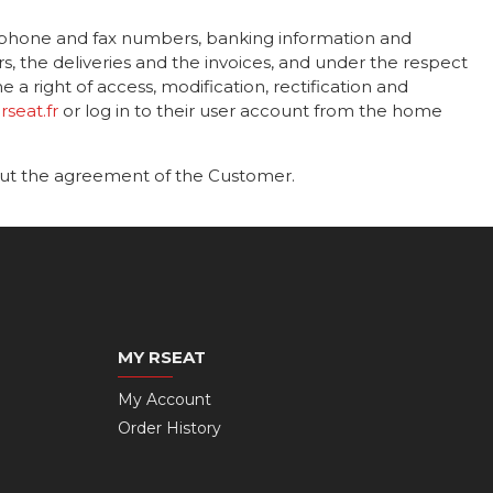
ephone and fax numbers, banking information and
he deliveries and the invoices, and under the respect
a right of access, modification, rectification and
seat.fr
or log in to their user account from the home
out the agreement of the Customer.
MY RSEAT
My Account
Order History