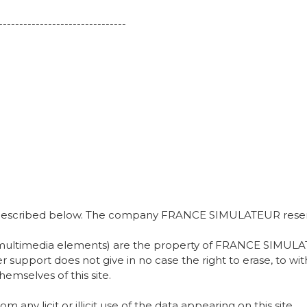
-------------------------------
se described below. The company FRANCE SIMULATEUR reserve
or multimedia elements) are the property of FRANCE SIMULAT
her support does not give in no case the right to erase, to 
hemselves of this site.
 licit or illicit use of the data appearing on this site.