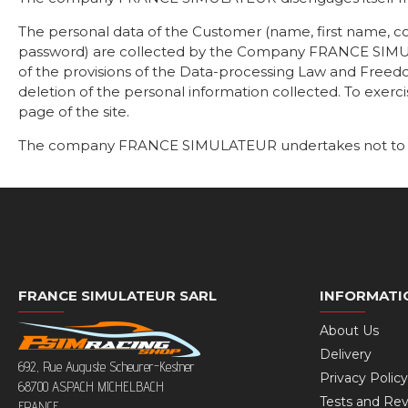
The personal data of the Customer (name, first name, 
password) are collected by the Company FRANCE SIMULA
of the provisions of the Data-processing Law and Freedom
deletion of the personal information collected. To exerc
page of the site.
The company FRANCE SIMULATEUR undertakes not to comm
FRANCE SIMULATEUR SARL
INFORMATI
About Us
Delivery
692, Rue Auguste Scheurer-Kestner
Privacy Policy
68700 ASPACH MICHELBACH
Tests and Re
FRANCE