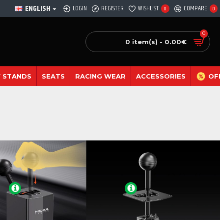
ENGLISH
LOGIN
REGISTER
WISHLIST
COMPARE
0
0
0
0 item(s) - 0.00€
 STANDS
SEATS
RACING WEAR
ACCESSORIES
OF