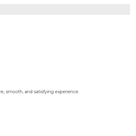
e, smooth, and satisfying experience.