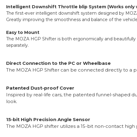
Intelligent Downshift Throttle blip System (Works only
The first-ever intelligent downshift system designed by MOZA
Greatly improving the smoothness and balance of the vehicle d
Easy to Mount
The MOZA HGP Shifter is both ergonomically and beautifully e
separately.
Direct Connection to the PC or Wheelbase
The MOZA HGP Shifter can be connected directly to a pc 
Patented Dust-proof Cover
Inspired by real-life cars, the patented funnel-shaped d
look.
15-bit High Precision Angle Sensor
The MOZA HGP shifter utilizes a 15-bit non-contact high p