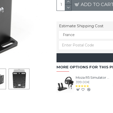
ADD TO CAR
Estimate Shipping Cost
MORE OPTIONS FOR THIS 
Moza R5 Simulator Bundle
399.00€