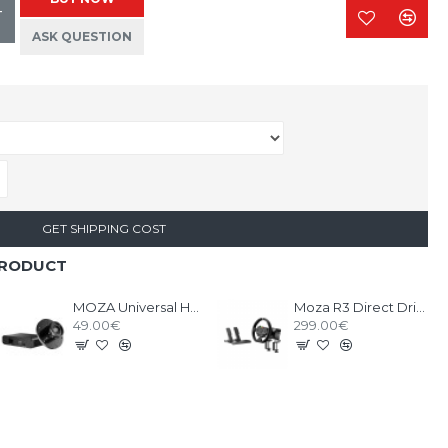
T
ASK QUESTION
GET SHIPPING COST
PRODUCT
MOZA Universal HUB + Third Party Wheel Mount
Moza R3 Direct Drive Bundle PC
49.00€
299.00€