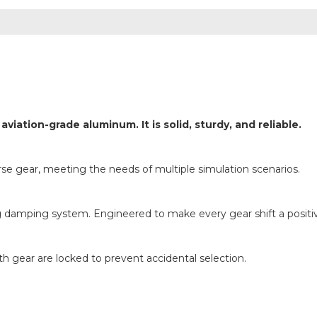
tion-grade aluminum. It is solid, sturdy, and reliable.
e gear, meeting the needs of multiple simulation scenarios.
damping system. Engineered to make every gear shift a positiv
 gear are locked to prevent accidental selection.