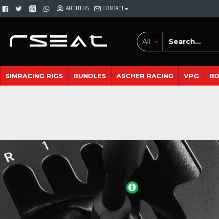
ABOUT US
CONTACT
All
SIMRACING RIGS
BUNDLES
ASCHER RACING
VPG
B