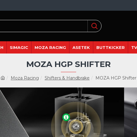
DH
SIMAGIC
MOZA RACING
ASETEK
BUTTKICKER
TV
MOZA HGP SHIFTER
Moza Racing
Shifters & Handbrake
MOZA HGP Shifter