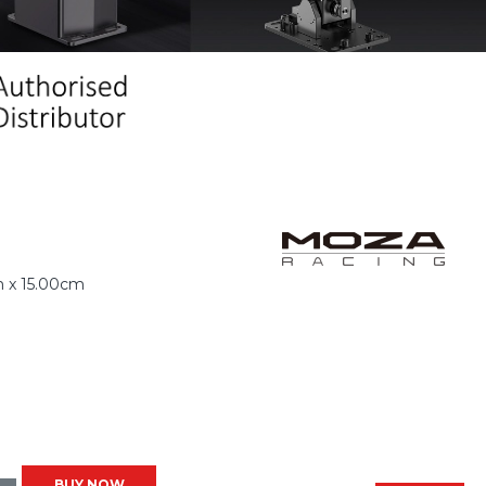
 x 15.00cm
BUY NOW