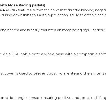
 with Moza Racing pedals)
 RACING features automatic downshift throttle blipping negating
uring downshifts this auto blip function is fully selectable and
ngineered and is easily mounted on most racing rigs. For desk us
via a USB cable or to a wheelbase with a compatible shift
ust cover is used to prevent dust from entering the shifter’
recision angle sensor, ensuring positive and precise shiftin