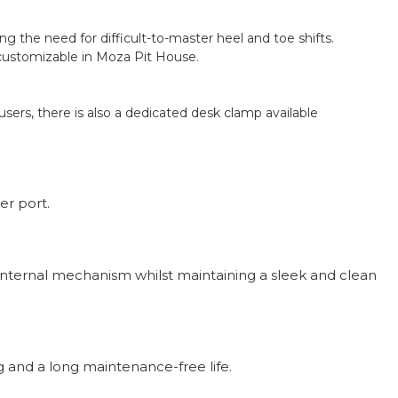
 the need for difficult-to-master heel and toe shifts.
 customizable in Moza Pit House.
ers, there is also a dedicated desk clamp available
er port.
s internal mechanism whilst maintaining a sleek and clean
g and a long maintenance-free life.