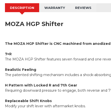
DESCRIPTION
WARRANTY
REVIEWS
MOZA HGP Shifter
The MOZA HGP Shifter is CNC machined from anodized avia
7+R
The MOZA HGP Shifter features seven forward and one revers
Realistic Feeling
The patented shifting mechanism includes a shock-absorbing 
H Pattern with Locked R and 7th Gear
Requiring downward pressure to engage, both reverse and 7th
Replaceable Shift Knobs
Modify your shift lever with aftermarket knobs.