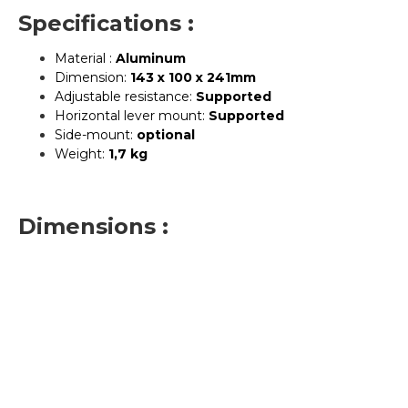
Specifications :
Material :
Aluminum
Dimension:
143 x 100 x 241mm
Adjustable resistance:
Supported
Horizontal lever mount:
Supported
Side-mount:
optional
Weight:
1,7 kg
Dimensions :