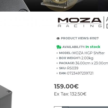
PRODUCT VIEWS: 61927
In stock
AVAILABILITY:
MOZA HGP Shifter
MODEL:
2.00kg
BOX WEIGHT:
36.00cm x 23.00cm
PACKAGE:
RS039
SKU:
0723497239721
EAN:
159.00€
Ex Tax:
132.50€