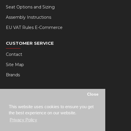
Seat Options and Sizing
Assembly Instructions
EU VAT Rules E-Commerce
CUSTOMER SERVICE
Contact
Site Map
Brands
MY RSEAT
Close
My Account
This website uses cookies to ensure you get
Order History
the best experience on our website.
Privacy Policy