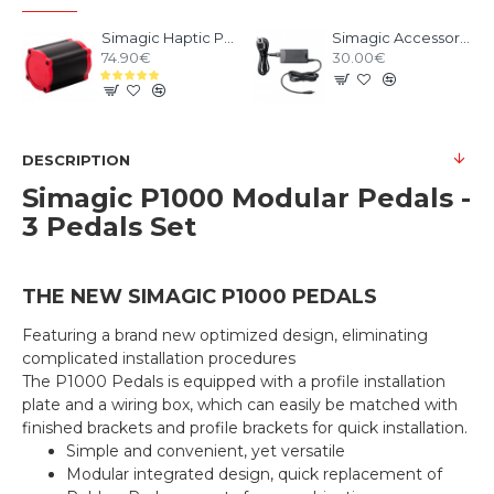
Simagic Haptic Pedals Reactor
Simagic Accessories Power Supply
74.90€
30.00€
DESCRIPTION
Simagic P1000 Modular Pedals -
3 Pedals Set
THE NEW SIMAGIC P1000 PEDALS
Featuring a brand new optimized design, eliminating
complicated installation procedures
The P1000 Pedals is equipped with a profile installation
plate and a wiring box, which can easily be matched with
finished brackets and profile brackets for quick installation.
Simple and convenient, yet versatile
Modular integrated design, quick replacement of