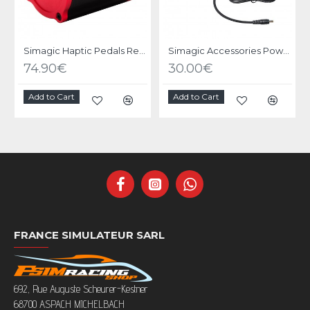
Simagic Haptic Pedals Reactor
Simagic Accessories Power Supply
74.90€
30.00€
Add to Cart
Add to Cart
FRANCE SIMULATEUR SARL
692, Rue Auguste Scheurer-Kestner
68700 ASPACH MICHELBACH