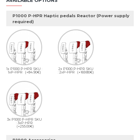
AVAILABLE OPTIONS
P1000 P-HPR Haptic pedals Reactor (Power supply
required)
1x P1000 P-HPR SKU :
2x P1000 P-HPR SKU
1xP-HPR
(+84.90€)
: 2xP-HPR
(+169.80€)
3x P1000 P-HPR SKU
: 3xP-HPR
(+255.00€)