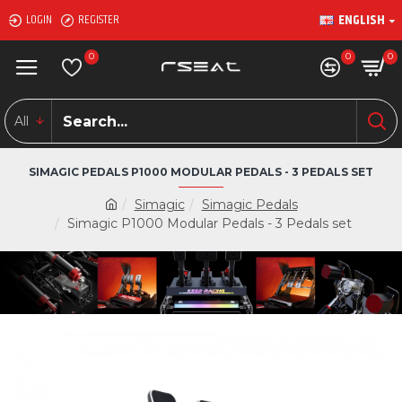
ENGLISH
LOGIN
REGISTER
0
0
0
All
SIMAGIC PEDALS P1000 MODULAR PEDALS - 3 PEDALS SET
Simagic
Simagic Pedals
Simagic P1000 Modular Pedals - 3 Pedals set