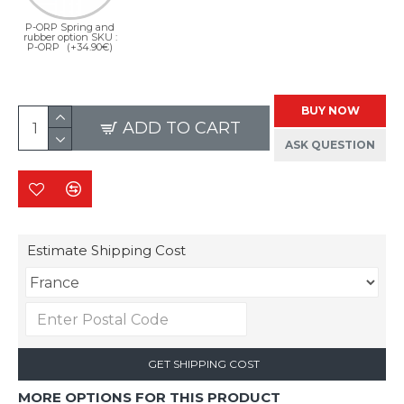
P-ORP Spring and
rubber option SKU :
P-ORP
(+34.90€)
BUY NOW
ADD TO CART
ASK QUESTION
Estimate Shipping Cost
GET SHIPPING COST
MORE OPTIONS FOR THIS PRODUCT