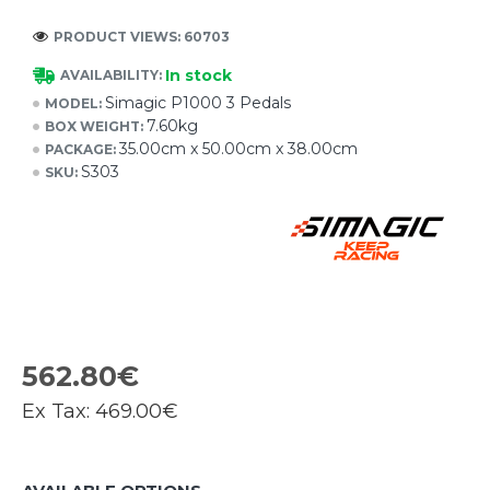
PRODUCT VIEWS: 60703
In stock
AVAILABILITY:
Simagic P1000 3 Pedals
MODEL:
7.60kg
BOX WEIGHT:
35.00cm x 50.00cm x 38.00cm
PACKAGE:
S303
SKU:
562.80€
Ex Tax:
469.00€