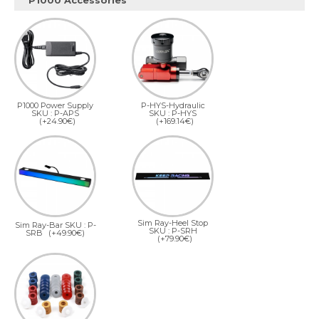
P1000 Accessories
P1000 Power Supply
P-HYS-Hydraulic
SKU : P-APS
SKU : P-HYS
(+24.90€)
(+169.14€)
Sim Ray-Heel Stop
Sim Ray-Bar SKU : P-
SKU : P-SRH
SRB
(+49.90€)
(+79.90€)