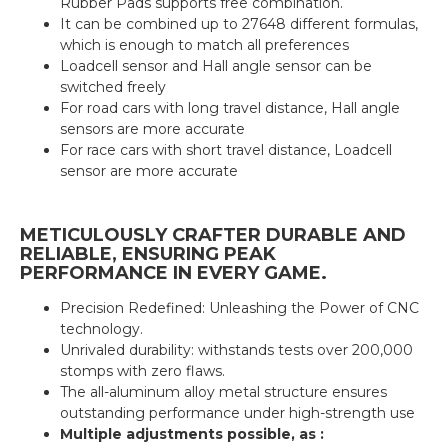
Rubber Pads supports free combination.
It can be combined up to 27648 different formulas,
which is enough to match all preferences
Loadcell sensor and Hall angle sensor can be
switched freely
For road cars with long travel distance, Hall angle
sensors are more accurate
For race cars with short travel distance, Loadcell
sensor are more accurate
METICULOUSLY CRAFTER DURABLE AND
RELIABLE, ENSURING PEAK
PERFORMANCE IN EVERY GAME.
Precision Redefined: Unleashing the Power of CNC
technology.
Unrivaled durability: withstands tests over 200,000
stomps with zero flaws.
The all-aluminum alloy metal structure ensures
outstanding performance under high-strength use
Multiple adjustments possible, as :