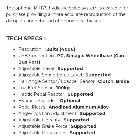
The optional P-HYS hydraulic brake system is available for
purchase providing a more accurate reproduction of the
damping and rebound of genuine car brakes
TECH SPECS :
Resolution :
12Bits (4096)
USB Connection :
PC, Simagic Wheelbase (Can-
Bus Port)
Adjustable Travel :
Supported
Adjustable Spring Force Level :
Supported
Halll Angle Sensor / Loadcell Sensor :
Clutch, Brake
LoadCell Sensor :
100kg
Haptic Pedal Reactor :
Supported
Hydraulic Cylinder :
Optional
Pedal Plates :
Anodized Aluminum Alloy
Angle/Position Adjustment :
Supported
Adjustable Linearity :
Supported
Adjustable Brake Force :
Supported
Adjustable Deadzones :
Supported