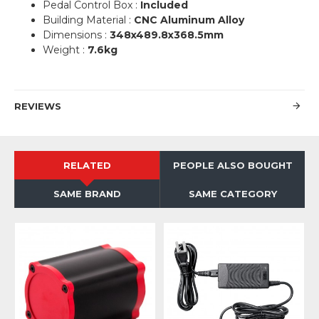
Pedal Control Box :
Included
Building Material :
CNC Aluminum Alloy
Dimensions :
348x489.8x368.5mm
Weight :
7.6kg
REVIEWS
RELATED
PEOPLE ALSO BOUGHT
SAME BRAND
SAME CATEGORY