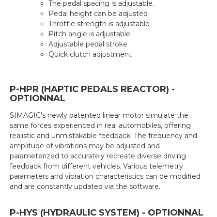
The pedal spacing is adjustable.
Pedal height can be adjusted
Throttle strength is adjustable
Pitch angle is adjustable
Adjustable pedal stroke
Quick clutch adjustment
P-HPR (HAPTIC PEDALS REACTOR) -
OPTIONNAL
SIMAGIC's newly patented linear motor simulate the
same forces experienced in real automobiles, offering
realistic and unmistakable feedback. The frequency and
amplitude of vibrations may be adjusted and
parameterized to accurately recreate diverse driving
feedback from different vehicles. Various telemetry
parameters and vibration characteristics can be modified
and are constantly updated via the software.
P-HYS (HYDRAULIC SYSTEM) - OPTIONNAL