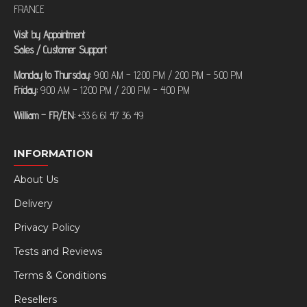
FRANCE
Visit by Appointment
Sales / Customer Support
Monday to Thursday:
9:00 AM – 12:00 PM / 2:00 PM – 5:00 PM
Friday:
9:00 AM – 12:00 PM / 2:00 PM – 4:00 PM
William – FR/EN:
+33 6 61 47 36 49
INFORMATION
About Us
Delivery
Privacy Policy
Tests and Reviews
Terms & Conditions
Resellers