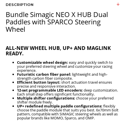
DESCRIPTION
Bundle Simagic NEO X HUB Dual
Paddles with SPARCO Steering
Wheel
ALL-NEW WHEEL HUB, UP+ AND MAGLINK
READY.
Customizable wheel design:
easy and quickly switch to
your preferred steering wheel and customize your racing
experience.
Futuristic carbon fiber panel:
lightweight and high-
strength carbon fiber composite.
Efficient button layout:
short actuation travel ensures
precise and responsive interaction.
12-set programmable LED encoders:
deep customization.
Each small step offers significant functionality.
Multiple shifter configurations:
choose your preferred
shifter module freely.
UP+ redefined multiple paddle configurations:
flexibly
choose the paddle module that suits you best. 6x70mm bolt
pattern, compatible with SIMAGIC steering wheels as well as
popular brands like MOMO, Sparco, and OMP.