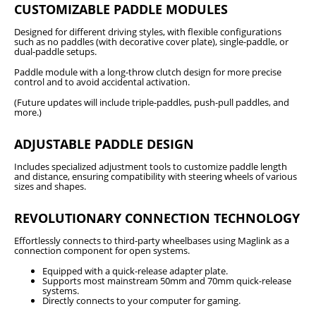
CUSTOMIZABLE PADDLE MODULES
Designed for different driving styles, with flexible configurations
such as no paddles (with decorative cover plate), single-paddle, or
dual-paddle setups.
Paddle module with a long-throw clutch design for more precise
control and to avoid accidental activation.
(Future updates will include triple-paddles, push-pull paddles, and
more.)
ADJUSTABLE PADDLE DESIGN
Includes specialized adjustment tools to customize paddle length
and distance, ensuring compatibility with steering wheels of various
sizes and shapes.
REVOLUTIONARY CONNECTION TECHNOLOGY
Effortlessly connects to third-party wheelbases using Maglink as a
connection component for open systems.
Equipped with a quick-release adapter plate.
Supports most mainstream 50mm and 70mm quick-release
systems.
Directly connects to your computer for gaming.