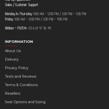
Sales / Customer Support
Monday to Thursday:
9:00 AM – 12:00 PM / 2:00 PM – 5:00 PM
Friday:
9:00 AM – 12:00 PM / 2:00 PM – 4:00 PM
William – FR/EN:
+33 6 61 47 36 49
INFORMATION
About Us
Delivery
Privacy Policy
Tests and Reviews
Terms & Conditions
Resellers
Seat Options and Sizing