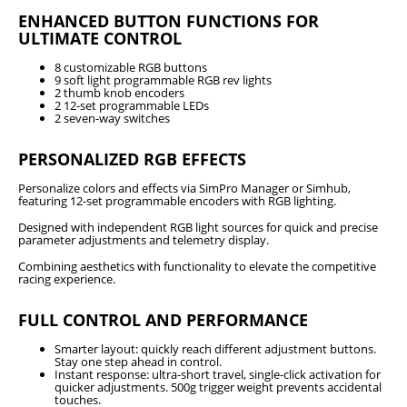
ENHANCED BUTTON FUNCTIONS FOR
ULTIMATE CONTROL
8 customizable RGB buttons
9 soft light programmable RGB rev lights
2 thumb knob encoders
2 12-set programmable LEDs
2 seven-way switches
PERSONALIZED RGB EFFECTS
Personalize colors and effects via SimPro Manager or Simhub,
featuring 12-set programmable encoders with RGB lighting.
Designed with independent RGB light sources for quick and precise
parameter adjustments and telemetry display.
Combining aesthetics with functionality to elevate the competitive
racing experience.
FULL CONTROL AND PERFORMANCE
Smarter layout: quickly reach different adjustment buttons.
Stay one step ahead in control.
Instant response: ultra-short travel, single-click activation for
quicker adjustments. 500g trigger weight prevents accidental
touches.