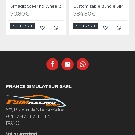
Simagic Steering Wheel 300 series
Customizable Bundle SIMAGIC ALPHA EVO base with Wheel
70.80€
784.80€
Add to Cart
Add to Cart
FRANCE SIMULATEUR SARL
692, Rue Auguste Scheurer-Kestner
68700 ASPACH MICHELBACH
FRANCE
Visit by Appointment