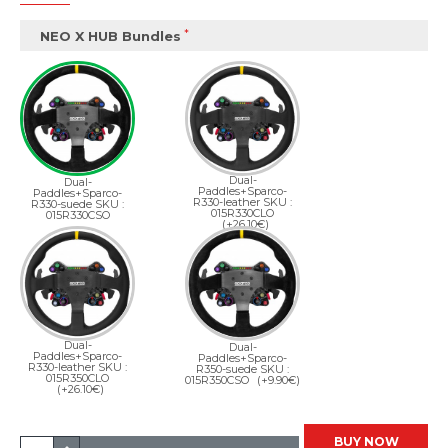
NEO X HUB Bundles
Dual-
Dual-
Paddles+Sparco-
Paddles+Sparco-
R330-leather SKU :
R330-suede SKU :
015R330CLO
015R330CSO
(+26.10€)
Dual-
Dual-
Paddles+Sparco-
Paddles+Sparco-
R330-leather SKU :
R350-suede SKU :
015R350CLO
015R350CSO
(+9.90€)
(+26.10€)
BUY NOW