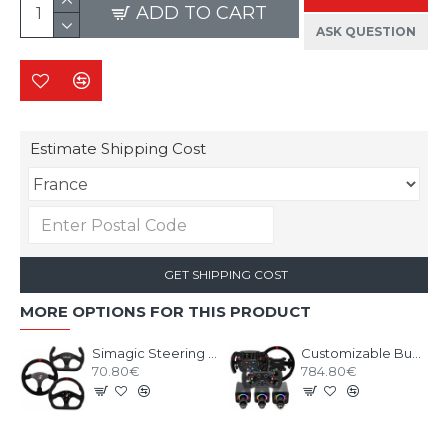
ADD TO CART
ASK QUESTION
Estimate Shipping Cost
GET SHIPPING COST
MORE OPTIONS FOR THIS PRODUCT
Simagic Steering Wheel 300 series
Customizable Bundle SIMAGIC ALPHA EVO base with Wheel
70.80€
784.80€