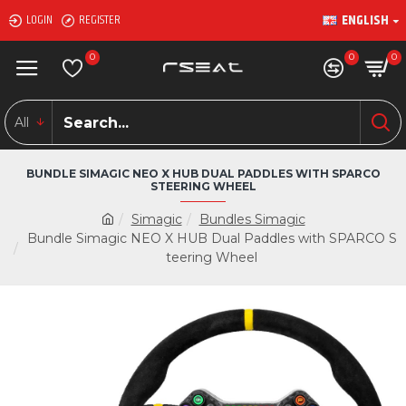
ENGLISH
LOGIN
REGISTER
0
0
0
All
BUNDLE SIMAGIC NEO X HUB DUAL PADDLES WITH SPARCO
STEERING WHEEL
Simagic
Bundles Simagic
Bundle Simagic NEO X HUB Dual Paddles with SPARCO S
teering Wheel