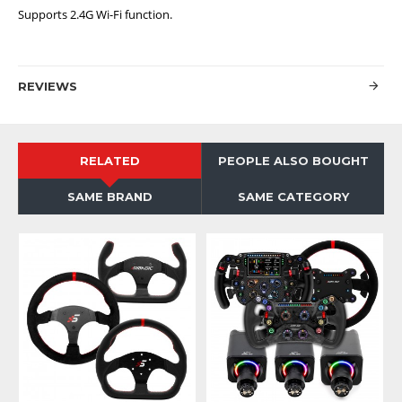
Supports 2.4G Wi-Fi function.
REVIEWS
RELATED
PEOPLE ALSO BOUGHT
SAME BRAND
SAME CATEGORY