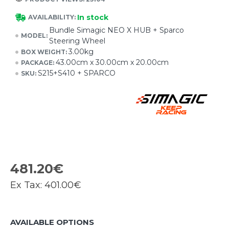
In stock
AVAILABILITY:
Bundle Simagic NEO X HUB + Sparco
MODEL:
Steering Wheel
3.00kg
BOX WEIGHT:
43.00cm x 30.00cm x 20.00cm
PACKAGE:
S215+S410 + SPARCO
SKU:
481.20€
Ex Tax:
401.00€
AVAILABLE OPTIONS