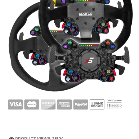
PRODUCT VIEWS: 25104