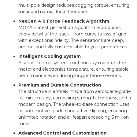
multi-pole design reduces cogging torque, ensuring
linear and natural force feedback.
NexGen 4.0 Force Feedback Algorithm
MOZA’s latest generation algorithm reproduces
every detail of the track—from curbs to loss of grip—
with exceptional fidelity. The sensations are deep,
precise, and fully customizable to your preferences.
Intelligent Cooling System
A smart control system continuously monitors the
motor and electronics temperature, ensuring stable
performance even during long, intense sessions.
Premium and Durable Construction
The structure is entirely made from aerospace-grade
aluminum alloy, combining strength, lightness, and a
modern design. The wheel-to-base connection uses
an automotive-grade conductive slip ring, ensuring
unlimited rotation and a lifespan exceeding 5 million
turns.
Advanced Control and Customization