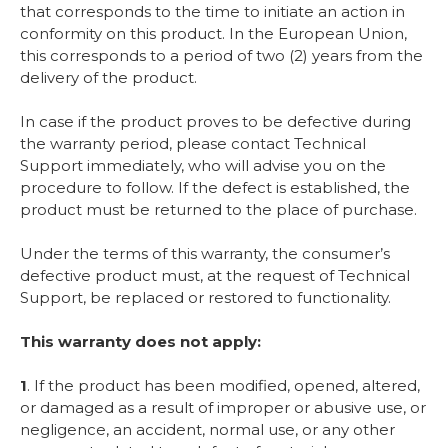
that corresponds to the time to initiate an action in
conformity on this product. In the European Union,
this corresponds to a period of two (2) years from the
delivery of the product.
In case if the product proves to be defective during
the warranty period, please contact Technical
Support immediately, who will advise you on the
procedure to follow. If the defect is established, the
product must be returned to the place of purchase.
Under the terms of this warranty, the consumer’s
defective product must, at the request of Technical
Support, be replaced or restored to functionality.
This warranty does not apply:
1
. If the product has been modified, opened, altered,
or damaged as a result of improper or abusive use, or
negligence, an accident, normal use, or any other