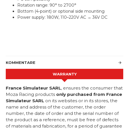
Rotation range: 90° to 2700°
Bottom (4-point) or optional side mounting
Power supply: 180W, 110–220V AC → 36V DC
KOMMENTARE
WARRANTY
France Simulateur SARL
, ensures the consumer that
Moza Racing products
only purchased from France
Simulateur SARL
on its websites or in its stores, the
name and address of the customer, the order
number, the date of order and the serial number of
the product as a reference, must be free of defects
of materials and fabrication, for a period of guarantee