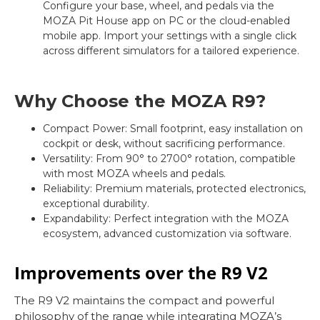
Configure your base, wheel, and pedals via the
MOZA Pit House app on PC or the cloud-enabled
mobile app. Import your settings with a single click
across different simulators for a tailored experience.
Why Choose the MOZA R9?
Compact Power: Small footprint, easy installation on
cockpit or desk, without sacrificing performance.
Versatility: From 90° to 2700° rotation, compatible
with most MOZA wheels and pedals.
Reliability: Premium materials, protected electronics,
exceptional durability.
Expandability: Perfect integration with the MOZA
ecosystem, advanced customization via software.
Improvements over the R9 V2
The R9 V2 maintains the compact and powerful
philosophy of the range while integrating MOZA’s