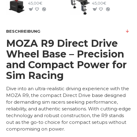
45,00€
45,00€
BESCHREIBUNG
MOZA R9 Direct Drive
Wheel Base – Precision
and Compact Power for
Sim Racing
Dive into an ultra-realistic driving experience with the
MOZA R9, the compact Direct Drive base designed
for demanding sim racers seeking performance,
reliability, and authentic sensations. With cutting-edge
technology and robust construction, the R9 stands
out as the go-to choice for compact setups without
compromising on power.