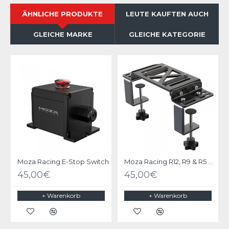
ÄHNLICHE PRODUKTE
LEUTE KAUFTEN AUCH
GLEICHE MARKE
GLEICHE KATEGORIE
Moza Racing E-Stop Switch
Moza Racing R12, R9 & R5 Table Clamp & mounting bracket
45,00€
45,00€
+ Warenkorb
+ Warenkorb