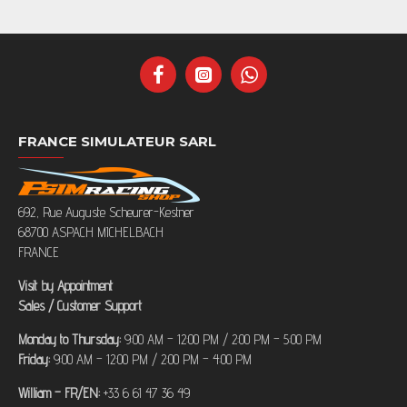
FRANCE SIMULATEUR SARL
692, Rue Auguste Scheurer-Kestner
68700 ASPACH MICHELBACH
FRANCE
Visit by Appointment
Sales / Customer Support
Monday to Thursday:
9:00 AM – 12:00 PM / 2:00 PM – 5:00 PM
Friday:
9:00 AM – 12:00 PM / 2:00 PM – 4:00 PM
William – FR/EN:
+33 6 61 47 36 49