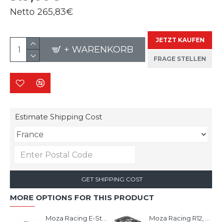
Netto
265,83€
JETZT KAUFEN
+ WARENKORB
FRAGE STELLEN
Estimate Shipping Cost
GET SHIPPING COST
MORE OPTIONS FOR THIS PRODUCT
Moza Racing E-Stop Switch
Moza Racing R12, R9 & R5 Table Clamp & mounting bracket