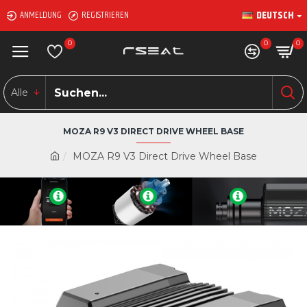
DEUTSCH
ANMELDUNG
REGISTRIEREN
0
0
0
Alle
MOZA R9 V3 DIRECT DRIVE WHEEL BASE
MOZA R9 V3 Direct Drive Wheel Base