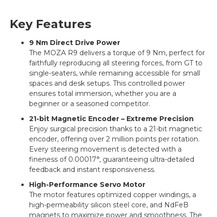
Key Features
9 Nm Direct Drive Power
The MOZA R9 delivers a torque of 9 Nm, perfect for
faithfully reproducing all steering forces, from GT to
single-seaters, while remaining accessible for small
spaces and desk setups. This controlled power
ensures total immersion, whether you are a
beginner or a seasoned competitor.
21-bit Magnetic Encoder – Extreme Precision
Enjoy surgical precision thanks to a 21-bit magnetic
encoder, offering over 2 million points per rotation.
Every steering movement is detected with a
fineness of 0.00017°, guaranteeing ultra-detailed
feedback and instant responsiveness.
High-Performance Servo Motor
The motor features optimized copper windings, a
high-permeability silicon steel core, and NdFeB
magnets to maximize power and smoothness. The