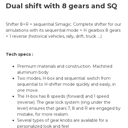
Dual shift with 8 gears and SQ
Shifter 8+R + sequential Simagic. Complete shifter for our
simulations with its sequential mode + H gearbox 8 gears
+ 1 reverse (historical vehicles, rally, drift, truck ….)
Tech specs :
Premium materials and construction. Machined
aluminum body
Two modes, H-box and sequential: switch from
sequential to H-shifter mode quickly and easily, in
one move.
The H-box has 8 speeds (forward) and 1 speed
(reverse). The gear lock system (ring under the
lever) ensures that gears 7, 8 and R are engaged by
mistake, for more realism.
Several types of gear knobs are available for a
personalized look and feel