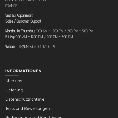
FRANCE
Visit by Appointment
Sales / Customer Support
Monday to Thursday:
9:00 AM – 12:00 PM / 2:00 PM – 5:00 PM
Friday:
9:00 AM – 12:00 PM / 2:00 PM – 4:00 PM
William – FR/EN:
+33 6 61 47 36 49
INFORMATIONEN
Über uns
Lieferung
Datenschutzrichtlinie
Tests und Bewertungen
Bedingungen und Konditionen