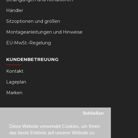
Händler
Sitzoptionen und größen
Montageanleitungen und Hinweise
EU-MwSt.-Regelung
KUNDENBETREUUNG
Kontakt
Lageplan
Marken
MY RSEAT
Schließen
Mein Konto
Diese Website verwendet Cookies, um Ihnen
Bestellhistorie
das beste Erlebnis auf unserer Website zu