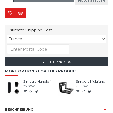
FRAGE STELLEN
Estimate Shipping Cost
GET SHIPPING COST
MORE OPTIONS FOR THIS PRODUCT
Simagic Handle for Shifter Q1/Q1S/DS-8X
Simagic Multifunctional L-Shaped Bracket
25,00€
29,00€
BESCHREIBUNG