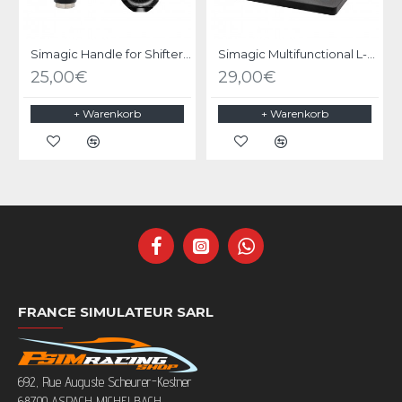
Simagic Handle for Shifter Q1/Q1S/DS-8X
Simagic Multifunctional L-Shaped Bracket
25,00€
29,00€
+ Warenkorb
+ Warenkorb
FRANCE SIMULATEUR SARL
692, Rue Auguste Scheurer-Kestner
68700 ASPACH MICHELBACH