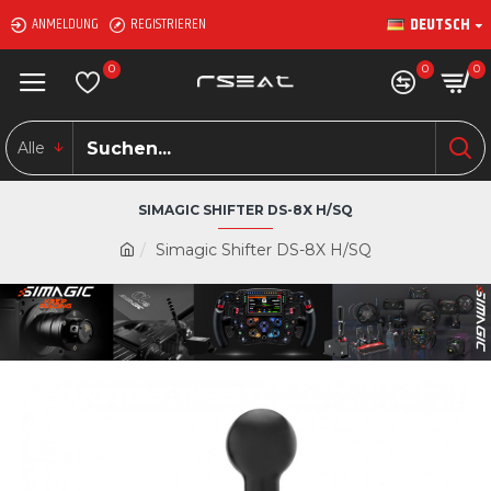
DEUTSCH
ANMELDUNG
REGISTRIEREN
0
0
0
Alle
SIMAGIC SHIFTER DS-8X H/SQ
Simagic Shifter DS-8X H/SQ