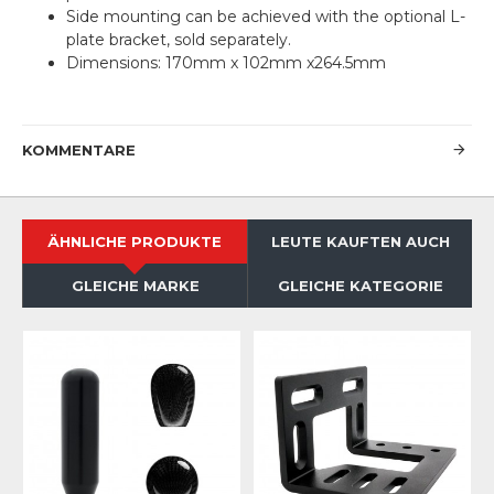
Side mounting can be achieved with the optional L-
plate bracket, sold separately.
Dimensions: 170mm x 102mm x264.5mm
KOMMENTARE
ÄHNLICHE PRODUKTE
LEUTE KAUFTEN AUCH
GLEICHE MARKE
GLEICHE KATEGORIE