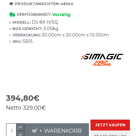
PRODUKTANSICHTEN: 48540
Vorrätig
VERFÜGBARKEIT:
DS-8X H/SQ
MODELL:
3.00kg
BOX GEWICHT:
30.00cm x 20.00cm x 10.00cm
VERPACKUNG:
S505
SKU:
394,80€
Netto
329,00€
JETZT KAUFEN
+ WARENKORB