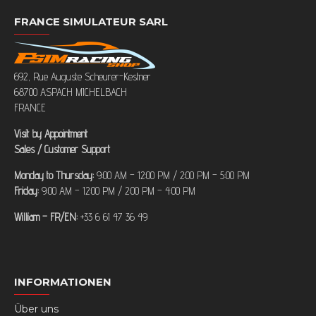
FRANCE SIMULATEUR SARL
692, Rue Auguste Scheurer-Kestner
68700 ASPACH MICHELBACH
FRANCE
Visit by Appointment
Sales / Customer Support
Monday to Thursday:
9:00 AM – 12:00 PM / 2:00 PM – 5:00 PM
Friday:
9:00 AM – 12:00 PM / 2:00 PM – 4:00 PM
William – FR/EN:
+33 6 61 47 36 49
INFORMATIONEN
Über uns