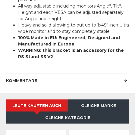
All way adjustable including monitors Angle°, Tilt°,
Height and each VESA can be adjusted separately
for Angle and height.
Heavy and solid allowing to put up to 1x49″ inch Ultra
wide monitor and to stay completely stable.
100% Made in EU: Engineered, Designed and
Manufactured in Europe.
WARNING: this bracket is an accessory for the
RS Stand S3 V2
KOMMENTARE
LEUTE KAUFTEN AUCH
GLEICHE MARKE
GLEICHE KATEGORIE