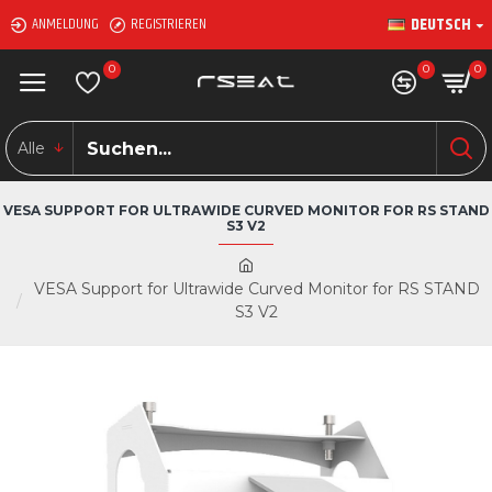
DEUTSCH
ANMELDUNG
REGISTRIEREN
0
0
0
Alle
VESA SUPPORT FOR ULTRAWIDE CURVED MONITOR FOR RS STAND
S3 V2
VESA Support for Ultrawide Curved Monitor for RS STAND
S3 V2