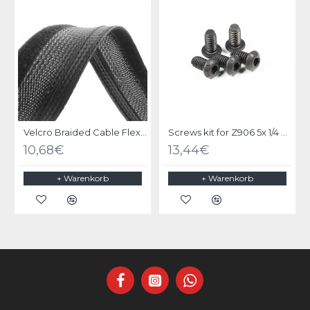
Velcro Braided Cable Flexo Wrap 18 to 31mm - 1 meter - Black - organize your cables
Screws kit for Z906 5x 1/4 UNC X 1/2 black steel
10,68€
13,44€
+ Warenkorb
+ Warenkorb