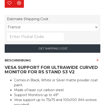
Estimate Shipping Cost
GET SHIPPING COST
BESCHREIBUNG
VESA SUPPORT FOR ULTRAWIDE CURVED
MONITOR FOR RS STAND S3 V2
Comes in Black, White or Silver matte powder coat
paint.
Made of laser cut carbon steel.
Support Monitors up to 49"
Vesa support up to 75x75 and 100x100 (M4 screws
provided)