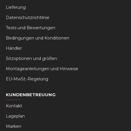
Lieferung
Datenschutzrichtlinie
Tests und Bewertungen
Bedingungen und Konditionen
Händler
Sitzoptionen und größen
Montageanleitungen und Hinweise
EU-MwSt.-Regelung
KUNDENBETREUUNG
Kontakt
Lageplan
Marken