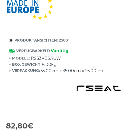
PRODUKTANSICHTEN: 25831
Vorrätig
VERFÜGBARKEIT:
RSS3VESAUW
MODELL:
6.00kg
BOX GEWICHT:
55.00cm x 35.00cm x 25.00cm
VERPACKUNG:
82,80€