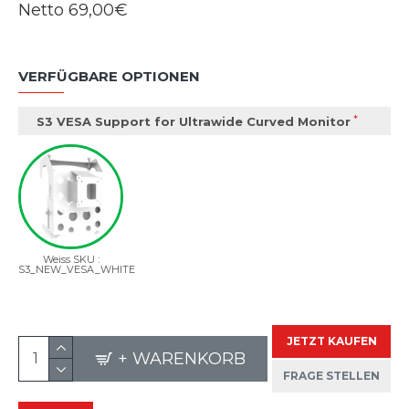
Netto
69,00€
VERFÜGBARE OPTIONEN
S3 VESA Support for Ultrawide Curved Monitor
Weiss SKU :
S3_NEW_VESA_WHITE
JETZT KAUFEN
+ WARENKORB
FRAGE STELLEN