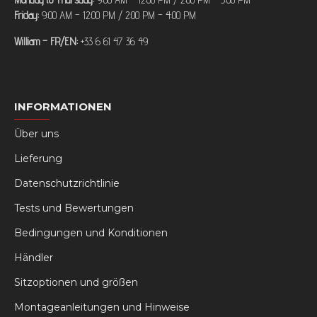
Friday:
9:00 AM – 12:00 PM / 2:00 PM – 4:00 PM
William – FR/EN:
+33 6 61 47 36 49
INFORMATIONEN
Über uns
Lieferung
Datenschutzrichtlinie
Tests und Bewertungen
Bedingungen und Konditionen
Händler
Sitzoptionen und größen
Montageanleitungen und Hinweise