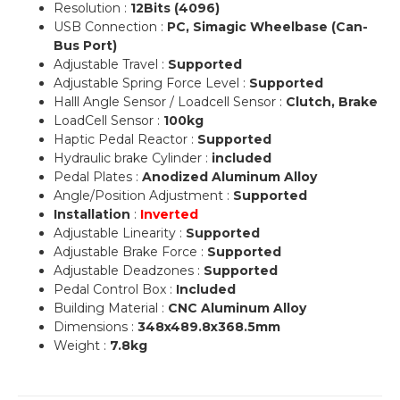
Resolution :
12Bits (4096)
USB Connection :
PC, Simagic Wheelbase (Can-
Bus Port)
Adjustable Travel :
Supported
Adjustable Spring Force Level :
Supported
Halll Angle Sensor / Loadcell Sensor :
Clutch, Brake
LoadCell Sensor :
100kg
Haptic Pedal Reactor :
Supported
Hydraulic brake Cylinder :
included
Pedal Plates :
Anodized Aluminum Alloy
Angle/Position Adjustment :
Supported
Installation
:
Inverted
Adjustable Linearity :
Supported
Adjustable Brake Force :
Supported
Adjustable Deadzones :
Supported
Pedal Control Box :
Included
Building Material :
CNC Aluminum Alloy
Dimensions :
348x489.8x368.5mm
Weight :
7.8kg