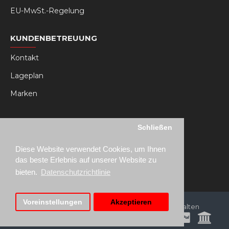
EU-MwSt.-Regelung
KUNDENBETREUUNG
Kontakt
Lageplan
Marken
MY RSEAT
Schließen
Mein Konto
Diese Website verwendet Cookies, um Ihnen
Bestellhistorie
das beste Erlebnis auf unserer Website zu
bieten.
Datenschutzrichtlinie
Voreinstellungen
Akzeptieren
Copyright © 2021, RSeat Europe, Alle Rechte vorbehalten