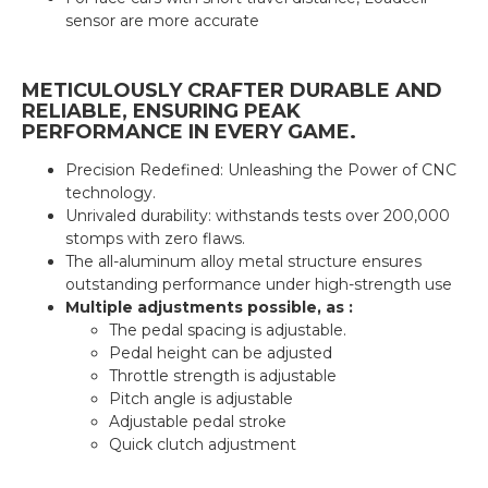
sensor are more accurate
METICULOUSLY CRAFTER DURABLE AND
RELIABLE, ENSURING PEAK
PERFORMANCE IN EVERY GAME.
Precision Redefined: Unleashing the Power of CNC
technology.
Unrivaled durability: withstands tests over 200,000
stomps with zero flaws.
The all-aluminum alloy metal structure ensures
outstanding performance under high-strength use
Multiple adjustments possible, as :
The pedal spacing is adjustable.
Pedal height can be adjusted
Throttle strength is adjustable
Pitch angle is adjustable
Adjustable pedal stroke
Quick clutch adjustment