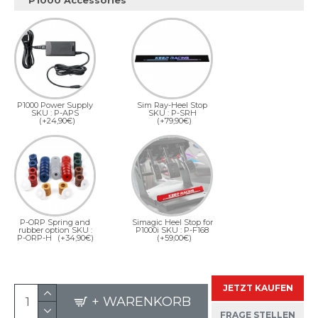
P1000 Accessories
P1000 Power Supply
Sim Ray-Heel Stop
SKU : P-APS
SKU : P-SRH
(+24,90€)
(+79,90€)
P-ORP Spring and
Simagic Heel Stop for
rubber option SKU :
P1000i SKU : P-F168
P-ORP-H
(+34,90€)
(+59,00€)
JETZT KAUFEN
+ WARENKORB
FRAGE STELLEN