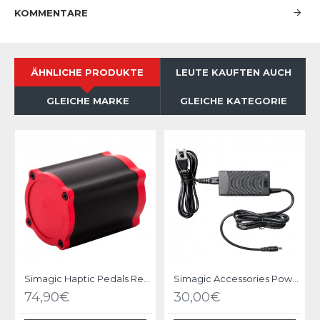
KOMMENTARE
ÄHNLICHE PRODUKTE
LEUTE KAUFTEN AUCH
GLEICHE MARKE
GLEICHE KATEGORIE
Simagic Haptic Pedals Reactor
Simagic Accessories Power Supply - P-APS
74,90€
30,00€