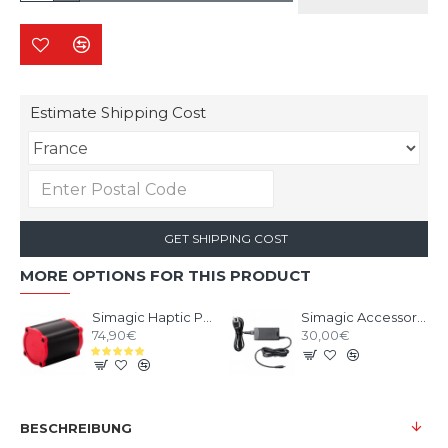
Estimate Shipping Cost
GET SHIPPING COST
MORE OPTIONS FOR THIS PRODUCT
Simagic Haptic Pedals Reactor
Simagic Accessories Power Supply - P-APS
74,90€
30,00€
BESCHREIBUNG