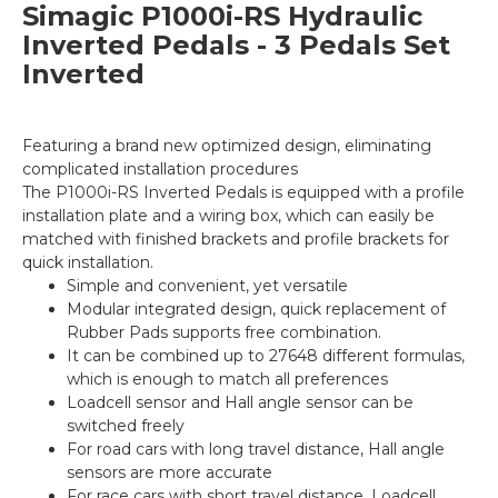
Simagic P1000i-RS Hydraulic
Inverted Pedals - 3 Pedals Set
Inverted
Featuring a brand new optimized design, eliminating
complicated installation procedures
The P1000i-RS Inverted Pedals is equipped with a profile
installation plate and a wiring box, which can easily be
matched with finished brackets and profile brackets for
quick installation.
Simple and convenient, yet versatile
Modular integrated design, quick replacement of
Rubber Pads supports free combination.
It can be combined up to 27648 different formulas,
which is enough to match all preferences
Loadcell sensor and Hall angle sensor can be
switched freely
For road cars with long travel distance, Hall angle
sensors are more accurate
For race cars with short travel distance, Loadcell