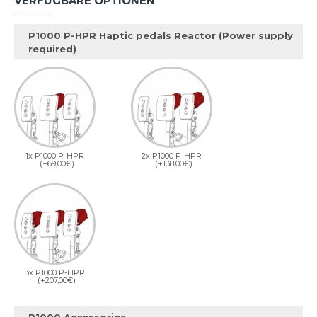
VERFÜGBARE OPTIONEN
P1000 P-HPR Haptic pedals Reactor (Power supply
required)
1x P1000 P-HPR
2x P1000 P-HPR
(+69,00€)
(+138,00€)
3x P1000 P-HPR
(+207,00€)