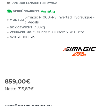
PRODUKTANSICHTEN: 27942
Vorrätig
VERFÜGBARKEIT:
Simagic P1000i-RS Inverted Hydraulique -
MODELL:
3 Pedals
7.60kg
BOX GEWICHT:
35.00cm x 50.00cm x 38.00cm
VERPACKUNG:
P1000i-RS
SKU:
859,00€
Netto
715,83€