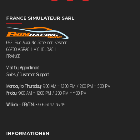
FRANCE SIMULATEUR SARL
692, Rue Auguste Scheurer-Kestner
68700 ASPACH MICHELBACH
FRANCE
Visit by Appointment
Sales / Customer Support
Monday to Thursday:
9:00 AM – 12:00 PM / 2:00 PM – 5:00 PM
Friday:
9:00 AM – 12:00 PM / 2:00 PM – 4:00 PM
William – FR/EN:
+33 6 61 47 36 49
INFORMATIONEN