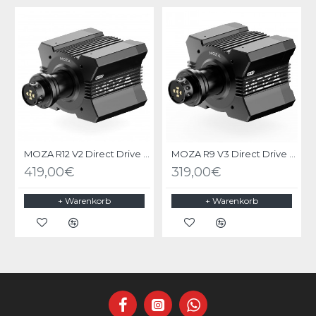
MOZA R12 V2 Direct Drive Wheel Base
MOZA R9 V3 Direct Drive Wheel Base
419,00€
319,00€
+ Warenkorb
+ Warenkorb