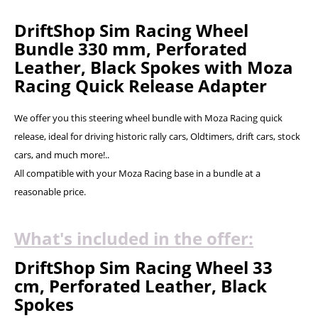
DriftShop Sim Racing Wheel
Bundle 330 mm, Perforated
Leather, Black Spokes with Moza
Racing Quick Release Adapter
We offer you this steering wheel bundle with Moza Racing quick
release, ideal for driving historic rally cars, Oldtimers, drift cars, stock
cars, and much more!..
All compatible with your Moza Racing base in a bundle at a
reasonable price.
What's included in the offer:
DriftShop Sim Racing Wheel 33
cm, Perforated Leather, Black
Spokes