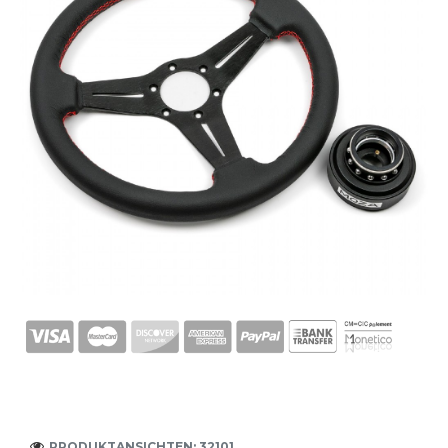
PRODUKTANSICHTEN: 32101