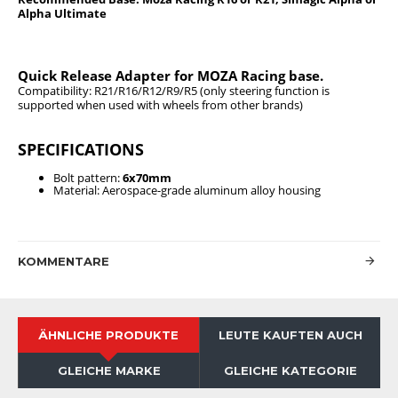
Alpha Ultimate
Quick Release Adapter for MOZA Racing base.
Compatibility: R21/R16/R12/R9/R5 (only steering function is
supported when used with wheels from other brands)
SPECIFICATIONS
Bolt pattern:
6x70mm
Material: Aerospace-grade aluminum alloy housing
KOMMENTARE
ÄHNLICHE PRODUKTE
LEUTE KAUFTEN AUCH
GLEICHE MARKE
GLEICHE KATEGORIE