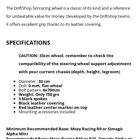
The DriftShop Simracing wheel is a classic of its kind and a reference
for unbeatable value for money. Developed by the Driftshop teams,
it offers excellent grip thanks to its leather covering.
SPECIFICATIONS
CAUTION: 33cm wheel, remember to check the
compatibility of the steering wheel support adjustment
with your current chassis (depth, height, legroom)
Diameter :
33 cm
Dish:
0 mm, flat wheel
Bolt pattern:
6x70mm
Weight: Only 750 grs
3 black spokes
Black leather covering
Red leather center marker on top
Mounting accessories included
Minimum Recommended Base: Moza Racing R9 or Simagic
Alpha Mini
Recommended Base: Moza Racing R16 or R21, Simagic Alpha or