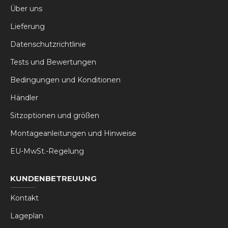
Über uns
Lieferung
Datenschutzrichtlinie
Tests und Bewertungen
Bedingungen und Konditionen
Händler
Sitzoptionen und größen
Montageanleitungen und Hinweise
EU-MwSt.-Regelung
KUNDENBETREUUNG
Kontakt
Lageplan