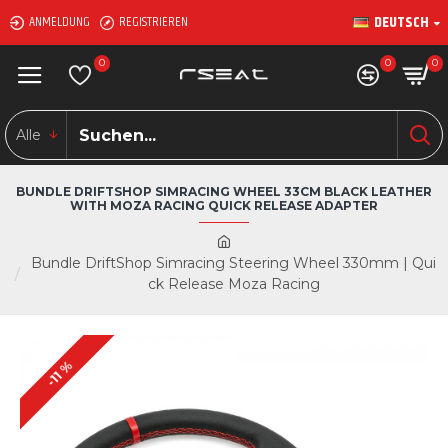
DEUTSCH
ANMELDUNG
REGISTRIEREN
0
0
0
Alle
BUNDLE DRIFTSHOP SIMRACING WHEEL 33CM BLACK LEATHER
WITH MOZA RACING QUICK RELEASE ADAPTER
Bundle DriftShop Simracing Steering Wheel 330mm | Qui
ck Release Moza Racing
-11 %