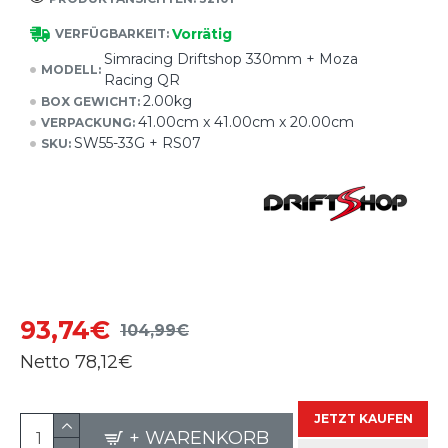
Vorrätig
VERFÜGBARKEIT:
Simracing Driftshop 330mm + Moza
MODELL:
Racing QR
2.00kg
BOX GEWICHT:
41.00cm x 41.00cm x 20.00cm
VERPACKUNG:
SW55-33G + RS07
SKU:
93,74€
104,99€
Netto
78,12€
JETZT KAUFEN
+ WARENKORB