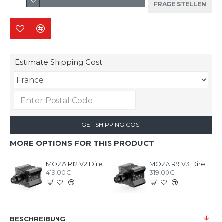
FRAGE STELLEN
Estimate Shipping Cost
GET SHIPPING COST
MORE OPTIONS FOR THIS PRODUCT
MOZA R12 V2 Direct Drive Wheel Base
MOZA R9 V3 Direct Drive Wheel Base
419,00€
319,00€
BESCHREIBUNG