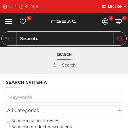
ENGLISH
LOGIN
REGISTER
0
0
0
All
SEARCH
Search
SEARCH CRITERIA
Search in subcategories
Search in product descriptions