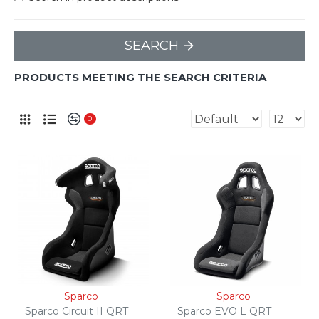
SEARCH
PRODUCTS MEETING THE SEARCH CRITERIA
0
Sparco
Sparco
Sparco Circuit II QRT
Sparco EVO L QRT