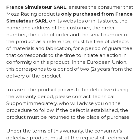
France Simulateur SARL
, ensures the consumer that
Moza Racing products
only purchased from France
Simulateur SARL
on its websites or in its stores, the
name and address of the customer, the order
number, the date of order and the serial number of
the product as a reference, must be free of defects
of materials and fabrication, for a period of guarantee
that corresponds to the time to initiate an action in
conformity on this product. In the European Union,
this corresponds to a period of two (2) years from the
delivery of the product.
In case if the product proves to be defective during
the warranty period, please contact Technical
Support immediately, who will advise you on the
procedure to follow. If the defect is established, the
product must be returned to the place of purchase.
Under the terms of this warranty, the consumer’s
defective product must, at the request of Technical