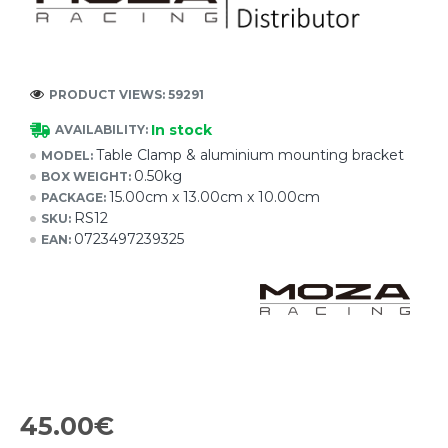
PRODUCT VIEWS: 59291
In stock
AVAILABILITY:
Table Clamp & aluminium mounting bracket
MODEL:
0.50kg
BOX WEIGHT:
15.00cm x 13.00cm x 10.00cm
PACKAGE:
RS12
SKU:
0723497239325
EAN:
45.00€