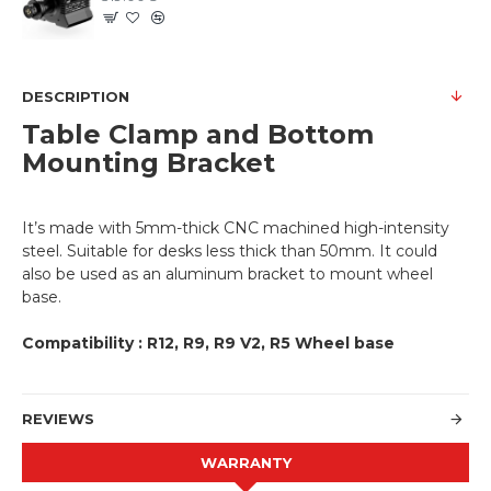
DESCRIPTION
Table Clamp and Bottom
Mounting Bracket
It’s made with 5mm-thick CNC machined high-intensity
steel. Suitable for desks less thick than 50mm. It could
also be used as an aluminum bracket to mount wheel
base.
Compatibility : R12, R9, R9 V2, R5 Wheel base
REVIEWS
WARRANTY