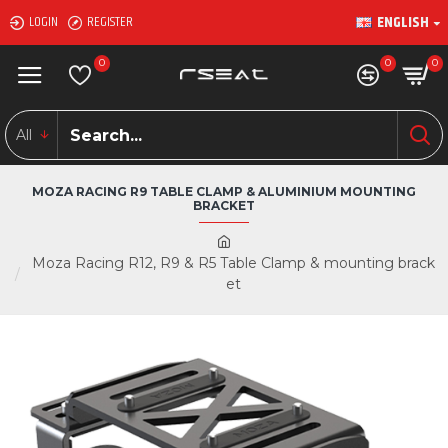
ENGLISH
LOGIN
REGISTER
0
0
0
All
MOZA RACING R9 TABLE CLAMP & ALUMINIUM MOUNTING
BRACKET
Moza Racing R12, R9 & R5 Table Clamp & mounting brack
et