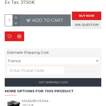
Ex Tax:
37.50€
BUY NOW
ADD TO CART
ASK QUESTION
Estimate Shipping Cost
GET SHIPPING COST
MORE OPTIONS FOR THIS PRODUCT
MOZA R9 V3 Direct Drive Wheel Base
319.00€