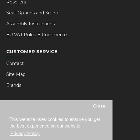
Resellers
Seat Options and Sizing
Assembly Instructions
EU VAT Rules E-Commerce
CUSTOMER SERVICE
Contact
Site Map
Brands
MY RSEAT
Close
My Account
This website uses cookies to ensure you get
Order History
the best experience on our website.
Privacy Policy