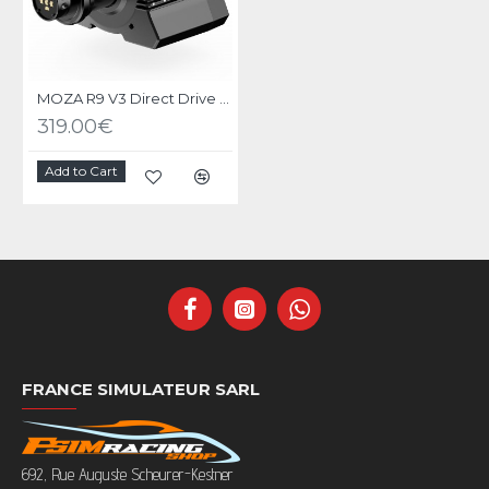
MOZA R9 V3 Direct Drive Wheel Base
319.00€
Add to Cart
FRANCE SIMULATEUR SARL
692, Rue Auguste Scheurer-Kestner