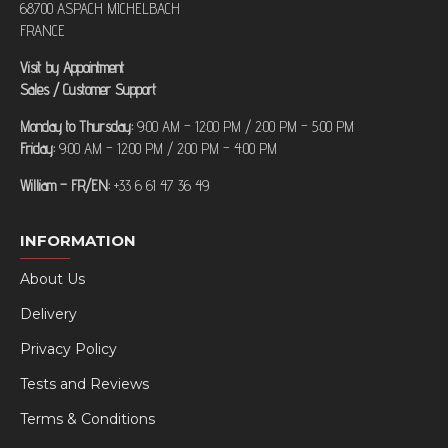
68700 ASPACH MICHELBACH
FRANCE
Visit by Appointment
Sales / Customer Support
Monday to Thursday:
9:00 AM – 12:00 PM / 2:00 PM – 5:00 PM
Friday:
9:00 AM – 12:00 PM / 2:00 PM – 4:00 PM
William – FR/EN:
+33 6 61 47 36 49
INFORMATION
About Us
Delivery
Privacy Policy
Tests and Reviews
Terms & Conditions