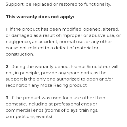
Support, be replaced or restored to functionality.
This warranty does not apply:
1
. If the product has been modified, opened, altered,
or damaged as a result of improper or abusive use, or
negligence, an accident, normal use, or any other
cause not related to a defect of material or
construction.
2
. During the warranty period, France Simulateur will
not, in principle, provide any spare parts, as the
support is the only one authorized to open and/or
recondition any Moza Racing product.
3
. If the product was used for a use other than
domestic, including at professional ends or
commercial ends (rooms of plays, trainings,
competitions, events)