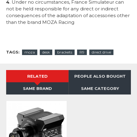
4
. Under no circumstances, France Simulateur can
not be held responsible for any direct or indirect
consequences of the adaptation of accessories other
than the brand MOZA Racing
TAGS:
moza
desk
brackets
R9
direct drive
RELATED
PEOPLE ALSO BOUGHT
SAME BRAND
SAME CATEGORY