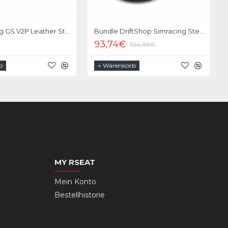
Moza Racing GS V2P Leather Steering Wheel
Bundle DriftShop Simracing Steering Wheel 330mm | Quick Release Moza Racing
93,74€
104,99€
b
+ Warenkorb
MY RSEAT
Mein Konto
Bestellhistorie