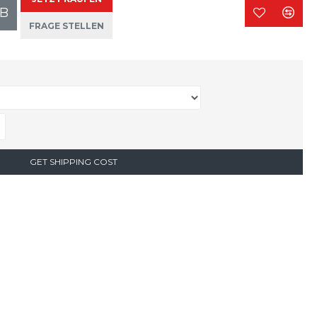
B
FRAGE STELLEN
GET SHIPPING COST