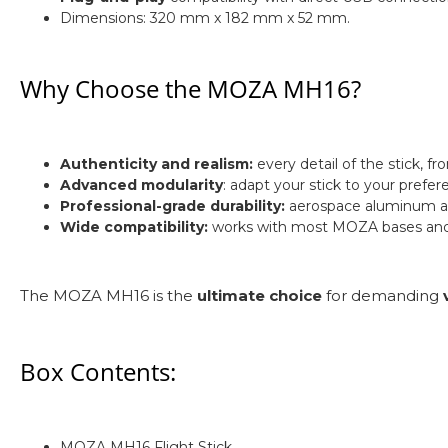
Dimensions: 320 mm x 182 mm x 52 mm.
Why Choose the MOZA MH16?
Authenticity and realism:
every detail of the stick, fr
Advanced modularity
: adapt your stick to your prefe
Professional-grade durability:
aerospace aluminum allo
Wide compatibility:
works with most MOZA bases and i
The MOZA MH16 is the
ultimate choice
for demanding
Box Contents:
MOZA MH16 Flight Stick