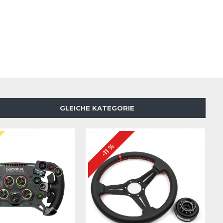
GLEICHE KATEGORIE
N
-11 %