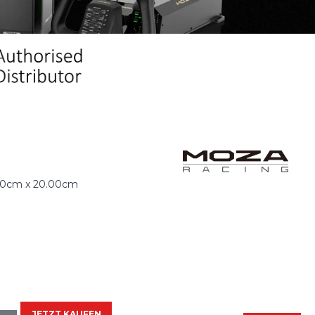
00cm x 20.00cm
JETZT KAUFEN