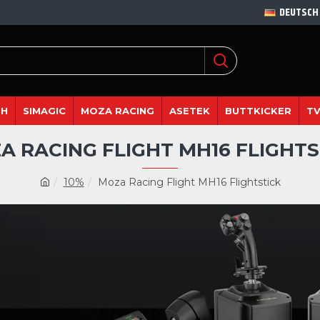
DEUTSCH
DH
SIMAGIC
MOZA RACING
ASETEK
BUTTKICKER
TV
A RACING FLIGHT MH16 FLIGHTS
10%
Moza Racing Flight MH16 Flightstick