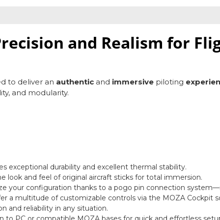
recision and Realism for Fli
ed to deliver an
authentic
and
immersive
piloting
experie
lity, and modularity.
 exceptional durability and excellent thermal stability.
the look and feel of original aircraft sticks for total immersion.
ze your configuration thanks to a pogo pin connection system
fer a multitude of customizable controls via the MOZA Cockpit s
 and reliability in any situation.
n to PC or compatible MOZA bases for quick and effortless setu