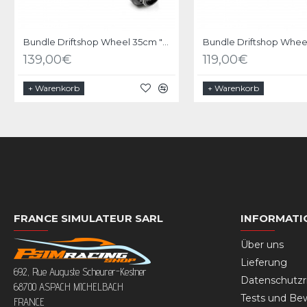
Bundle Driftshop Wheel 35cm "M Power V2" with MOZA Quick Release Adapter
139,00€
119,00€
+ Warenkorb
+ Warenkorb
FRANCE SIMULATEUR SARL
INFORMATI
Über uns
Lieferung
692, Rue Auguste Scheurer-Kestner
Datenschutzri
68700 ASPACH MICHELBACH
Tests und Be
FRANCE