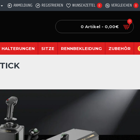
ANMELDUNG
REGISTRIEREN
WUNSCHZETTEL
VERGLEICHEN
0
0
0
0 Artikel - 0,00€
 HALTERUNGEN
SITZE
RENNBEKLEIDUNG
ZUBEHÖR
TICK