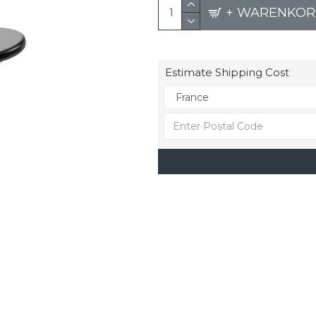
+ WARENKOR
Estimate Shipping Cost