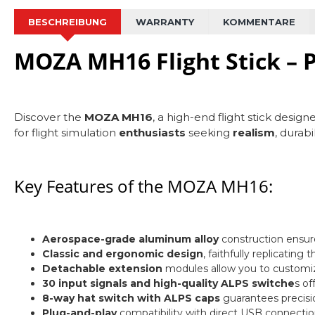
BESCHREIBUNG
WARRANTY
KOMMENTARE
MOZA MH16 Flight Stick – P
Discover the
MOZA MH16
, a high-end flight stick design
for flight simulation
enthusiasts
seeking
realism
, durabi
Key Features of the MOZA MH16:
Aerospace-grade aluminum alloy
construction ensures
Classic and ergonomic design
, faithfully replicating 
Detachable extension
modules allow you to customi
30 input signals and high-quality ALPS switche
s of
8-way hat switch with ALPS caps
guarantees precision
Plug-and-play
compatibility with direct USB connectio