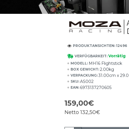
PRODUKTANSICHTEN: 12496
Vorrätig
VERFÜGBARKEIT:
MH16 Flightstick
MODELL:
2.00kg
BOX GEWICHT:
31.00cm x 29.
VERPACKUNG:
AS002
SKU:
6973137270605
EAN:
159,00€
Netto
132,50€