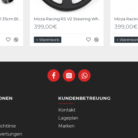
Bundle Driftshop Wheel 35cm Black Suede with MOZA Quick Release Adapter
Moza Racing RS V2 Steering Wheel Leather
399,00€
399,00€
+ Warenkorb
+ Warenkor
ONEN
KUNDENBETREUUNG
Kontakt
Lageplan
chtlinie
Marken
wertungen