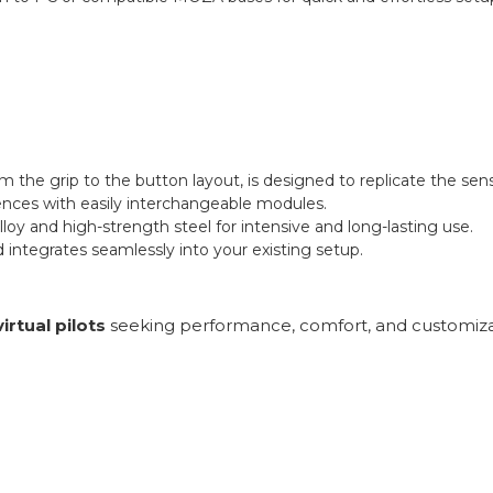
om the grip to the button layout, is designed to replicate the sensa
rences with easily interchangeable modules.
y and high-strength steel for intensive and long-lasting use.
ntegrates seamlessly into your existing setup.
virtual pilots
seeking performance, comfort, and customizat