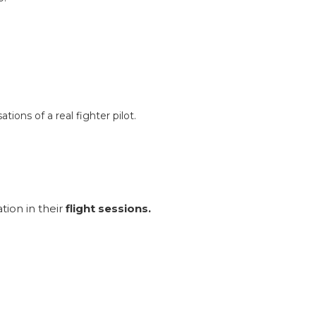
tions of a real fighter pilot.
ion in their
flight sessions.