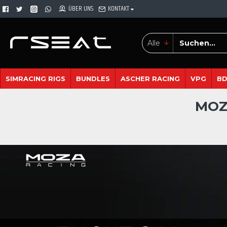
ÜBER UNS
KONTAKT
Alle
SIMRACING RIGS
BUNDLES
ASCHER RACING
VPG
B
MOZ