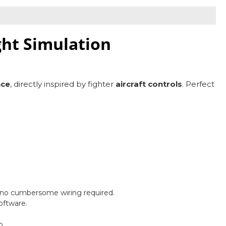
ght Simulation
nce
, directly inspired by fighter
aircraft controls
. Perfect
—no cumbersome wiring required.
oftware.
p.