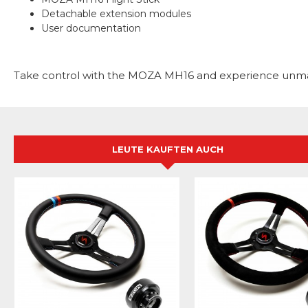
Detachable extension modules
User documentation
Take control with the MOZA MH16 and experience unmatc
LEUTE KAUFTEN AUCH