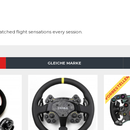
hed flight sensations every session.
GLEICHE MARKE
VORBESTELLE