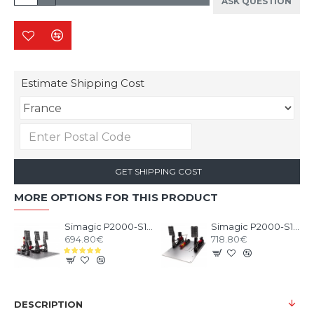
ASK QUESTION
Estimate Shipping Cost
GET SHIPPING COST
MORE OPTIONS FOR THIS PRODUCT
Simagic P2000-S100 3 Pedals
Simagic P2000-S100RF 2 Pedals
694.80€
718.80€
DESCRIPTION