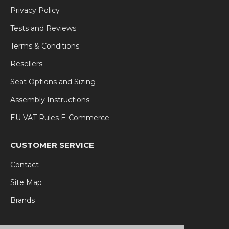
Privacy Policy
Tests and Reviews
Terms & Conditions
Resellers
Seat Options and Sizing
Assembly Instructions
EU VAT Rules E-Commerce
CUSTOMER SERVICE
Contact
Site Map
Brands
MY RSEAT