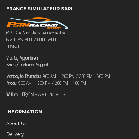
FRANCE SIMULATEUR SARL
692, Rue Auguste Scheurer-Kestner
68700 ASPACH MICHELBACH
FRANCE
Visit by Appointment
Sales / Customer Support
Monday to Thursday:
9:00 AM – 12:00 PM / 2:00 PM – 5:00 PM
Friday:
9:00 AM – 12:00 PM / 2:00 PM – 4:00 PM
William – FR/EN:
+33 6 61 47 36 49
INFORMATION
About Us
Delivery