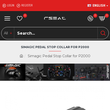
ENGLISH
LOGIN
REGISTER
0
0
0
All
SIMAGIC PEDAL STOP COLLAR FOR P2000
Simagic Pedal Stop Collar for P2000