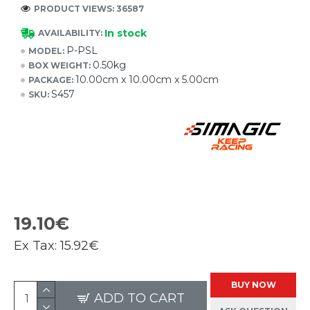
PRODUCT VIEWS: 36587
In stock
AVAILABILITY:
P-PSL
MODEL:
0.50kg
BOX WEIGHT:
10.00cm x 10.00cm x 5.00cm
PACKAGE:
S457
SKU:
19.10€
Ex Tax:
15.92€
BUY NOW
ADD TO CART