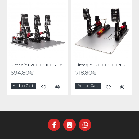
Simagic P2000-S100 3 Pedals
Simagic P2000-S100RF 2 Pedals
694.80€
718.80€
Add to Cart
Add to Cart