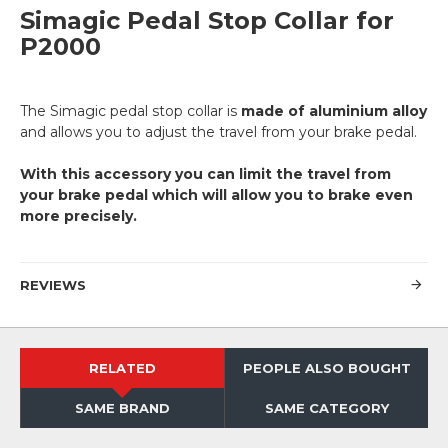
Simagic Pedal Stop Collar for
P2000
The Simagic pedal stop collar is
made of aluminium alloy
and allows you to adjust the travel from your brake pedal.
With this accessory you can limit the travel from
your brake pedal which will allow you to brake even
more precisely.
REVIEWS
RELATED
PEOPLE ALSO BOUGHT
SAME BRAND
SAME CATEGORY