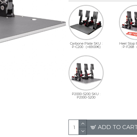
Carbone Plate SKU :
Heel Stop
P-C200
(+69.00€)
: P-F268
P2000-S200 SKU :
P2000-S200
ADD TO CAR