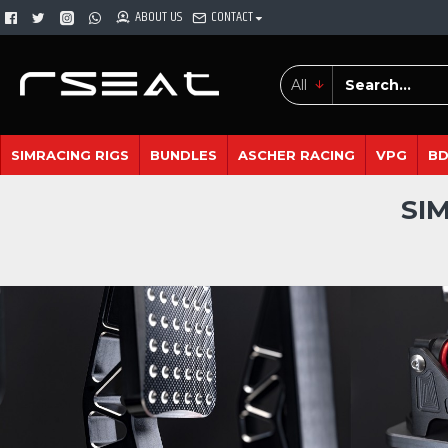
ABOUT US
CONTACT
All
SIMRACING RIGS
BUNDLES
ASCHER RACING
VPG
B
SI