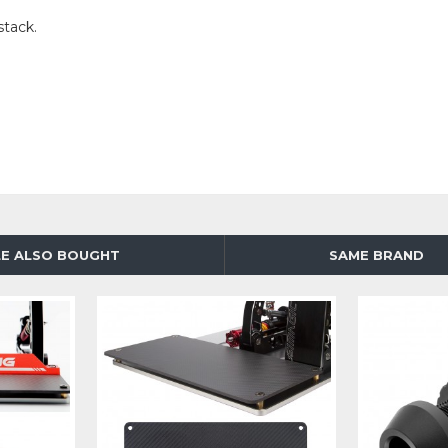
stack.
E ALSO BOUGHT
SAME BRAND