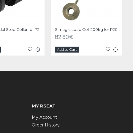
Simagic Pedal Stop Collar for P2000
Simagic Load Cell 200kg for P2000
82.80€
Add to Cart
MY RSEAT
My Account
Order History