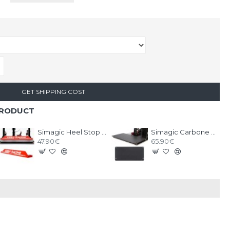
GET SHIPPING COST
PRODUCT
Simagic Heel Stop for P2000
Simagic Carbone Plate Heel Riser for Pedals P2000
47.90€
65.90€