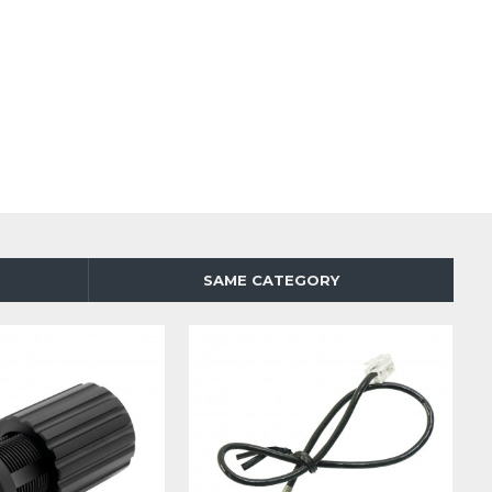
SAME CATEGORY