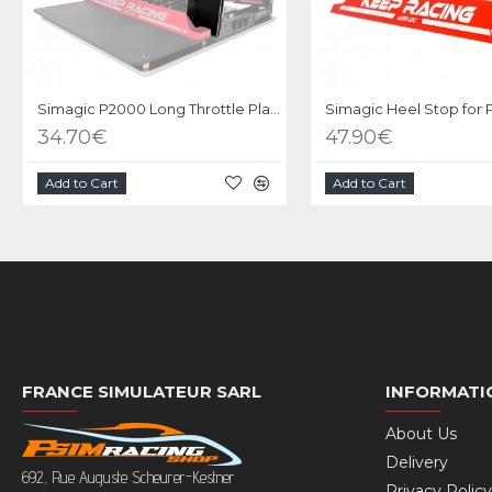
Simagic P2000 Long Throttle Plate option
Simagic Heel Stop for
34.70€
47.90€
Add to Cart
Add to Cart
FRANCE SIMULATEUR SARL
INFORMATI
About Us
Delivery
692, Rue Auguste Scheurer-Kestner
Privacy Policy