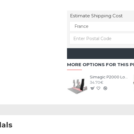
Estimate Shipping Cost
MORE OPTIONS FOR THIS 
Simagic P2000 Long Throttle Plate option
34.70€
als