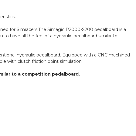
ristics.
signed for Simracers.The Simagic P2000-S200 pedalboard is a
 to have all the feel of a hydraulic pedalboard similar to
nventional hydraulic pedalboard. Equipped with a CNC machined
le with clutch friction point simulation.
imilar to a competition pedalboard.