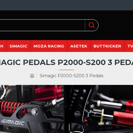
DH
SIMAGIC
MOZA RACING
ASETEK
BUTTKICKER
TV
MAGIC PEDALS P2000-S200 3 PED
Simagic P2000-S200 3 Pedals