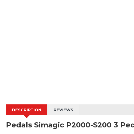
DESCRIPTION
REVIEWS
Pedals Simagic P2000-S200 3 Ped