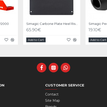
 P2000
Simagic Carbone Plate Heel Riser for Pedals P2000
65.90€
19.10€
Add to Cart
Add to Cart
ON
CUSTOMER SERVICE
Contact
Site Map
Brands