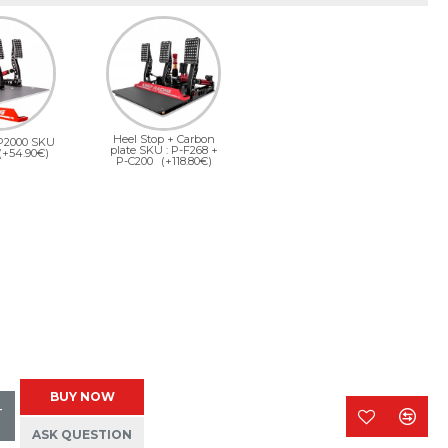
Heel Stop + Carbon
 P2000 SKU
plate SKU : P-F268 +
(+54.90€)
P-C200
(+118.80€)
BUY NOW
T
ASK QUESTION