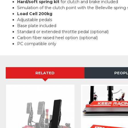
Hard/soft spring kit
for clutch and brake included
Simulation of the clutch point with the Belleville spring 
Load Cell
200kg
Adjustable pedals
Base plate included
Standard or extended throttle pedal (optional)
Carbon fiber raised heel option (optional)
PC compatible only
RELATED
PEOPL