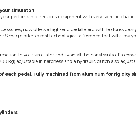
your simulator!
e your performance requires equipment with very specific characte
r accessories, now offers a high-end pedalboard with features de
 Simagic offers a real technological difference that will allow you
ormation to your simulator and avoid all the constraints of a co
200 kg) adjustable in hardness and a hydraulic clutch also adjustab
of each pedal. Fully machined from aluminum for rigidity s
ylinders