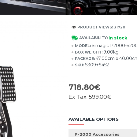
PRODUCT VIEWS: 31720
In stock
AVAILABILITY:
Simagic P2000-S200
MODEL:
9.00kg
BOX WEIGHT:
47.00cm x 40.00c
PACKAGE:
S309+S452
SKU:
718.80€
Ex Tax:
599.00€
AVAILABLE OPTIONS
P-2000 Accessories