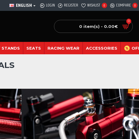
ENGLISH
LOGIN
REGISTER
WISHLIST
COMPARE
0
0
0
0 item(s) - 0.00€
 STANDS
SEATS
RACING WEAR
ACCESSORIES
OF
ALS