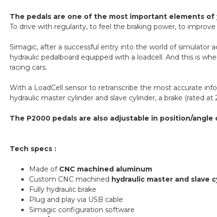
The pedals are one of the most important elements of 
To drive with regularity, to feel the braking power, to improv
Simagic, after a successful entry into the world of simulato
hydraulic pedalboard equipped with a loadcell. And this is where
racing cars.
With a LoadCell sensor to retranscribe the most accurate inf
hydraulic master cylinder and slave cylinder, a brake (rated at 
The P2000 pedals are also adjustable in position/angle 
Tech specs :
Made of
CNC machined aluminum
Custom CNC machined
hydraulic master and slave c
Fully hydraulic brake
Plug and play via USB cable
Simagic configuration software