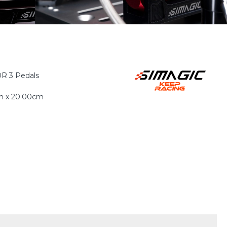
R 3 Pedals
m x 20.00cm