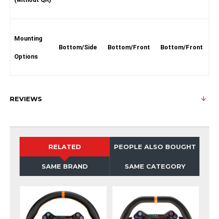
Mounting
Bottom/Side
Bottom/Front
Bottom/Front
Options
REVIEWS
RELATED
PEOPLE ALSO BOUGHT
SAME BRAND
SAME CATEGORY