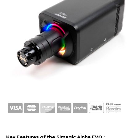
Key Features of the Simagic Alpha EVO :