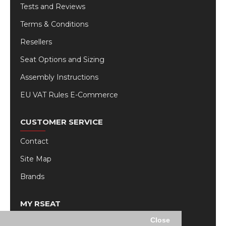
Tests and Reviews
Terms & Conditions
Resellers
Seat Options and Sizing
Assembly Instructions
EU VAT Rules E-Commerce
CUSTOMER SERVICE
Contact
Site Map
Brands
MY RSEAT
Close
My Account