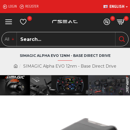
ENGLISH
LOGIN
REGISTER
0
0
0
All
SIMAGIC ALPHA EVO 12NM - BASE DIRECT DRIVE
SIMAGIC Alpha EVO 12nm - Base Direct Drive