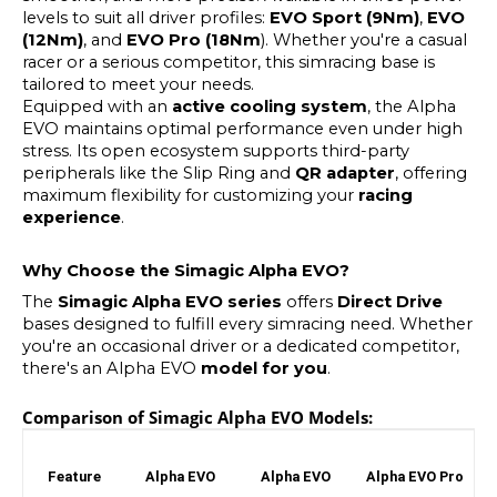
levels to suit all driver profiles:
EVO Sport (9Nm)
,
EVO
(12Nm)
, and
EVO Pro (18Nm
). Whether you're a casual
racer or a serious competitor, this simracing base is
tailored to meet your needs.
Equipped with an
active cooling system
, the Alpha
EVO maintains optimal performance even under high
stress. Its open ecosystem supports third-party
peripherals like the Slip Ring and
QR adapter
, offering
maximum flexibility for customizing your
racing
experience
.
Why Choose the Simagic Alpha EVO?
The
Simagic Alpha EVO series
offers
Direct Drive
bases designed to fulfill every simracing need. Whether
you're an occasional driver or a dedicated competitor,
there's an Alpha EVO
model for you
.
Comparison of Simagic Alpha EVO Models:
Feature
Alpha EVO
Alpha EVO
Alpha EVO Pro