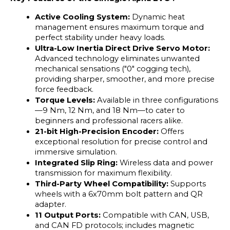
Active Cooling System: 
Dynamic heat 
management ensures maximum torque and 
perfect stability under heavy loads.
Ultra-Low Inertia Direct Drive Servo Motor: 
Advanced technology eliminates unwanted 
mechanical sensations ("0" cogging tech), 
providing sharper, smoother, and more precise 
force feedback.
Torque Levels: 
Available in three configurations
—9 Nm, 12 Nm, and 18 Nm—to cater to 
beginners and professional racers alike.
21-bit High-Precision Encoder: 
Offers 
exceptional resolution for precise control and 
immersive simulation.
Integrated Slip Ring: 
Wireless data and power 
transmission for maximum flexibility.
Third-Party Wheel Compatibility:
 Supports 
wheels with a 6x70mm bolt pattern and QR 
adapter.
11 Output Ports: 
Compatible with CAN, USB, 
and CAN FD protocols; includes magnetic 