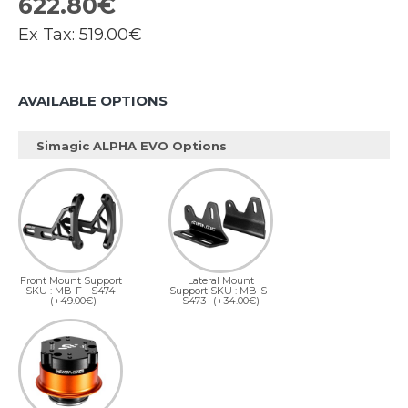
622.80€
Ex Tax:
519.00€
AVAILABLE OPTIONS
Simagic ALPHA EVO Options
Front Mount Support
Lateral Mount
SKU : MB-F - S474
Support SKU : MB-S -
(+49.00€)
S473
(+34.00€)