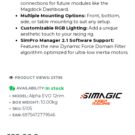
connections for future modules like the 
Magdock Dashboard.
Multiple Mounting Options: 
Front, bottom, 
side, or table mounting to suit any setup.
Customizable RGB Lighting: 
Add a unique 
aesthetic touch to your racing rig.
SimPro Manager 2.1 Software Support: 
Features the new Dynamic Force Domain Filter 
algorithm optimized for ultra-low inertia motors.
PRODUCT VIEWS: 23795
In stock
AVAILABILITY:
Alpha EVO 12nm
MODEL:
10.00kg
BOX WEIGHT:
S105
SKU:
6975472779546
EAN: