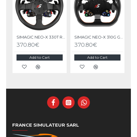
SIMAGIC NEO-X 330T RALLY Steering Wheel
SIMAGIC NEO-X 310G GT Steering Wheel
370.80€
370.80€
Add to Cart
Add to Cart
FRANCE SIMULATEUR SARL