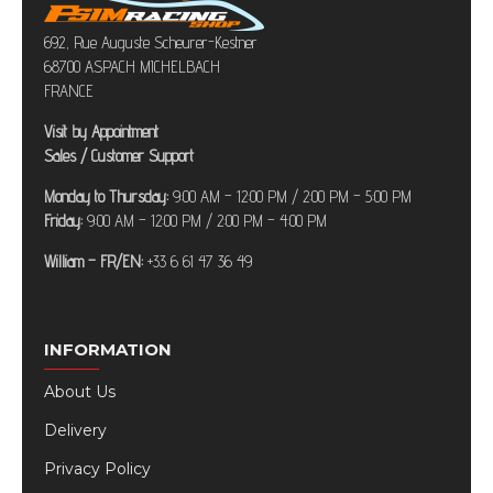
692, Rue Auguste Scheurer-Kestner
68700 ASPACH MICHELBACH
FRANCE
Visit by Appointment
Sales / Customer Support
Monday to Thursday:
9:00 AM – 12:00 PM / 2:00 PM – 5:00 PM
Friday:
9:00 AM – 12:00 PM / 2:00 PM – 4:00 PM
William – FR/EN:
+33 6 61 47 36 49
INFORMATION
About Us
Delivery
Privacy Policy