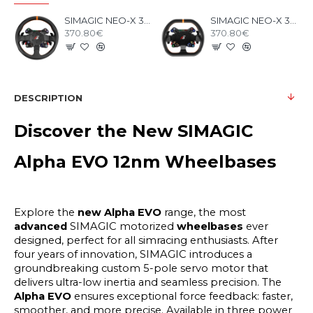
SIMAGIC NEO-X 330T RALLY Steering Wheel
SIMAGIC NEO-X 310G GT Steering Wheel
370.80€
370.80€
DESCRIPTION
Discover the New SIMAGIC
Alpha EVO 12nm Wheelbases
Explore the
new Alpha EVO
range, the most
advanced
SIMAGIC motorized
wheelbases
ever
designed, perfect for all simracing enthusiasts. After
four years of innovation, SIMAGIC introduces a
groundbreaking custom 5-pole servo motor that
delivers ultra-low inertia and seamless precision.
The
Alpha EVO
ensures exceptional force feedback: faster,
smoother, and more precise. Available in three power