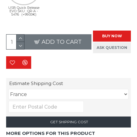
USB Quick Release
EVO SKU : QR-A -
S476
(+99.00€)
BUY NOW
ADD TO CART
ASK QUESTION
Estimate Shipping Cost
GET SHIPPING COST
MORE OPTIONS FOR THIS PRODUCT