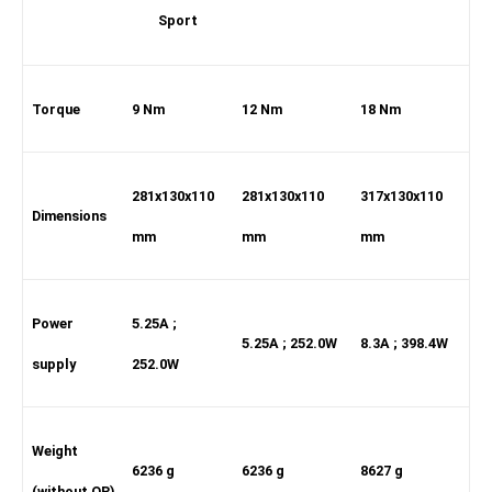
Sport
Torque
9 Nm
12 Nm
18 Nm
281x130x110
281x130x110
317x130x110
Dimensions
mm
mm
mm
Power
5.25A ;
5.25A ; 252.0W
8.3A ; 398.4W
supply
252.0W
Weight
6236 g
6236 g
8627 g
(without QR)