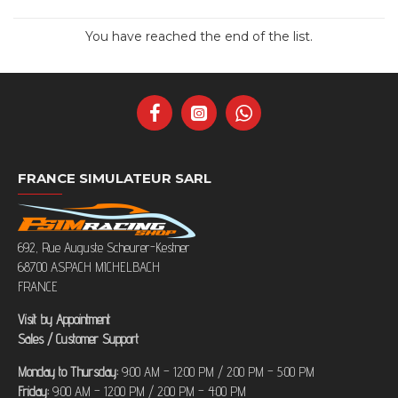
You have reached the end of the list.
FRANCE SIMULATEUR SARL
692, Rue Auguste Scheurer-Kestner
68700 ASPACH MICHELBACH
FRANCE
Visit by Appointment
Sales / Customer Support
Monday to Thursday:
9:00 AM – 12:00 PM / 2:00 PM – 5:00 PM
Friday:
9:00 AM – 12:00 PM / 2:00 PM – 4:00 PM