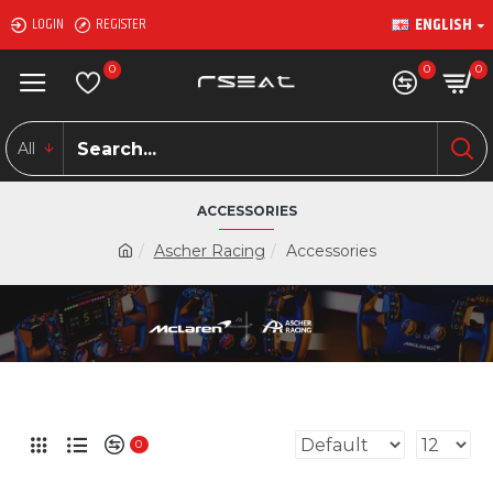
ENGLISH
LOGIN
REGISTER
0
0
0
All
ACCESSORIES
Ascher Racing
Accessories
0