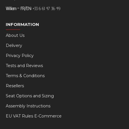
William – FR/EN:
+33 6 61 47 36 49
INFORMATION
About Us
Delivery
Privacy Policy
Tests and Reviews
Terms & Conditions
Resellers
Seat Options and Sizing
Assembly Instructions
EU VAT Rules E-Commerce