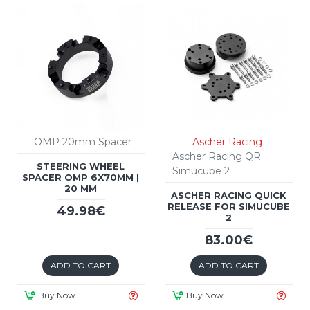
OMP 20mm Spacer
Ascher Racing
Ascher Racing QR
STEERING WHEEL
Simucube 2
SPACER OMP 6X70MM |
20 MM
ASCHER RACING QUICK
RELEASE FOR SIMUCUBE
49.98€
2
83.00€
ADD TO CART
ADD TO CART
Buy Now
Buy Now