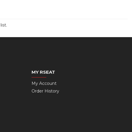
ist.
MY RSEAT
My Account
Order History