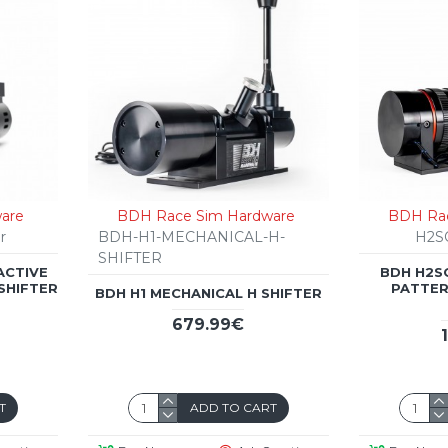
are
BDH Race Sim Hardware
BDH Rac
r
BDH-H1-MECHANICAL-H-
H2S
SHIFTER
ACTIVE
BDH H2S
SHIFTER
PATTER
BDH H1 MECHANICAL H SHIFTER
679.99€
T
ADD TO CART