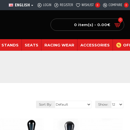
ENGLISH
LOGIN
REGISTER
WISHLIST
COMPARE
0
0
0
0 item(s) - 0.00€
 STANDS
SEATS
RACING WEAR
ACCESSORIES
OF
Sort By:
Show: