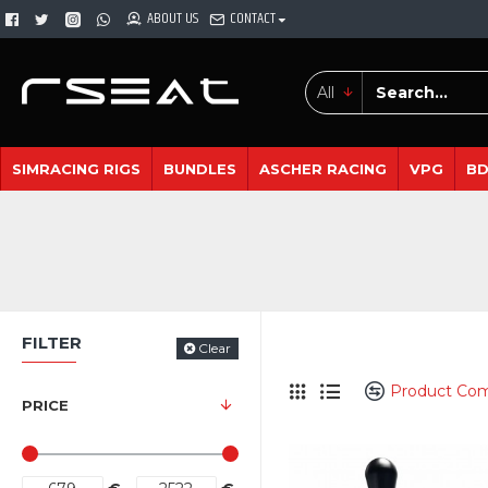
ABOUT US
CONTACT
All
SIMRACING RIGS
BUNDLES
ASCHER RACING
VPG
B
FILTER
Clear
Product Co
PRICE