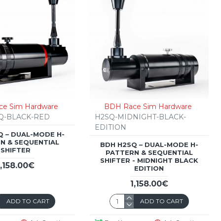
e Sim Hardware
BDH Race Sim Hardware
Q-BLACK-RED
H2SQ-MIDNIGHT-BLACK-
EDITION
Q – DUAL-MODE H-
N & SEQUENTIAL
BDH H2SQ – DUAL-MODE H-
SHIFTER
PATTERN & SEQUENTIAL
SHIFTER - MIDNIGHT BLACK
1,158.00€
EDITION
1,158.00€
ADD TO CART
ADD TO CART