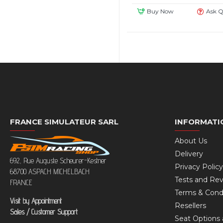
Buy Now
Ask Q
FRANCE SIMULATEUR SARL
INFORMATI
About Us
Delivery
692, Rue Auguste Scheurer-Kestner
Privacy Policy
68700 ASPACH MICHELBACH
Tests and Re
FRANCE
Terms & Cond
Visit by Appointment
Resellers
Sales / Customer Support
Seat Options 