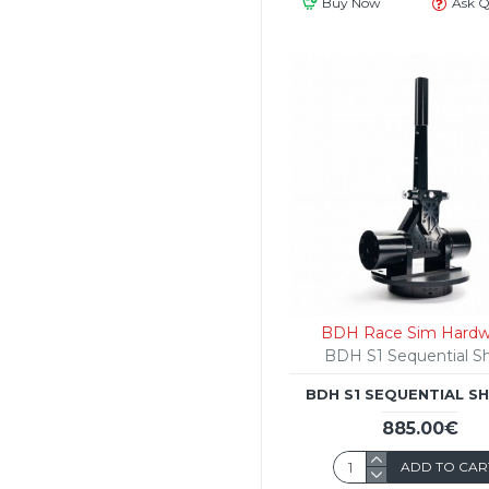
Buy Now
Ask Q
BDH Race Sim Hardw
BDH S1 Sequential Sh
BDH S1 SEQUENTIAL S
885.00€
ADD TO CAR