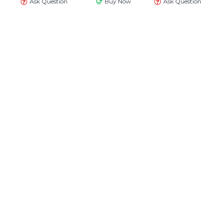
Ask Question
Buy Now
Ask Question