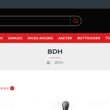
DH
SIMAGIC
MOZA RACING
ASETEK
BUTTKICKER
TV
BDH
BDH
mpare
0