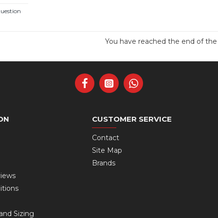
uestion
You have reached the end of the l
ON
CUSTOMER SERVICE
Contact
Site Map
Brands
views
itions
and Sizing