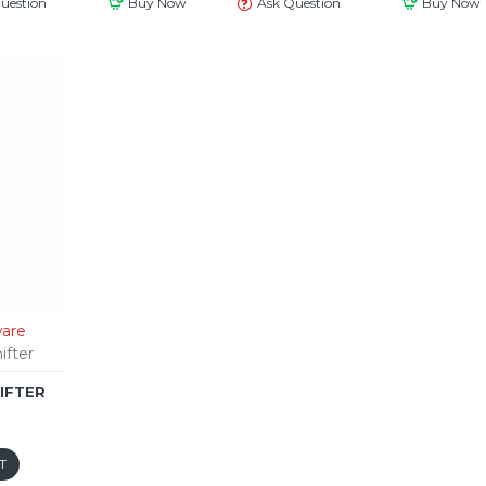
uestion
Buy Now
Ask Question
Buy Now
are
ifter
HIFTER
T