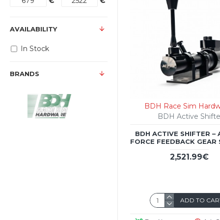
€
€
AVAILABILITY
In Stock
BRANDS
BDH Race Sim Hardw
BDH Active Shifte
BDH ACTIVE SHIFTER – 
FORCE FEEDBACK GEAR 
2,521.99€
ADD TO CAR