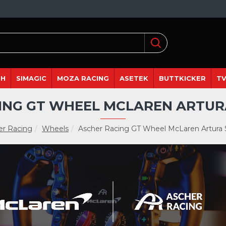
DH
SIMAGIC
MOZA RACING
ASETEK
BUTTKICKER
TV
ING GT WHEEL MCLAREN ARTUR
er Racing
Wheels
Ascher Racing GT Wheel McLaren Artura