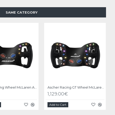
SAME CATEGORY
Ascher Racing Wheel McLaren Artura GT4 USB
Ascher Racing GT Wheel McLaren Artura Pro USB
1,129.00€
Add to Cart