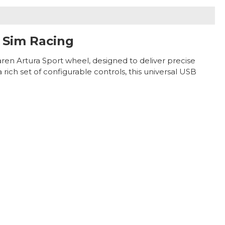
 Sim Racing
aren Artura Sport wheel, designed to deliver precise
ich set of configurable controls, this universal USB