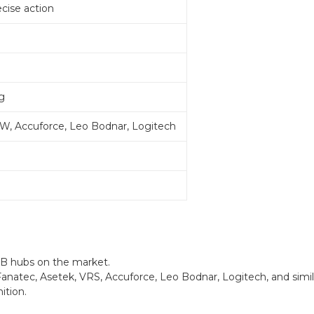
cise action
g
W, Accuforce, Leo Bodnar, Logitech
SB hubs on the market.
natec, Asetek, VRS, Accuforce, Leo Bodnar, Logitech, and simil
ition.