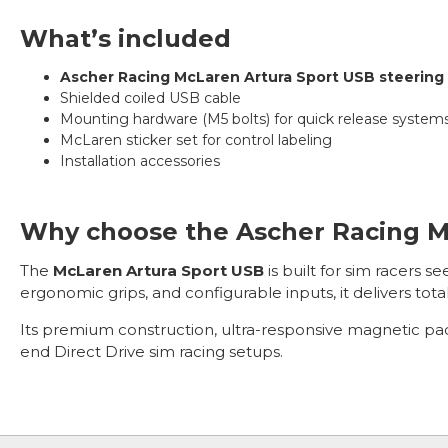
What’s included
Ascher Racing McLaren Artura Sport USB steering
Shielded coiled USB cable
Mounting hardware (M5 bolts) for quick release system
McLaren sticker set for control labeling
Installation accessories
Why choose the Ascher Racing M
The
McLaren Artura Sport USB
is built for sim racers s
ergonomic grips, and configurable inputs, it delivers total
Its premium construction, ultra-responsive magnetic pad
end Direct Drive sim racing setups.