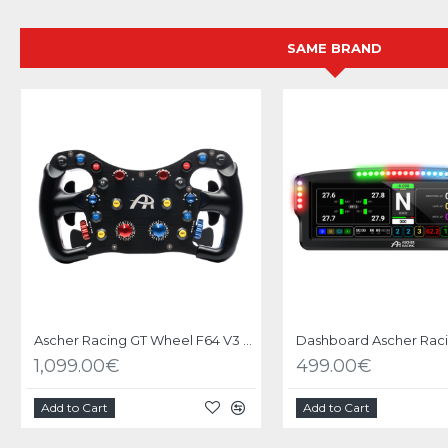
SAME BRAND
Ascher Racing GT Wheel F64 V3 USB
1,099.00€
499.00€
Add to Cart
Add to Cart