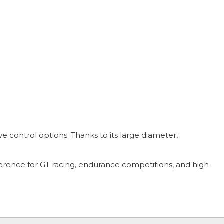
ive control options. Thanks to its large diameter,
ference for GT racing, endurance competitions, and high-