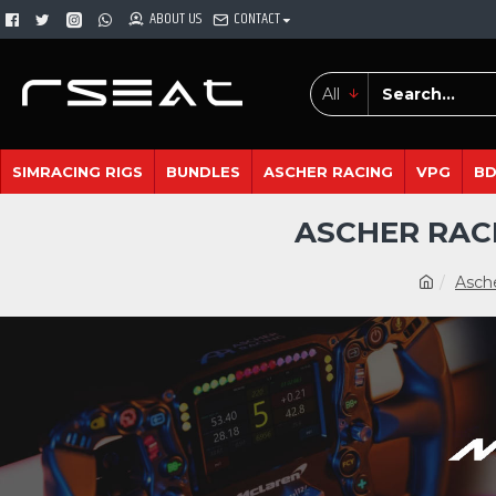
ABOUT US
CONTACT
All
SIMRACING RIGS
BUNDLES
ASCHER RACING
VPG
B
ASCHER RAC
Asch