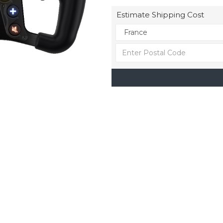
Estimate Shipping Cost