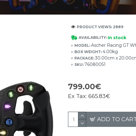
PRODUCT VIEWS: 2889
In stock
AVAILABILITY:
Ascher Racing GT Wh
MODEL:
4.00kg
BOX WEIGHT:
30.00cm x 20.00c
PACKAGE:
76080051
SKU:
799.00€
Ex Tax:
665.83€
ADD TO CAR