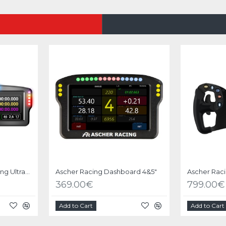
Dashboard Ascher Racing Ultrawide 8"
Ascher Racing Dashboard 4&5"
369.00€
799.00€
Add to Cart
Add to Cart