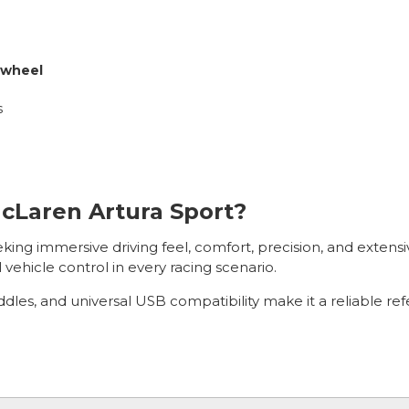
 wheel
s
cLaren Artura Sport?
eeking immersive driving feel, comfort, precision, and extens
 vehicle control in every racing scenario.
dles, and universal USB compatibility make it a reliable re