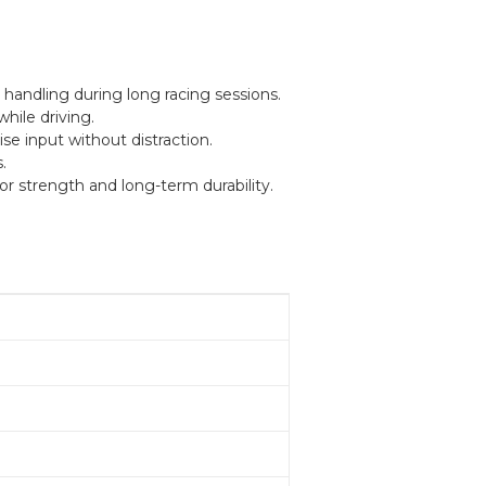
handling during long racing sessions.
while driving.
se input without distraction.
.
r strength and long-term durability.