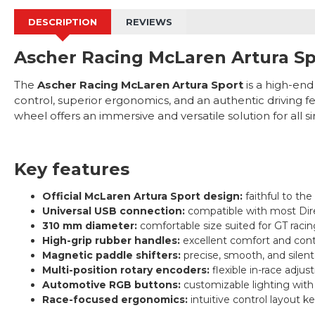
DESCRIPTION
REVIEWS
Ascher Racing McLaren Artura Sp
The
Ascher Racing McLaren Artura Sport
is a high-end
control, superior ergonomics, and an authentic driving fe
wheel offers an immersive and versatile solution for all s
Key features
Official McLaren Artura Sport design:
faithful to the
Universal USB connection:
compatible with most Dir
310 mm diameter:
comfortable size suited for GT racin
High-grip rubber handles:
excellent comfort and cont
Magnetic paddle shifters:
precise, smooth, and silen
Multi-position rotary encoders:
flexible in-race adjus
Automotive RGB buttons:
customizable lighting with 
Race-focused ergonomics:
intuitive control layout k