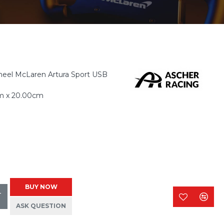
eel McLaren Artura Sport USB
m x 20.00cm
BUY NOW
T
ASK QUESTION