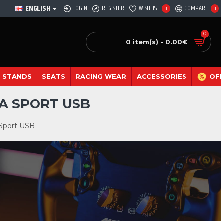
ENGLISH
LOGIN
REGISTER
WISHLIST
COMPARE
0
0
0
0 item(s) - 0.00€
 STANDS
SEATS
RACING WEAR
ACCESSORIES
OF
A SPORT USB
 Sport USB