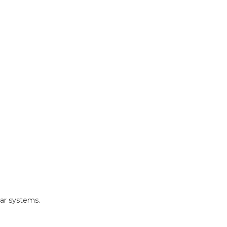
ar systems.