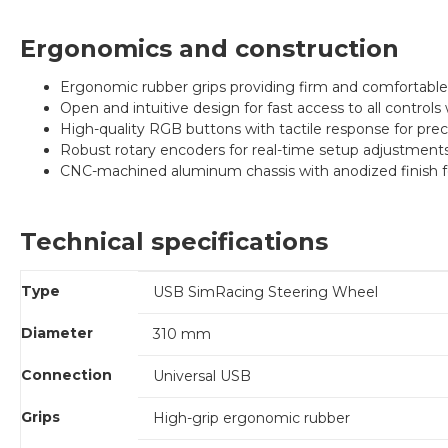
Ergonomics and construction
Ergonomic rubber grips providing firm and comfortable 
Open and intuitive design for fast access to all controls 
High-quality RGB buttons with tactile response for preci
Robust rotary encoders for real-time setup adjustments
CNC-machined aluminum chassis with anodized finish fo
Technical specifications
Type
USB SimRacing Steering Wheel
Diameter
310 mm
Connection
Universal USB
Grips
High-grip ergonomic rubber