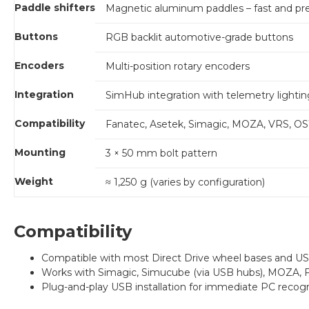
Paddle shifters
Magnetic aluminum paddles – fast and pre
Buttons
RGB backlit automotive-grade buttons
Encoders
Multi-position rotary encoders
Integration
SimHub integration with telemetry lightin
Compatibility
Fanatec, Asetek, Simagic, MOZA, VRS, OS
Mounting
3 × 50 mm bolt pattern
Weight
≈ 1,250 g (varies by configuration)
Compatibility
Compatible with most Direct Drive wheel bases and U
Works with Simagic, Simucube (via USB hubs), MOZA, Fa
Plug-and-play USB installation for immediate PC recogn