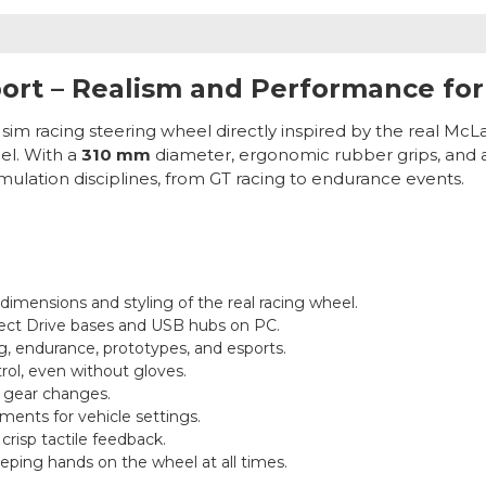
ort – Realism and Performance for
 sim racing steering wheel directly inspired by the real McL
el. With a
310 mm
diameter, ergonomic rubber grips, and a r
imulation disciplines, from GT racing to endurance events.
 dimensions and styling of the real racing wheel.
ect Drive bases and USB hubs on PC.
g, endurance, prototypes, and esports.
rol, even without gloves.
t gear changes.
tments for vehicle settings.
crisp tactile feedback.
eeping hands on the wheel at all times.