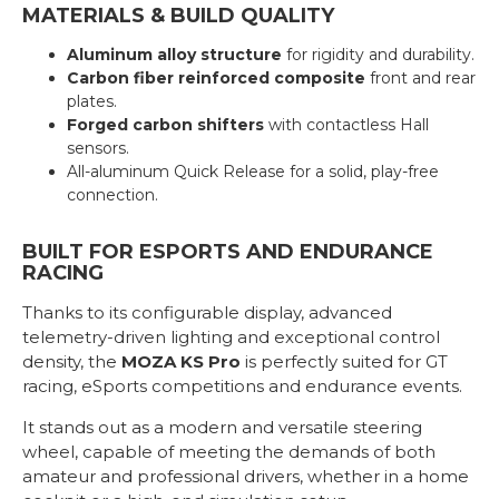
MATERIALS & BUILD QUALITY
Aluminum alloy structure
for rigidity and durability.
Carbon fiber reinforced composite
front and rear
plates.
Forged carbon shifters
with contactless Hall
sensors.
All-aluminum Quick Release for a solid, play-free
connection.
BUILT FOR ESPORTS AND ENDURANCE
RACING
Thanks to its configurable display, advanced
telemetry-driven lighting and exceptional control
density, the
MOZA KS Pro
is perfectly suited for GT
racing, eSports competitions and endurance events.
It stands out as a modern and versatile steering
wheel, capable of meeting the demands of both
amateur and professional drivers, whether in a home