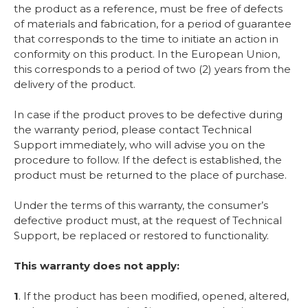
the product as a reference, must be free of defects
of materials and fabrication, for a period of guarantee
that corresponds to the time to initiate an action in
conformity on this product. In the European Union,
this corresponds to a period of two (2) years from the
delivery of the product.
In case if the product proves to be defective during
the warranty period, please contact Technical
Support immediately, who will advise you on the
procedure to follow. If the defect is established, the
product must be returned to the place of purchase.
Under the terms of this warranty, the consumer’s
defective product must, at the request of Technical
Support, be replaced or restored to functionality.
This warranty does not apply:
1
. If the product has been modified, opened, altered,