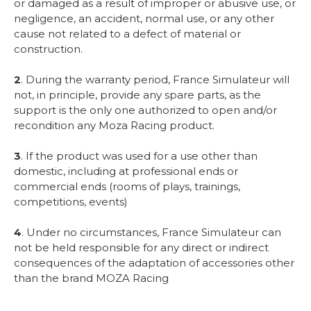
or damaged as a result of improper or abusive use, or
negligence, an accident, normal use, or any other
cause not related to a defect of material or
construction.
2
. During the warranty period, France Simulateur will
not, in principle, provide any spare parts, as the
support is the only one authorized to open and/or
recondition any Moza Racing product.
3
. If the product was used for a use other than
domestic, including at professional ends or
commercial ends (rooms of plays, trainings,
competitions, events)
4
. Under no circumstances, France Simulateur can
not be held responsible for any direct or indirect
consequences of the adaptation of accessories other
than the brand MOZA Racing