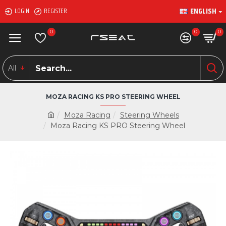
ENGLISH
LOGIN
REGISTER
0
0
0
All
MOZA RACING KS PRO STEERING WHEEL
Moza Racing
Steering Wheels
Moza Racing KS PRO Steering Wheel