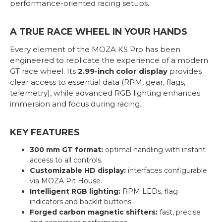
performance-oriented racing setups.
A TRUE RACE WHEEL IN YOUR HANDS
Every element of the MOZA KS Pro has been
engineered to replicate the experience of a modern
GT race wheel. Its
2.99-inch color display
provides
clear access to essential data (RPM, gear, flags,
telemetry), while advanced RGB lighting enhances
immersion and focus during racing.
KEY FEATURES
300 mm GT format:
optimal handling with instant
access to all controls.
Customizable HD display:
interfaces configurable
via MOZA Pit House.
Intelligent RGB lighting:
RPM LEDs, flag
indicators and backlit buttons.
Forged carbon magnetic shifters:
fast, precise