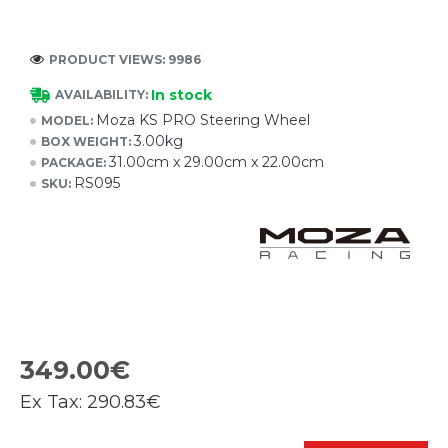
PRODUCT VIEWS: 9986
In stock
AVAILABILITY:
Moza KS PRO Steering Wheel
MODEL:
3.00kg
BOX WEIGHT:
31.00cm x 29.00cm x 22.00cm
PACKAGE:
RS095
SKU:
349.00€
Ex Tax:
290.83€