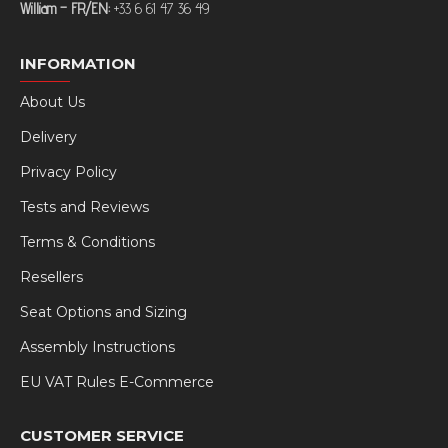
William – FR/EN:
+33 6 61 47 36 49
INFORMATION
About Us
Delivery
Privacy Policy
Tests and Reviews
Terms & Conditions
Resellers
Seat Options and Sizing
Assembly Instructions
EU VAT Rules E-Commerce
CUSTOMER SERVICE