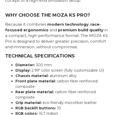
cockpit or a high-end simulation setup.
WHY CHOOSE THE MOZA KS PRO?
Because it combines
modern technology
,
race-
focused ergonomics
and
premium build quality
in
a compact, high-performance format. The MOZA KS
Pro is designed to deliver greater precision, comfort
and immersion, without compromise.
TECHNICAL SPECIFICATIONS
Diameter:
300 mm
Display:
2.99" color screen (fully customizable UI)
Chassis material:
aluminum alloy
Front plate material:
carbon fiber reinforced
composite
Rear plate material:
carbon fiber reinforced
composite
Grip material:
eco-friendly microfiber leather
RGB backlit buttons:
10
RGB colors:
16.7 million