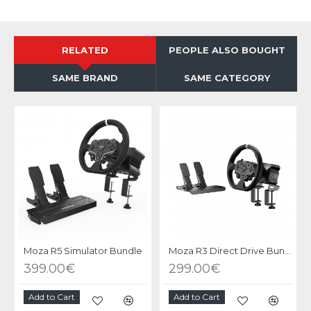
RELATED
PEOPLE ALSO BOUGHT
SAME BRAND
SAME CATEGORY
O
Moza R5 Simulator Bundle
Moza R3 Direct Drive Bundle PC
399.00€
299.00€
Add to Cart
Add to Cart