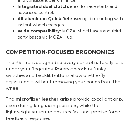
and consistent performance.
Integrated dual clutch:
ideal for race starts and
advanced control.
All-aluminum Quick Release:
rigid mounting with
instant wheel changes.
Wide compatibility:
MOZA wheel bases and third-
party bases via MOZA Hub.
COMPETITION-FOCUSED ERGONOMICS
The KS Pro is designed so every control naturally falls
under your fingertips. Rotary encoders, funky
switches and backlit buttons allow on-the-fly
adjustments without removing your hands from the
wheel.
The
microfiber leather grips
provide excellent grip,
even during long racing sessions, while the
lightweight structure ensures fast and precise force
feedback response.