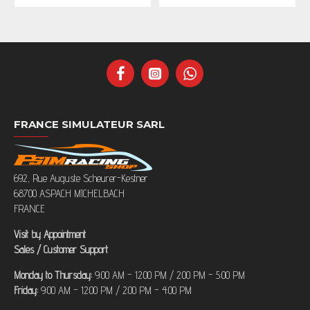
FRANCE SIMULATEUR SARL
692, Rue Auguste Scheurer-Kestner
68700 ASPACH MICHELBACH
FRANCE
Visit by Appointment
Sales / Customer Support
Monday to Thursday:
9:00 AM – 12:00 PM / 2:00 PM – 5:00 PM
Friday:
9:00 AM – 12:00 PM / 2:00 PM – 4:00 PM