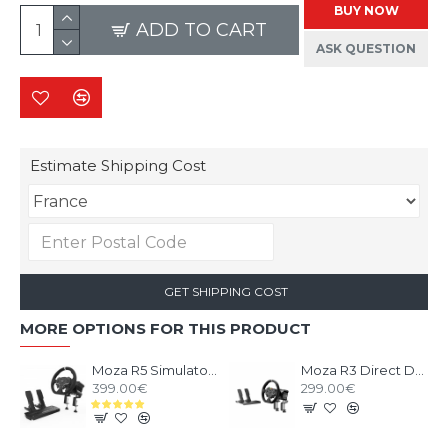
BUY NOW
ADD TO CART
ASK QUESTION
Estimate Shipping Cost
GET SHIPPING COST
MORE OPTIONS FOR THIS PRODUCT
Moza R5 Simulator Bundle
Moza R3 Direct Drive Bundle PC
399.00€
299.00€