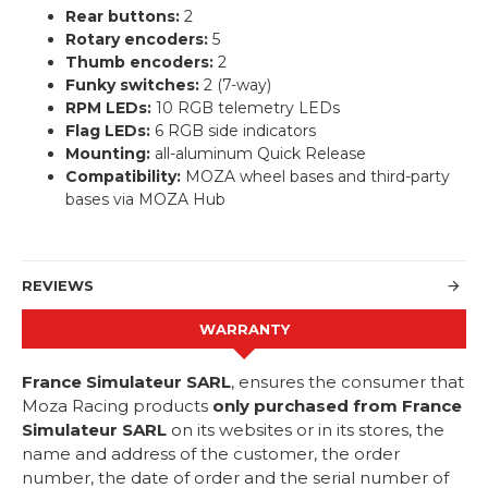
Rear buttons:
2
Rotary encoders:
5
Thumb encoders:
2
Funky switches:
2 (7-way)
RPM LEDs:
10 RGB telemetry LEDs
Flag LEDs:
6 RGB side indicators
Mounting:
all-aluminum Quick Release
Compatibility:
MOZA wheel bases and third-party
bases via MOZA Hub
REVIEWS
WARRANTY
France Simulateur SARL
, ensures the consumer that
Moza Racing products
only purchased from France
Simulateur SARL
on its websites or in its stores, the
name and address of the customer, the order
number, the date of order and the serial number of