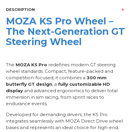
DESCRIPTION
MOZA KS Pro Wheel –
The Next-Generation GT
Steering Wheel
The
MOZA KS Pro
redefines modern GT steering
wheel standards. Compact, feature-packed and
competition-focused, it combines a
300 mm
butterfly GT design
, a
fully customizable HD
display
and advanced ergonomics to deliver total
immersion in sim racing, from sprint races to
endurance events.
Developed for demanding drivers, the KS Pro
integrates seamlessly with MOZA Direct Drive wheel
bases and represents an ideal choice for high-end,