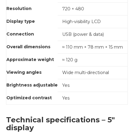
Resolution
720 × 480
Display type
High-visibility LCD
Connection
USB (power & data)
Overall dimensions
≈ 110 mm × 78 mm × 15 mm
Approximate weight
≈ 120 g
Viewing angles
Wide multi-directional
Brightness adjustable
Yes
Optimized contrast
Yes
Technical specifications – 5"
display