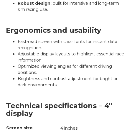
Robust design:
built for intensive and long-term
sim racing use.
Ergonomics and usability
Fast-read screen with clear fonts for instant data
recognition.
Adjustable display layouts to highlight essential race
information.
Optimized viewing angles for different driving
positions.
Brightness and contrast adjustment for bright or
dark environments.
Technical specifications – 4"
display
Screen size
4 inches