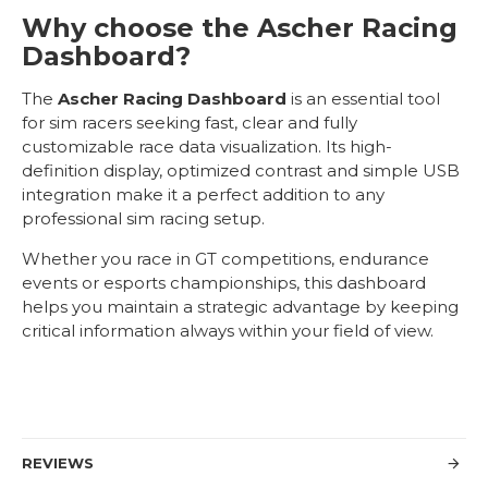
Why choose the Ascher Racing
Dashboard?
The
Ascher Racing Dashboard
is an essential tool
for sim racers seeking fast, clear and fully
customizable race data visualization. Its high-
definition display, optimized contrast and simple USB
integration make it a perfect addition to any
professional sim racing setup.
Whether you race in GT competitions, endurance
events or esports championships, this dashboard
helps you maintain a strategic advantage by keeping
critical information always within your field of view.
REVIEWS