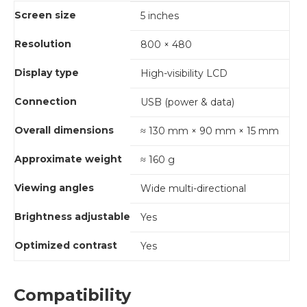
Screen size
5 inches
Resolution
800 × 480
Display type
High-visibility LCD
Connection
USB (power & data)
Overall dimensions
≈ 130 mm × 90 mm × 15 mm
Approximate weight
≈ 160 g
Viewing angles
Wide multi-directional
Brightness adjustable
Yes
Optimized contrast
Yes
Compatibility