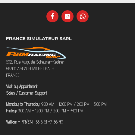
FRANCE SIMULATEUR SARL
692, Rue Auguste Scheurer-Kestner
68700 ASPACH MICHELBACH
FRANCE
Visit by Appointment
Sales / Customer Support
Monday to Thursday:
9:00 AM – 12:00 PM / 2:00 PM – 5:00 PM
Friday:
9:00 AM – 12:00 PM / 2:00 PM – 4:00 PM
William – FR/EN:
+33 6 61 47 36 49