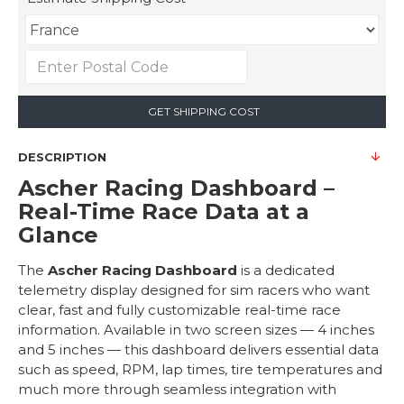
GET SHIPPING COST
DESCRIPTION
Ascher Racing Dashboard –
Real-Time Race Data at a
Glance
The
Ascher Racing Dashboard
is a dedicated
telemetry display designed for sim racers who want
clear, fast and fully customizable real-time race
information. Available in two screen sizes — 4 inches
and 5 inches — this dashboard delivers essential data
such as speed, RPM, lap times, tire temperatures and
much more through seamless integration with