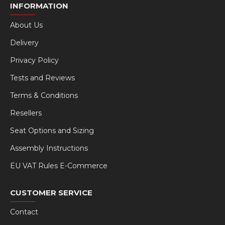
INFORMATION
About Us
Delivery
Privacy Policy
Tests and Reviews
Terms & Conditions
Resellers
Seat Options and Sizing
Assembly Instructions
EU VAT Rules E-Commerce
CUSTOMER SERVICE
Contact