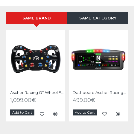
SAME BRAND
SAME CATEGORY
Ascher Racing GT Wheel F64 V3 USB
Dashboard Ascher Racing Ultrawide 8"
1,099.00€
499.00€
Add to Cart
Add to Cart