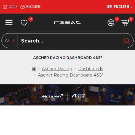
ENGLISH
LOGIN
REGISTER
0
0
0
All
ASCHER RACING DASHBOARD 4&5"
Ascher Racing
Dashboards
Ascher Racing Dashboard 4&5"