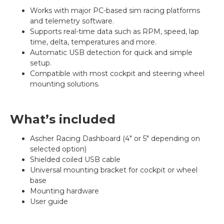
Works with major PC-based sim racing platforms
and telemetry software.
Supports real-time data such as RPM, speed, lap
time, delta, temperatures and more.
Automatic USB detection for quick and simple
setup.
Compatible with most cockpit and steering wheel
mounting solutions.
What’s included
Ascher Racing Dashboard (4" or 5" depending on
selected option)
Shielded coiled USB cable
Universal mounting bracket for cockpit or wheel
base
Mounting hardware
User guide