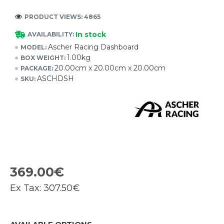
PRODUCT VIEWS: 4865
In stock
AVAILABILITY:
Ascher Racing Dashboard
MODEL:
1.00kg
BOX WEIGHT:
20.00cm x 20.00cm x 20.00cm
PACKAGE:
ASCHDSH
SKU:
369.00€
Ex Tax:
307.50€