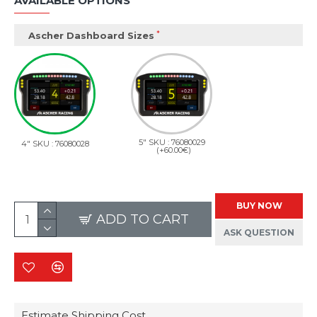
AVAILABLE OPTIONS
Ascher Dashboard Sizes
5" SKU : 76080029
4" SKU : 76080028
(+60.00€)
BUY NOW
ADD TO CART
ASK QUESTION
Estimate Shipping Cost