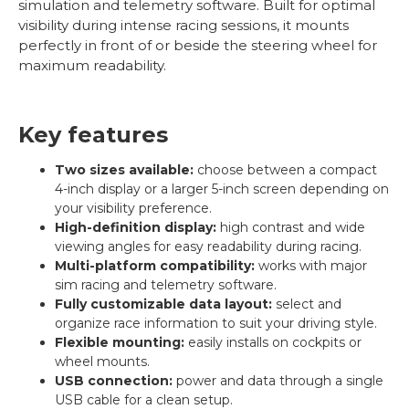
simulation and telemetry software. Built for optimal
visibility during intense racing sessions, it mounts
perfectly in front of or beside the steering wheel for
maximum readability.
Key features
Two sizes available:
choose between a compact
4-inch display or a larger 5-inch screen depending on
your visibility preference.
High-definition display:
high contrast and wide
viewing angles for easy readability during racing.
Multi-platform compatibility:
works with major
sim racing and telemetry software.
Fully customizable data layout:
select and
organize race information to suit your driving style.
Flexible mounting:
easily installs on cockpits or
wheel mounts.
USB connection:
power and data through a single
USB cable for a clean setup.