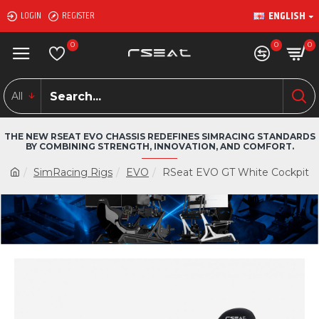
ENGLISH
LOGIN
REGISTER
0
0
0
All
THE NEW RSEAT EVO CHASSIS REDEFINES SIMRACING STANDARDS
BY COMBINING STRENGTH, INNOVATION, AND COMFORT.
SimRacing Rigs
EVO
RSeat EVO GT White Cockpit