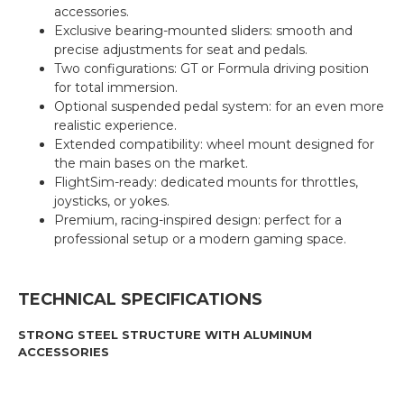
accessories.
Exclusive bearing-mounted sliders: smooth and
precise adjustments for seat and pedals.
Two configurations: GT or Formula driving position
for total immersion.
Optional suspended pedal system: for an even more
realistic experience.
Extended compatibility: wheel mount designed for
the main bases on the market.
FlightSim-ready: dedicated mounts for throttles,
joysticks, or yokes.
Premium, racing-inspired design: perfect for a
professional setup or a modern gaming space.
TECHNICAL SPECIFICATIONS
STRONG STEEL STRUCTURE WITH ALUMINUM
ACCESSORIES