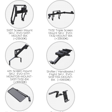
SX57 Screen Mount
TX32 Triple Screen
SKU : EVO-SX57-
Mount SKU : EVO-
MOUNT-BK
TX32-MOUNT-BK
(+259.00€)
(+339.00€)
4th Screen mount
Shifter / Handbrake /
SKU : EVO-4TH-
Flight SKU : EVO-
MONITOR-MOUNT-
SHIFTER-MOUNT-
SX57-TX32-BK
BK
(+109.00€)
(+169.00€)