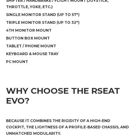
SHIFTER / HANDBRAKE / FLIGHT MOUNT (JOYSTICK,
THROTTLE, YOKE, ETC.)
SINGLE MONITOR STAND (UP TO 57")
TRIPLE MONITOR STAND (UP TO 32")
4TH MONITOR MOUNT
BUTTON BOX MOUNT
TABLET / PHONE MOUNT
KEYBOARD & MOUSE TRAY
PC MOUNT
WHY CHOOSE THE RSEAT
EVO?
BECAUSE IT COMBINES THE RIGIDITY OF A HIGH-END
COCKPIT, THE LIGHTNESS OF A PROFILE-BASED CHASSIS, AND
UNMATCHED MODULARITY.