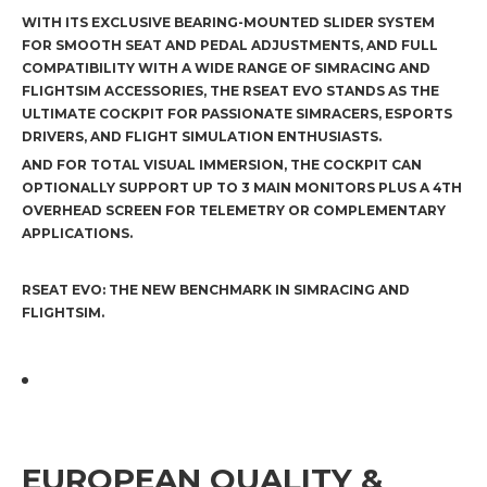
WITH ITS EXCLUSIVE BEARING-MOUNTED SLIDER SYSTEM
FOR SMOOTH SEAT AND PEDAL ADJUSTMENTS, AND FULL
COMPATIBILITY WITH A WIDE RANGE OF SIMRACING AND
FLIGHTSIM ACCESSORIES, THE RSEAT EVO STANDS AS THE
ULTIMATE COCKPIT FOR PASSIONATE SIMRACERS, ESPORTS
DRIVERS, AND FLIGHT SIMULATION ENTHUSIASTS.
AND FOR TOTAL VISUAL IMMERSION, THE COCKPIT CAN
OPTIONALLY SUPPORT UP TO 3 MAIN MONITORS PLUS A 4TH
OVERHEAD SCREEN FOR TELEMETRY OR COMPLEMENTARY
APPLICATIONS.
RSEAT EVO: THE NEW BENCHMARK IN SIMRACING AND
FLIGHTSIM.
EUROPEAN QUALITY &