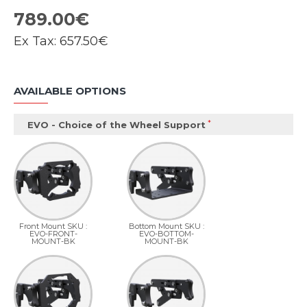
789.00€
Ex Tax:
657.50€
AVAILABLE OPTIONS
EVO - Choice of the Wheel Support
Front Mount SKU :
Bottom Mount SKU :
EVO-FRONT-
EVO-BOTTOM-
MOUNT-BK
MOUNT-BK