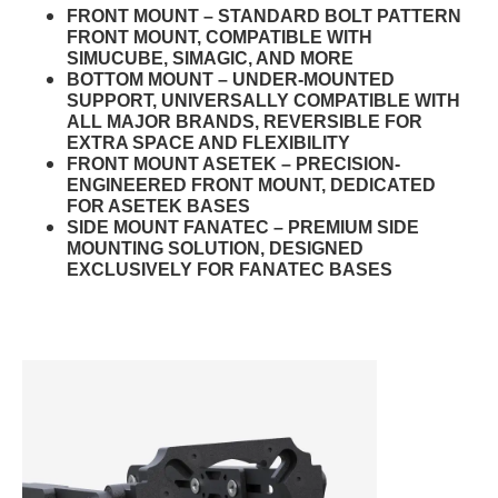
FRONT MOUNT – STANDARD BOLT PATTERN
FRONT MOUNT, COMPATIBLE WITH
SIMUCUBE, SIMAGIC, AND MORE
BOTTOM MOUNT – UNDER-MOUNTED
SUPPORT, UNIVERSALLY COMPATIBLE WITH
ALL MAJOR BRANDS, REVERSIBLE FOR
EXTRA SPACE AND FLEXIBILITY
FRONT MOUNT ASETEK – PRECISION-
ENGINEERED FRONT MOUNT, DEDICATED
FOR ASETEK BASES
SIDE MOUNT FANATEC – PREMIUM SIDE
MOUNTING SOLUTION, DESIGNED
EXCLUSIVELY FOR FANATEC BASES