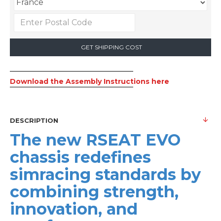
GET SHIPPING COST
Download the Assembly Instructions here
DESCRIPTION
The new RSEAT EVO
chassis redefines
simracing standards by
combining strength,
innovation, and