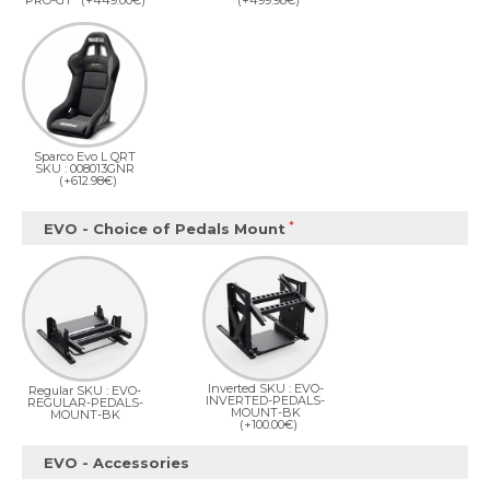
PRO-GT
(+449.00€)
(+499.98€)
Sparco Evo L QRT
SKU : 008013GNR
(+612.98€)
EVO - Choice of Pedals Mount
Inverted SKU : EVO-
Regular SKU : EVO-
INVERTED-PEDALS-
REGULAR-PEDALS-
MOUNT-BK
MOUNT-BK
(+100.00€)
EVO - Accessories