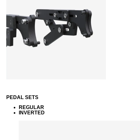
PEDAL SETS
REGULAR
INVERTED