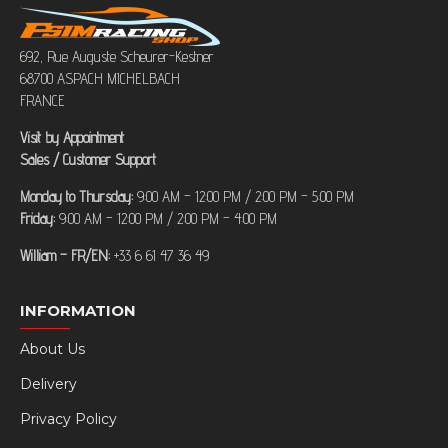
692, Rue Auguste Scheurer-Kestner
68700 ASPACH MICHELBACH
FRANCE
Visit by Appointment
Sales / Customer Support
Monday to Thursday:
9:00 AM – 12:00 PM / 2:00 PM – 5:00 PM
Friday:
9:00 AM – 12:00 PM / 2:00 PM – 4:00 PM
William – FR/EN:
+33 6 61 47 36 49
INFORMATION
About Us
Delivery
Privacy Policy