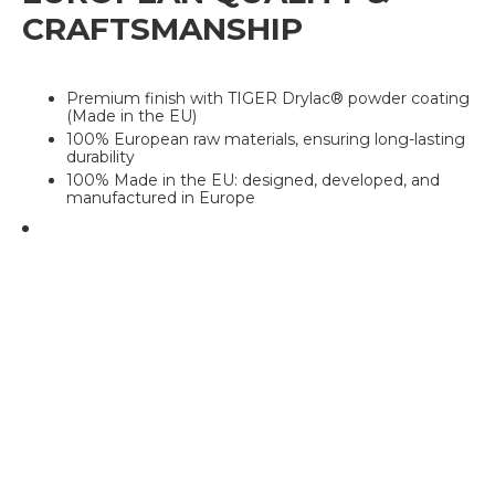
CRAFTSMANSHIP
Premium finish with TIGER Drylac® powder coating
(Made in the EU)
100% European raw materials, ensuring long-lasting
durability
100% Made in the EU: designed, developed, and
manufactured in Europe