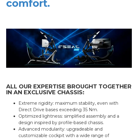
comfort.
ALL OUR EXPERTISE BROUGHT TOGETHER
IN AN EXCLUSIVE CHASSIS:
Extreme rigidity: maximum stability, even with
Direct Drive bases exceeding 35 Nm.
Optimized lightness: simplified assembly and a
design inspired by profile-based chassis.
Advanced modularity: upgradeable and
customizable cockpit with a wide range of