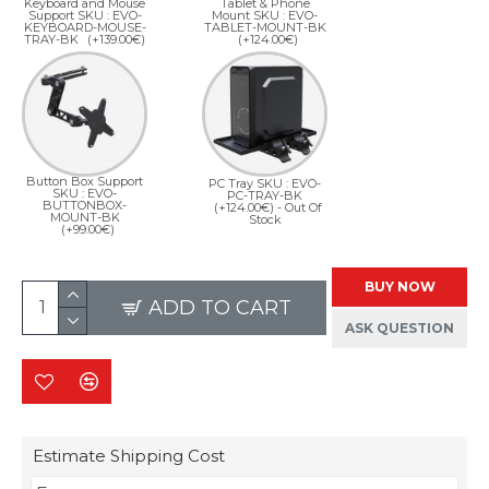
Keyboard and Mouse
Tablet & Phone
Support SKU : EVO-
Mount SKU : EVO-
KEYBOARD-MOUSE-
TABLET-MOUNT-BK
TRAY-BK
(+139.00€)
(+124.00€)
Button Box Support
PC Tray SKU : EVO-
SKU : EVO-
PC-TRAY-BK
BUTTONBOX-
(+124.00€)
- Out Of
MOUNT-BK
Stock
(+99.00€)
BUY NOW
ADD TO CART
ASK QUESTION
Estimate Shipping Cost