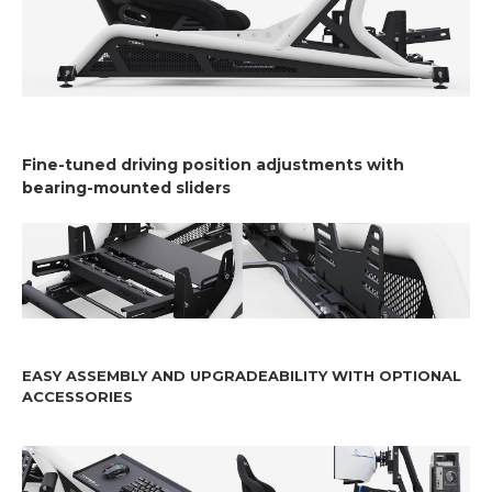
Fine-tuned driving position adjustments with
bearing-mounted sliders
EASY ASSEMBLY AND UPGRADEABILITY WITH OPTIONAL
ACCESSORIES