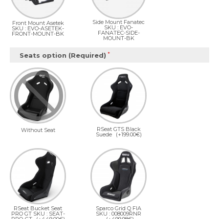
Side Mount Fanatec
Front Mount Asetek
SKU : EVO-
SKU : EVO-ASETEK-
FANATEC-SIDE-
FRONT-MOUNT-BK
MOUNT-BK
Seats option (Required)
RSeat GTS Black
Without Seat
Suede
(+199.00€)
RSeat Bucket Seat
Sparco Grid Q FIA
PRO GT SKU : SEAT-
SKU : 008009RNR