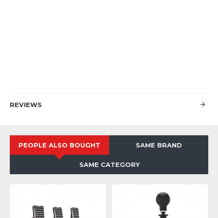
REVIEWS
PEOPLE ALSO BOUGHT
SAME BRAND
SAME CATEGORY