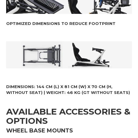
OPTIMIZED DIMENSIONS TO REDUCE FOOTPRINT
DIMENSIONS
: 144 CM (L) X 81 CM (W) X 70 CM (H,
WITHOUT SEAT) |
WEIGHT
: 46 KG (GT WITHOUT SEATS)
AVAILABLE ACCESSORIES &
OPTIONS
WHEEL BASE MOUNTS