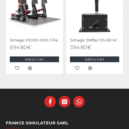
Simagic P2000-S100 3 Pedals
Simagic Shifter DS-8X H/SQ
694.80€
394.80€
Add to Cart
Add to Cart
FRANCE SIMULATEUR SARL