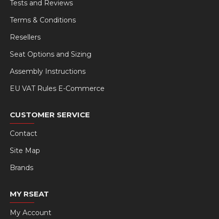
Tests and Reviews
Terms & Conditions
Resellers
Seat Options and Sizing
Assembly Instructions
EU VAT Rules E-Commerce
CUSTOMER SERVICE
Contact
Site Map
Brands
MY RSEAT
My Account