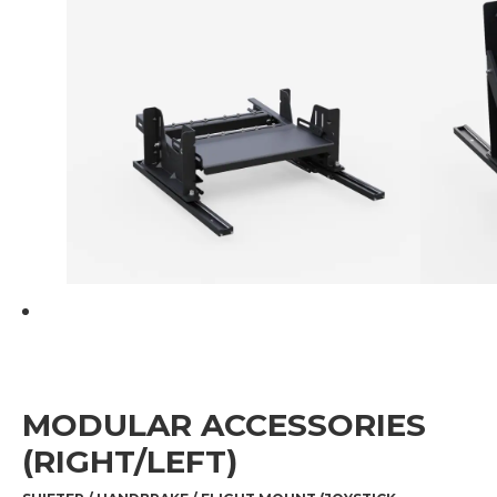
MODULAR ACCESSORIES
(RIGHT/LEFT)