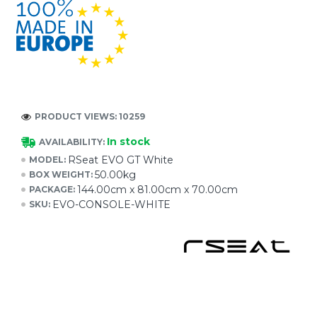
PRODUCT VIEWS: 10259
In stock
AVAILABILITY:
RSeat EVO GT White
MODEL:
50.00kg
BOX WEIGHT:
144.00cm x 81.00cm x 70.00cm
PACKAGE:
EVO-CONSOLE-WHITE
SKU: