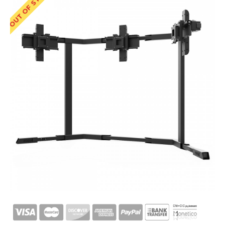
OUT OF STOCK