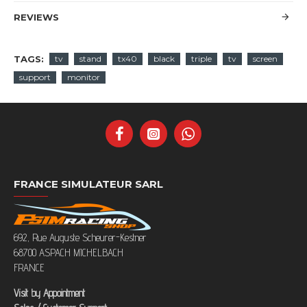
REVIEWS
TAGS:
tv
stand
tx40
black
triple
tv
screen
support
monitor
FRANCE SIMULATEUR SARL
692, Rue Auguste Scheurer-Kestner
68700 ASPACH MICHELBACH
FRANCE
Visit by Appointment