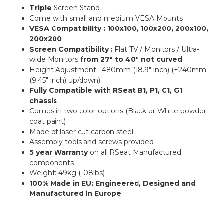
Triple
Screen Stand
Come with small and medium VESA Mounts
VESA Compatibility : 100x100, 100x200, 200x100,
200x200
Screen Compatibility :
Flat TV / Monitors / Ultra-
wide Monitors
from 27″ to 40″ not curved
Height Adjustment : 480mm (18.9″ inch) (±240mm
(9.45″ inch) up/down)
Fully Compatible with RSeat B1, P1, C1, G1
chassis
Comes in two color options (Black or White powder
coat paint)
Made of laser cut carbon steel
Assembly tools and screws provided
5 year Warranty
on all RSeat Manufactured
components
Weight: 49kg (108lbs)
100% Made in EU: Engineered, Designed and
Manufactured in Europe