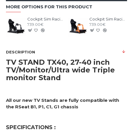
MORE OPTIONS FOR THIS PRODUCT
Cockpit Sim Racing RSEAT P1 Black
Cockpit Sim Racing RSEAT P1 Neon Orange
739.00€
739.00€
DESCRIPTION
TV STAND TX40, 27-40 inch
TV/Monitor/Ultra wide Triple
monitor Stand
All our new TV Stands are fully compatible with
the RSeat B1, P1, C1, G1 chassis
SPECIFICATIONS :