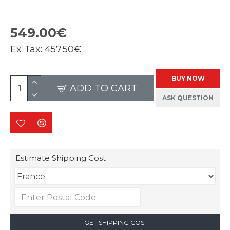
549.00€
Ex Tax:
457.50€
BUY NOW
ADD TO CART
ASK QUESTION
Estimate Shipping Cost
GET SHIPPING COST