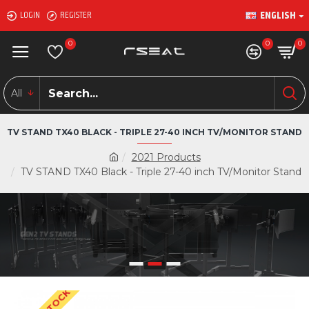
ENGLISH
LOGIN
REGISTER
0
0
0
All
TV STAND TX40 BLACK - TRIPLE 27-40 INCH TV/MONITOR STAND
2021 Products
TV STAND TX40 Black - Triple 27-40 inch TV/Monitor Stand
GEN2 TV STANDS
WITH A PERFECT FIT AND UP TO 90 INCH TV