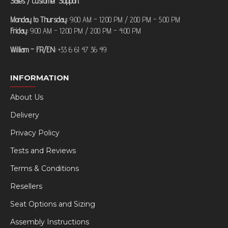
Sales / Customer Support
Monday to Thursday:
9:00 AM – 12:00 PM / 2:00 PM – 5:00 PM
Friday:
9:00 AM – 12:00 PM / 2:00 PM – 4:00 PM
William – FR/EN:
+33 6 61 47 36 49
INFORMATION
About Us
Delivery
Privacy Policy
Tests and Reviews
Terms & Conditions
Resellers
Seat Options and Sizing
Assembly Instructions