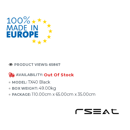
PRODUCT VIEWS: 65867
Out Of Stock
AVAILABILITY:
TX40 Black
MODEL:
49.00kg
BOX WEIGHT:
110.00cm x 65.00cm x 35.00cm
PACKAGE: