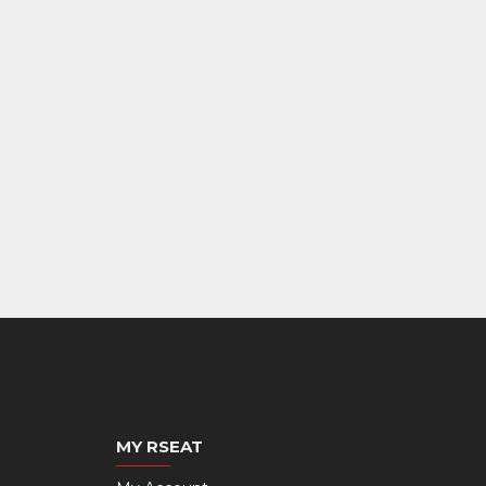
MY RSEAT