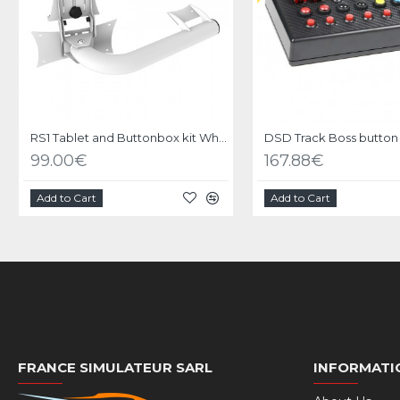
RS1 Tablet and Buttonbox kit White
DSD Track Boss button
99.00€
167.88€
Add to Cart
Add to Cart
FRANCE SIMULATEUR SARL
INFORMATI