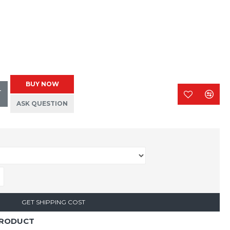
BUY NOW
T
ASK QUESTION
GET SHIPPING COST
PRODUCT