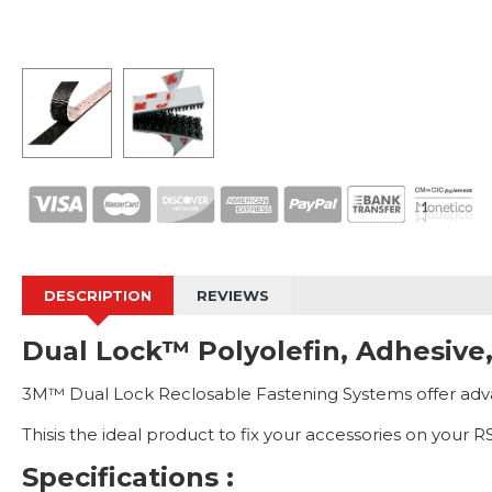
DESCRIPTION
REVIEWS
Dual Lock™ Polyolefin, Adhesive
3M™ Dual Lock Reclosable Fastening Systems offer advanc
Thisis the ideal product to fix your accessories on your
Specifications :