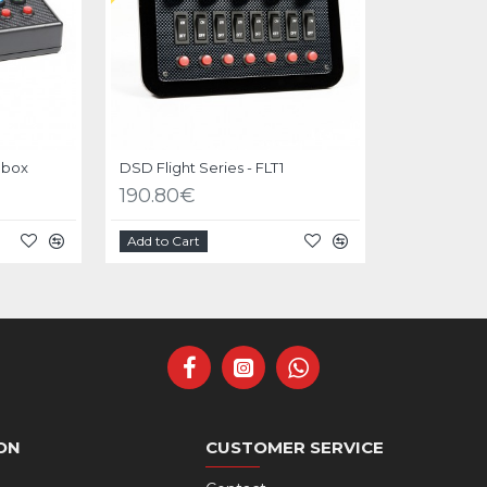
 box
DSD Flight Series - FLT1
190.80€
Add to Cart
ON
CUSTOMER SERVICE