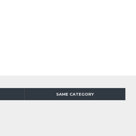
SAME CATEGORY