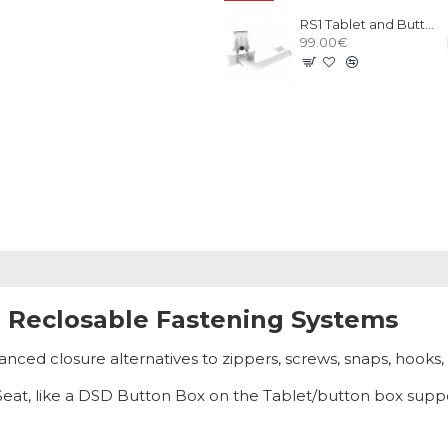
RS1 Tablet and Buttonbox kit White
99.00€
, Reclosable Fastening Systems
ed closure alternatives to zippers, screws, snaps, hooks,
 RSeat, like a DSD Button Box on the Tablet/button box supp