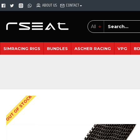
ABOUT US
CONTACT
All
SIMRACING RIGS
BUNDLES
ASCHER RACING
VPG
B
OUT OF STOCK