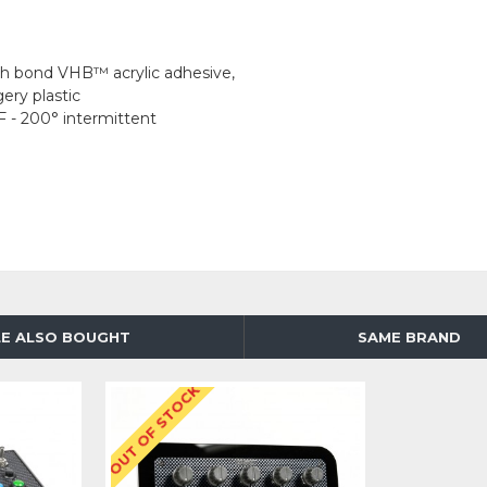
igh bond VHB™ acrylic adhesive,
ery plastic
F - 200° intermittent
E ALSO BOUGHT
SAME BRAND
OUT OF STOCK