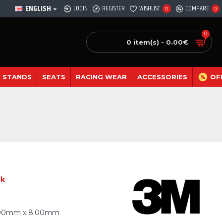
ENGLISH
LOGIN
REGISTER
WISHLIST
COMPARE
0
0
0
0 item(s) - 0.00€
 STANDS
SEATS
RACING WEAR
ACCESSORIES
OF
ck
.00mm x 8.00mm