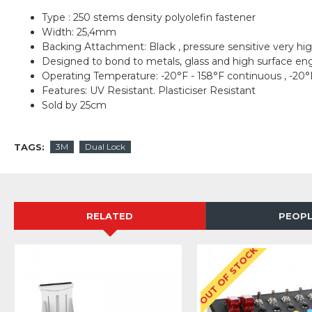
Type : 250 stems density polyolefin fastener
Width: 25,4mm
Backing Attachment: Black , pressure sensitive very h
Designed to bond to metals, glass and high surface eng
Operating Temperature: -20°F - 158°F continuous , -20°
Features: UV Resistant. Plasticiser Resistant
Sold by 25cm
TAGS:
3M
Dual Lock
RELATED
PEOPL
OUT OF STOCK