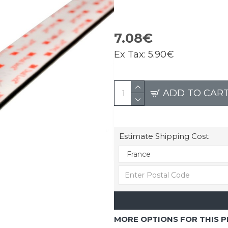
7.08€
Ex Tax:
5.90€
ADD TO CAR
Estimate Shipping Cost
MORE OPTIONS FOR THIS 