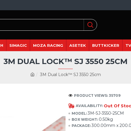
DH
SIMAGIC
MOZA RACING
ASETEK
BUTTKICKER
TV
3M DUAL LOCK™ SJ 3550 25CM
3M Dual Lock™ SJ 3550 25cm
PRODUCT VIEWS: 35709
Out Of Sto
AVAILABILITY:
3M-SJ-3550-25CM
MODEL:
0.50kg
BOX WEIGHT:
300.00mm x 200
PACKAGE: