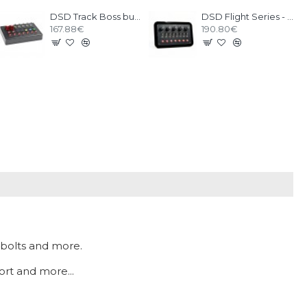
DSD Track Boss button box
DSD Flight Series - FLT1
167.88€
190.80€
 bolts and more.
ort and more...