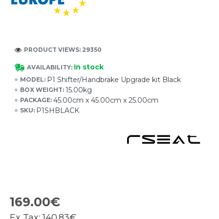
PRODUCT VIEWS: 29350
In stock
AVAILABILITY:
P1 Shifter/Handbrake Upgrade kit Black
MODEL:
15.00kg
BOX WEIGHT:
45.00cm x 45.00cm x 25.00cm
PACKAGE:
P1SHBLACK
SKU:
169.00€
Ex Tax:
140.83€