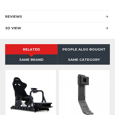
REVIEWS
3D VIEW
RELATED
PEOPLE ALSO BOUGHT
SAME BRAND
SAME CATEGORY