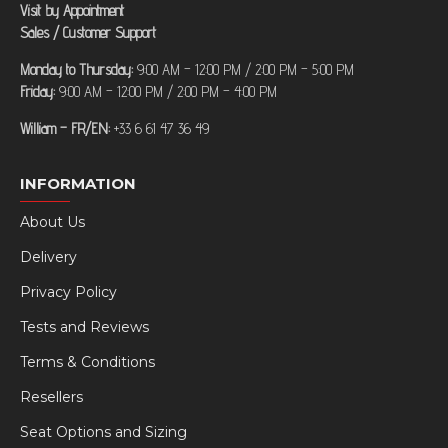
Visit by Appointment
Sales / Customer Support
Monday to Thursday:
9:00 AM – 12:00 PM / 2:00 PM – 5:00 PM
Friday:
9:00 AM – 12:00 PM / 2:00 PM – 4:00 PM
William – FR/EN:
+33 6 61 47 36 49
INFORMATION
About Us
Delivery
Privacy Policy
Tests and Reviews
Terms & Conditions
Resellers
Seat Options and Sizing