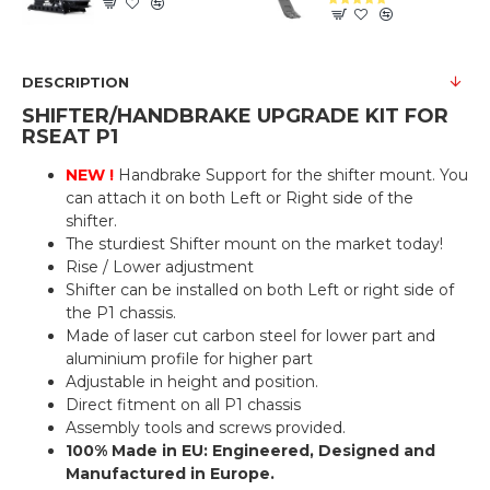
DESCRIPTION
SHIFTER/HANDBRAKE UPGRADE KIT FOR
RSEAT P1
NEW !
Handbrake Support for the shifter mount. You
can attach it on both Left or Right side of the
shifter.
The sturdiest Shifter mount on the market today!
Rise / Lower adjustment
Shifter can be installed on both Left or right side of
the P1 chassis.
Made of laser cut carbon steel for lower part and
aluminium profile for higher part
Adjustable in height and position.
Direct fitment on all P1 chassis
Assembly tools and screws provided.
100% Made in EU: Engineered, Designed and
Manufactured in Europe.