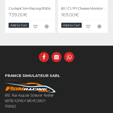
Cockpit Sim Racing RSEAT P1 Black
B1 / C1 / P1 Chassis Monitor Stand Upgrade Kit Black
739.00€
169.00€
Add to Cart
Add to Cart
FRANCE SIMULATEUR SARL
692, Rue Auguste Scheurer-Kestner
68700 ASPACH MICHELBACH
FRANCE