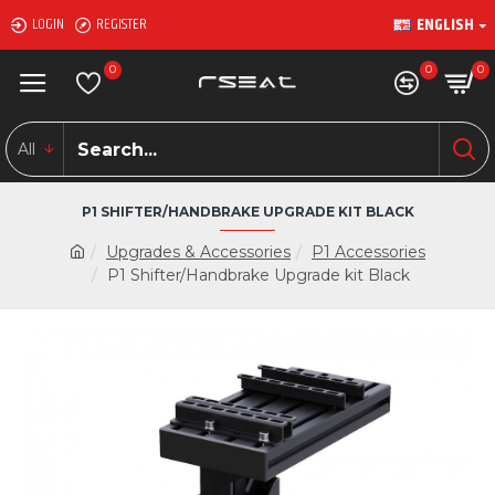
ENGLISH
LOGIN
REGISTER
0
0
0
All
P1 SHIFTER/HANDBRAKE UPGRADE KIT BLACK
Upgrades & Accessories
P1 Accessories
P1 Shifter/Handbrake Upgrade kit Black