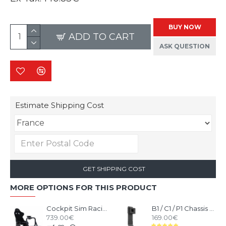
BUY NOW
ADD TO CART
ASK QUESTION
Estimate Shipping Cost
GET SHIPPING COST
MORE OPTIONS FOR THIS PRODUCT
Cockpit Sim Racing RSEAT P1 Black
B1 / C1 / P1 Chassis Monitor Stand Upgrade Kit Black
739.00€
169.00€