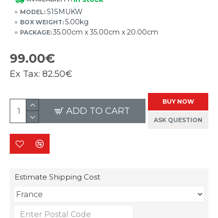
S1SMUKW
MODEL:
5.00kg
BOX WEIGHT:
35.00cm x 35.00cm x 20.00cm
PACKAGE:
99.00€
Ex Tax:
82.50€
BUY NOW
ADD TO CART
ASK QUESTION
Estimate Shipping Cost