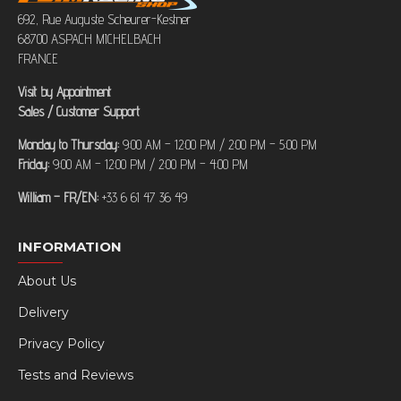
692, Rue Auguste Scheurer-Kestner
68700 ASPACH MICHELBACH
FRANCE
Visit by Appointment
Sales / Customer Support
Monday to Thursday:
9:00 AM – 12:00 PM / 2:00 PM – 5:00 PM
Friday:
9:00 AM – 12:00 PM / 2:00 PM – 4:00 PM
William – FR/EN:
+33 6 61 47 36 49
INFORMATION
About Us
Delivery
Privacy Policy
Tests and Reviews