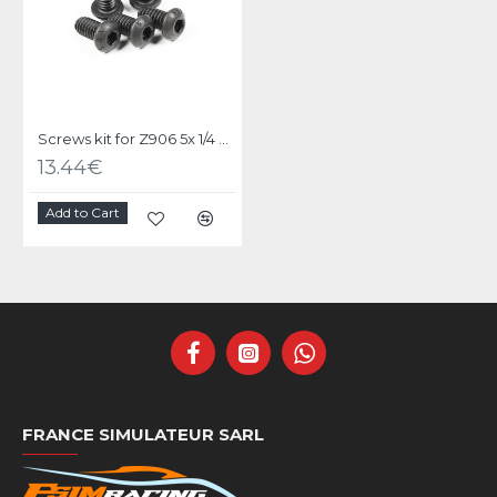
Screws kit for Z906 5x 1/4 UNC X 1/2 black steel
13.44€
Add to Cart
FRANCE SIMULATEUR SARL