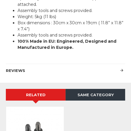
attached.
Assembly tools and screws provided.
Weight: 5kg (11 lbs)
Box dimensions : 30cm x 30cm x 19cm ( 11.8” x 11.8”
x 7.4”)
Assembly tools and screws provided.
100% Made in EU: Engineered, Designed and
Manufactured in Europe.
REVIEWS
RELATED
SAME CATEGORY