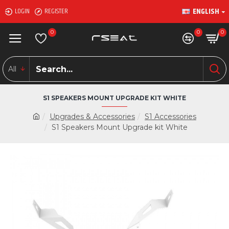
ENGLISH
LOGIN
REGISTER
0
0
0
All
S1 SPEAKERS MOUNT UPGRADE KIT WHITE
Upgrades & Accessories
S1 Accessories
S1 Speakers Mount Upgrade kit White