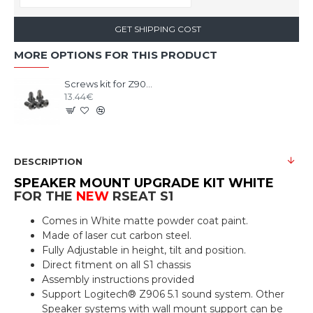
GET SHIPPING COST
MORE OPTIONS FOR THIS PRODUCT
Screws kit for Z906 5x 1/4 UNC X 1/2 black steel
13.44€
DESCRIPTION
SPEAKER MOUNT UPGRADE KIT WHITE
FOR THE
NEW
RSEAT S1
Comes in White matte powder coat paint.
Made of laser cut carbon steel.
Fully Adjustable in height, tilt and position.
Direct fitment on all S1 chassis
Assembly instructions provided
Support Logitech® Z906 5.1 sound system. Other
Speaker systems with wall mount support can be