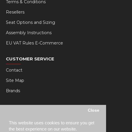
Terms & Conditions
Resellers
Seat Options and Sizing
Assembly Instructions
EU VAT Rules E-Commerce
CUSTOMER SERVICE
Contact
Site Map
Brands
MY RSEAT
Close
My Account
This website uses cookies to ensure you get
Order History
the best experience on our website.