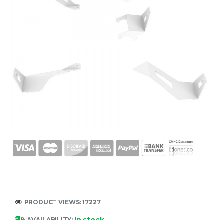
PRODUCT VIEWS: 17227
In stock
AVAILABILITY: