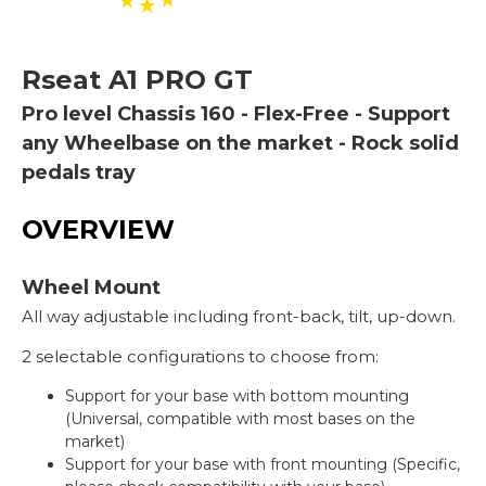
Rseat
A1 PRO GT
Pro level Chassis 160 - Flex-Free - Support
any Wheelbase on the market - Rock solid
pedals tray
OVERVIEW
Wheel Mount
All way adjustable including front-back, tilt, up-down.
2 selectable configurations to choose from:
Support for your base with bottom mounting
(Universal, compatible with most bases on the
market)
Support for your base with front mounting (Specific,