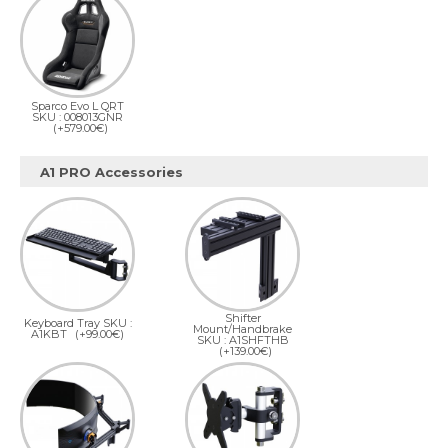
Sparco Evo L QRT
SKU : 008013GNR
(+579.00€)
A1 PRO Accessories
Shifter
Keyboard Tray SKU :
Mount/Handbrake
A1KBT
(+99.00€)
SKU : A1SHFTHB
(+139.00€)