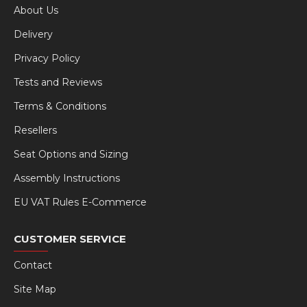
About Us
Delivery
Privacy Policy
Tests and Reviews
Terms & Conditions
Resellers
Seat Options and Sizing
Assembly Instructions
EU VAT Rules E-Commerce
CUSTOMER SERVICE
Contact
Site Map