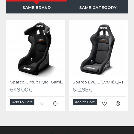
SAME BRAND
SAME CATEGORY
Sparco Circuit II QRT Gaming Seat
Sparco EVO L (EVO II) QRT Gaming Seat
649.00€
612.98€
Add to Cart
Add to Cart