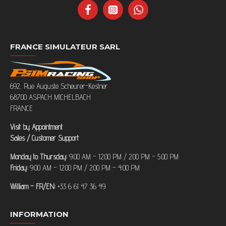
FRANCE SIMULATEUR SARL
692, Rue Auguste Scheurer-Kestner
68700 ASPACH MICHELBACH
FRANCE
Visit by Appointment
Sales / Customer Support
Monday to Thursday:
9:00 AM – 12:00 PM / 2:00 PM – 5:00 PM
Friday:
9:00 AM – 12:00 PM / 2:00 PM – 4:00 PM
William – FR/EN:
+33 6 61 47 36 49
INFORMATION