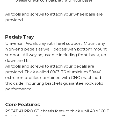
please check compatibility with your base)
All tools and screws to attach your wheelbase are
provided.
Pedals Tray
Universal Pedals tray with heel support. Mount any
high-end pedals as well, pedals with bottom mount
support. All way adjustable including front-back, up-
down and tilt.
All tools and screws to attach your pedals are
provided. Thick walled 6063-T6 aluminium 80×40
extrusion profiles combined with CNC machined
thick side mounting brackets guarantee rock solid
performance.
Core Features
RSEAT A1 PRO GT chassis feature thick wall 40 x 160 T-