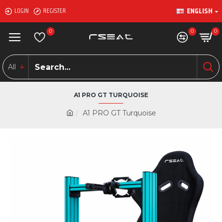
ENGLISH
LOGIN
REGISTER
0
0
0
All
A1 PRO GT TURQUOISE
A1 PRO GT Turquoise