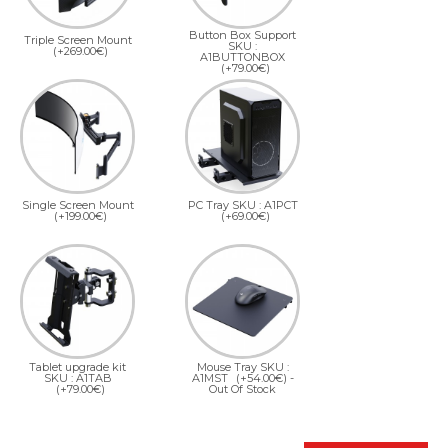
Button Box Support
Triple Screen Mount
SKU :
(+269.00€)
A1BUTTONBOX
(+79.00€)
Single Screen Mount
PC Tray SKU : A1PCT
(+199.00€)
(+69.00€)
Tablet upgrade kit
Mouse Tray SKU :
SKU : A1TAB
A1MST
(+54.00€)
-
(+79.00€)
Out Of Stock