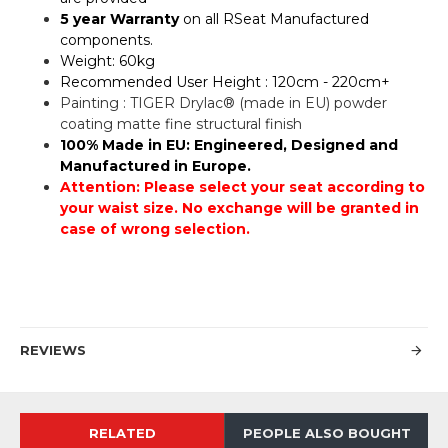
5 year Warranty
on all RSeat Manufactured
components.
Weight: 60kg
Recommended User Height : 120cm - 220cm+
Painting : TIGER Drylac® (made in EU) powder
coating matte fine structural finish
100% Made in EU: Engineered, Designed and
Manufactured in Europe.
Attention: Please select your seat according to
your waist size. No exchange will be granted in
case of wrong selection.
REVIEWS
RELATED
PEOPLE ALSO BOUGHT