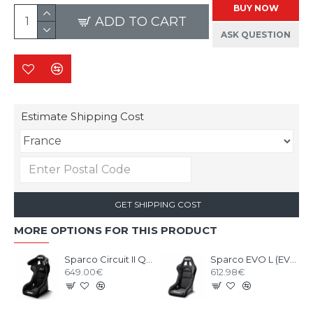
BUY NOW
ADD TO CART
ASK QUESTION
Estimate Shipping Cost
GET SHIPPING COST
MORE OPTIONS FOR THIS PRODUCT
Sparco Circuit II QRT Gaming Seat
Sparco EVO L (EVO II) QRT Gaming Seat
649.00€
612.98€