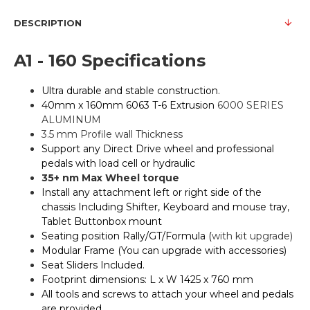
DESCRIPTION
A1 - 160 Specifications
Ultra durable and stable construction.
40mm x 160mm 6063 T-6 Extrusion
6000 SERIES
ALUMINUM
3.5 mm Profile wall Thickness
Support any Direct Drive wheel and professional
pedals with load cell or hydraulic
35+ nm Max Wheel torque
Install any attachment left or right side of the
chassis Including Shifter, Keyboard and mouse tray,
Tablet Buttonbox mount
Seating position Rally/GT/Formula (
with kit upgrade)
Modular Frame (You can upgrade with accessories)
Seat Sliders Included.
Footprint dimensions: L x W 1425 x 760 mm
All tools and screws to attach your wheel and pedals
are provided