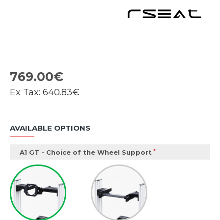
769.00€
Ex Tax:
640.83€
AVAILABLE OPTIONS
A1 GT - Choice of the Wheel Support