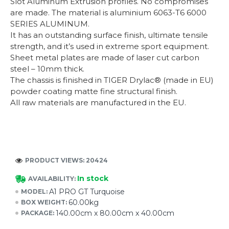
Slot Aluminum Extrusion profiles. No compromises
are made. The material is aluminium 6063-T6 6000
SERIES ALUMINUM.
It has an outstanding surface finish, ultimate tensile
strength, and it’s used in extreme sport equipment.
Sheet metal plates are made of laser cut carbon
steel – 10mm thick.
The chassis is finished in TIGER Drylac® (made in EU)
powder coating matte fine structural finish.
All raw materials are manufactured in the EU.
PRODUCT VIEWS: 20424
In stock
AVAILABILITY:
A1 PRO GT Turquoise
MODEL:
60.00kg
BOX WEIGHT:
140.00cm x 80.00cm x 40.00cm
PACKAGE: