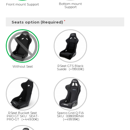
Bottom mount
Front mount Support
Support
Seats option (Required)
RSeat GTS Black
Without Seat
Suede
(+199.00€)
RSeat Bucket Seat
Sparco Grid Q FIA
PRO GT SKU : SEAT-
SKU : 008009RNR
PRO-GT
(+449.00€)
(+499.99€)