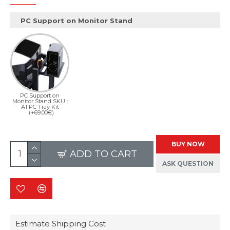
PC Support on Monitor Stand
PC Support on
Monitor Stand SKU :
A1 PC Tray Kit
(+69.00€)
BUY NOW
ADD TO CART
ASK QUESTION
Estimate Shipping Cost