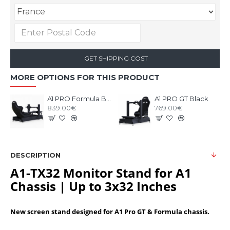
GET SHIPPING COST
MORE OPTIONS FOR THIS PRODUCT
A1 PRO Formula Black
A1 PRO GT Black
839.00€
769.00€
DESCRIPTION
A1-TX32 Monitor Stand for A1
Chassis | Up to 3x32 Inches
New screen stand designed for A1 Pro GT & Formula chassis.