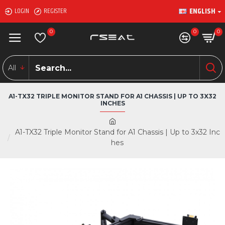
ENGLISH
LOGIN
REGISTER
0
0
0
All
A1-TX32 TRIPLE MONITOR STAND FOR A1 CHASSIS | UP TO 3X32
INCHES
A1-TX32 Triple Monitor Stand for A1 Chassis | Up to 3x32 Inc
hes