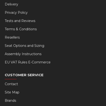
Delivery
Privacy Policy
Tests and Reviews
Terms & Conditions
Resellers
Seat Options and Sizing
Assembly Instructions
EU VAT Rules E-Commerce
CUSTOMER SERVICE
Contact
Site Map
Brands