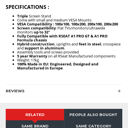
SPECIFICATIONS :
Triple
Screen Stand
Come with small and medium VESA Mounts
VESA Compatibility : 100x100, 100x200, 200x100, 200x200
Screen compatibility
: Flat TVs/monitors/ultrawide
monitors
up to 32"
Fully
Compatible with RSEAT A1 PRO GT & A1 PRO
Formula chassis
Hybrid construction
, uprights and
feet in steel
, crosspiece
and
support in aluminum
.
Assembly tools and screws provided
5 year Warranty
on all RSeat Manufactured components
Weight: 17kg
100% Made in EU: Engineered, Designed and
Manufactured in Europe
REVIEWS
RELATED
PEOPLE ALSO BOUGHT
SAME BRAND
SAME CATEGORY