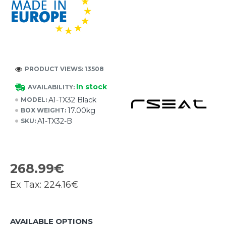
PRODUCT VIEWS: 13508
In stock
AVAILABILITY:
A1-TX32 Black
MODEL:
17.00kg
BOX WEIGHT:
A1-TX32-B
SKU:
268.99€
Ex Tax:
224.16€
AVAILABLE OPTIONS