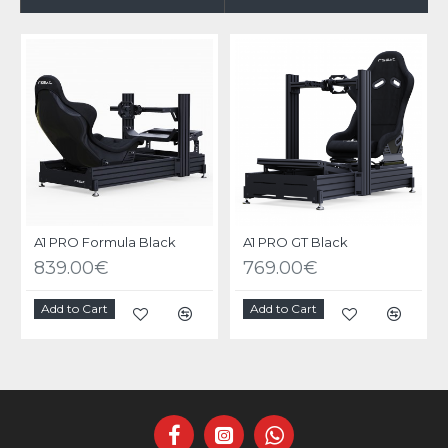
A1 PRO Formula Black
A1 PRO GT Black
839.00€
769.00€
Add to Cart
Add to Cart