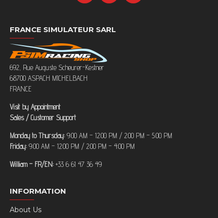
FRANCE SIMULATEUR SARL
692, Rue Auguste Scheurer-Kestner
68700 ASPACH MICHELBACH
FRANCE
Visit by Appointment
Sales / Customer Support
Monday to Thursday:
9:00 AM – 12:00 PM / 2:00 PM – 5:00 PM
Friday:
9:00 AM – 12:00 PM / 2:00 PM – 4:00 PM
William – FR/EN:
+33 6 61 47 36 49
INFORMATION
About Us