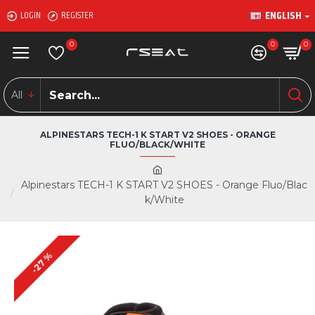
ENGLISH
LOGIN
REGISTER
0
0
0
All
ALPINESTARS TECH-1 K START V2 SHOES - ORANGE
FLUO/BLACK/WHITE
Alpinestars TECH-1 K START V2 SHOES - Orange Fluo/Blac
k/White
-27 %