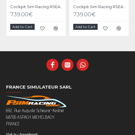
Cockpit Sim Racing RSEAT P1 Black
Cockpit Sim Racing RSEAT P1 Yellow-Green
739.00€
739.00€
Add to Cart
Add to Cart
FRANCE SIMULATEUR SARL
692, Rue Auguste Scheurer-Kestner
68700 ASPACH MICHELBACH
FRANCE
Visit by Appointment