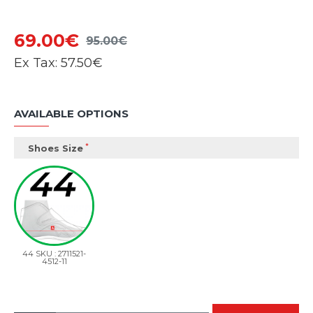
69.00€
95.00€
Ex Tax:
57.50€
AVAILABLE OPTIONS
Shoes Size
44 SKU : 2711521-
4512-11