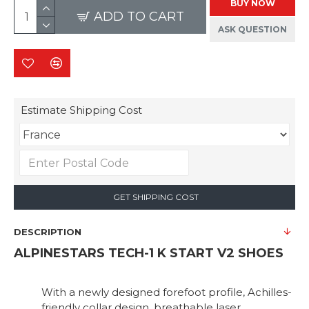
BUY NOW
ADD TO CART
ASK QUESTION
Estimate Shipping Cost
GET SHIPPING COST
DESCRIPTION
ALPINESTARS TECH-1 K START V2 SHOES
With a newly designed forefoot profile, Achilles-
friendly collar design, breathable laser