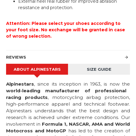
External heel real rubber for improved abrasion
resistance and protection.
Attention: Please select your shoes according to
your foot size. No exchange will be granted in case
of wrong selection.
REVIEWS
ABOUT ALPINESTARS
SIZE GUIDE
Alpinestars
, since its inception in 1963, is now the
world-leading manufacturer of professional
racing products
, motorcycling airbag protection,
high-performance apparel and technical footwear.
Alpinestars understands that the best design and
research is achieved under extreme conditions. Our
involvement in
Formula 1, NASCAR, AMA and World
Motocross and MotoGP
has led to the creation of