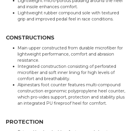
Lightweight micro-porous padding around the heel
and insole enhances comfort.
Lightweight rubber compound sole with textured
grip and improved pedal feel in race conditions.
CONSTRUCTIONS
Main upper constructed from durable microfiber for
lightweight performance, comfort and abrasion
resistance.
Integrated construction consisting of perforated
microfiber and soft inner lining for high levels of
comfort and breathability.
Alpinestars foot counter features multi-compound
construction ergonomic polypropylene heel counter,
which pro-vides support, protection and stability plus
an integrated PU fireproof heel for comfort.
PROTECTION