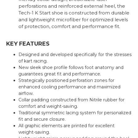
perforations and reinforced external heel, the
Tech-1 K Start shoe is constructed from durable
and lightweight microfiber for optimized levels
of protection, comfort and performance fit.
KEY FEATURES
Designed and developed specifically for the stresses
of kart racing.
New sleek shoe profile follows foot anatomy and
guarantees great fit and performance.
Strategically positioned perforation zones for
enhanced cooling performance and maximized
airflow.
Collar padding constructed from Nitrile rubber for
comfort and weight-saving.
Traditional symmetric lacing system for personalized
fit and secure closure.
All graphic elements are printed for excellent
weight-saving.