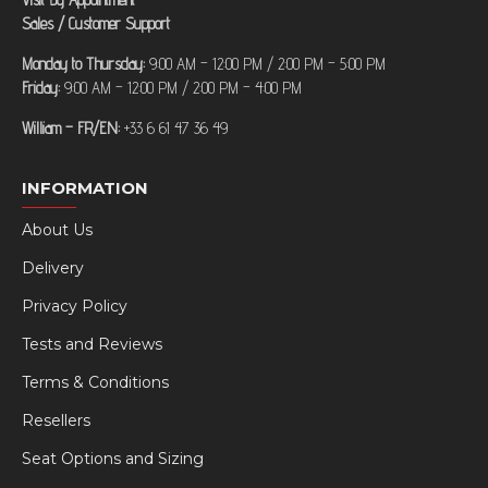
Sales / Customer Support
Monday to Thursday:
9:00 AM – 12:00 PM / 2:00 PM – 5:00 PM
Friday:
9:00 AM – 12:00 PM / 2:00 PM – 4:00 PM
William – FR/EN:
+33 6 61 47 36 49
INFORMATION
About Us
Delivery
Privacy Policy
Tests and Reviews
Terms & Conditions
Resellers
Seat Options and Sizing