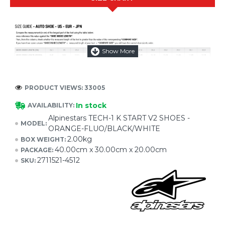
PRODUCT VIEWS: 33005
In stock
AVAILABILITY:
Alpinestars TECH-1 K START V2 SHOES -
MODEL:
ORANGE-FLUO/BLACK/WHITE
2.00kg
BOX WEIGHT:
40.00cm x 30.00cm x 20.00cm
PACKAGE:
2711521-4512
SKU: