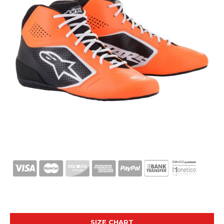
SIZE CHART