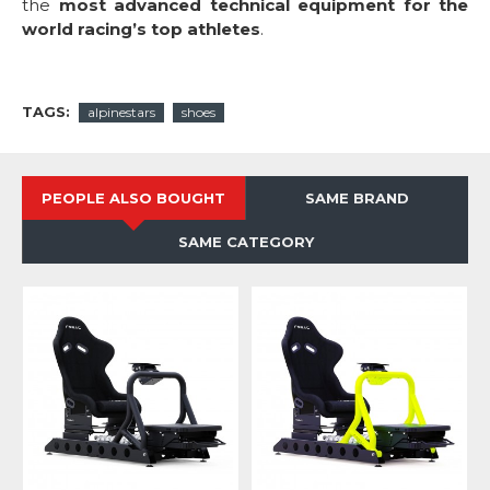
the
most advanced technical equipment for the
world racing’s top athletes
.
TAGS:
alpinestars
shoes
PEOPLE ALSO BOUGHT
SAME BRAND
SAME CATEGORY