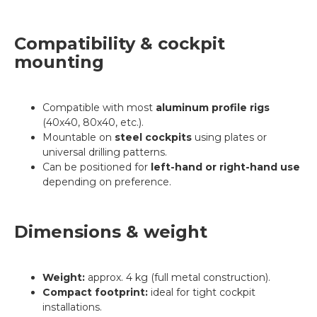
Compatibility & cockpit
mounting
Compatible with most
aluminum profile rigs
(40x40, 80x40, etc.).
Mountable on
steel cockpits
using plates or
universal drilling patterns.
Can be positioned for
left-hand or right-hand use
depending on preference.
Dimensions & weight
Weight:
approx. 4 kg (full metal construction).
Compact footprint:
ideal for tight cockpit
installations.