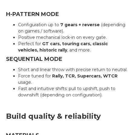
H-PATTERN MODE
Configuration up to
7 gears + reverse
(depending
on games / software).
Positive mechanical lock-in on every gate.
Perfect for
GT cars, touring cars, classic
vehicles, historic rally
, and more.
SEQUENTIAL MODE
Short and linear throw with precise return to neutral.
Force tuned for
Rally, TCR, Supercars, WTCR
usage.
Fast and intuitive shifts: pull to upshift, push to
downshift (depending on configuration).
Build quality & reliability