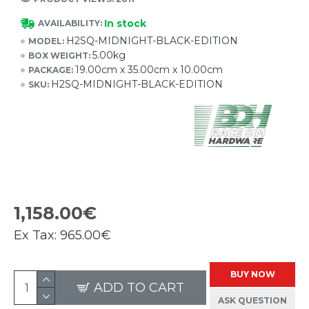
In stock
AVAILABILITY:
H2SQ-MIDNIGHT-BLACK-EDITION
MODEL:
5.00kg
BOX WEIGHT:
19.00cm x 35.00cm x 10.00cm
PACKAGE:
H2SQ-MIDNIGHT-BLACK-EDITION
SKU:
1,158.00€
Ex Tax:
965.00€
BUY NOW
ADD TO CART
ASK QUESTION