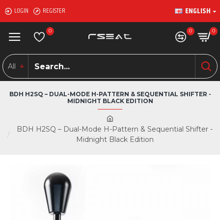
ENGLISH
LOGIN
REGISTER
0
0
0
All
BDH H2SQ – DUAL-MODE H-PATTERN & SEQUENTIAL SHIFTER -
MIDNIGHT BLACK EDITION
BDH H2SQ – Dual-Mode H-Pattern & Sequential Shifter -
Midnight Black Edition