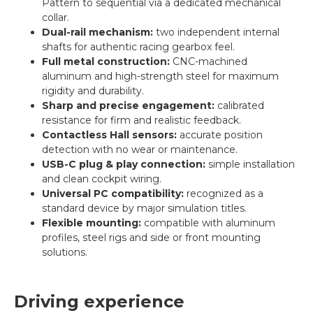
Pattern to sequential via a dedicated mechanical
collar.
Dual-rail mechanism:
two independent internal
shafts for authentic racing gearbox feel.
Full metal construction:
CNC-machined
aluminum and high-strength steel for maximum
rigidity and durability.
Sharp and precise engagement:
calibrated
resistance for firm and realistic feedback.
Contactless Hall sensors:
accurate position
detection with no wear or maintenance.
USB-C plug & play connection:
simple installation
and clean cockpit wiring.
Universal PC compatibility:
recognized as a
standard device by major simulation titles.
Flexible mounting:
compatible with aluminum
profiles, steel rigs and side or front mounting
solutions.
Driving experience