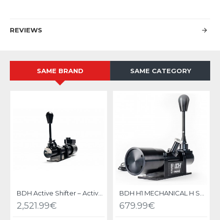
REVIEWS
SAME BRAND
SAME CATEGORY
BDH Active Shifter – Active Force Feedback Gear Shifter
BDH H1 MECHANICAL H SHIFTER
2,521.99€
679.99€