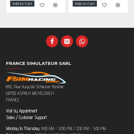
Add to Cart
Add to Cart
FRANCE SIMULATEUR SARL
692, Rue Auguste Scheurer-Kestner
68700 ASPACH MICHELBACH
FRANCE
Visit by Appointment
Sales / Customer Support
Monday to Thursday:
9:00 AM – 12:00 PM / 2:00 PM – 5:00 PM