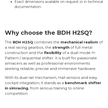
Exact dimensions available on request or in technical
documentation.
Why choose the BDH H2SQ?
The
BDH H2SQ
combines the
mechanical realism
of
a real racing gearbox, the
strength
of full metal
construction and the
flexibility
of a dual-mode H-
Pattern / sequential shifter. It is built for passionate
simracers as well as professional environments
seeking reliable, precise and immersive hardware.
With its dual-rail mechanism, Hall sensors and easy
cockpit integration, it stands as a
benchmark shifter
in simracing
, from serious training to online
competition.