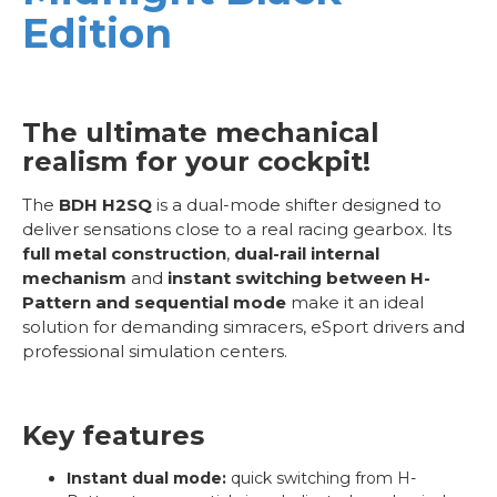
Edition
The ultimate mechanical
realism for your cockpit!
The
BDH H2SQ
is a dual-mode shifter designed to
deliver sensations close to a real racing gearbox. Its
full metal construction
,
dual-rail internal
mechanism
and
instant switching between H-
Pattern and sequential mode
make it an ideal
solution for demanding simracers, eSport drivers and
professional simulation centers.
Key features
Instant dual mode:
quick switching from H-