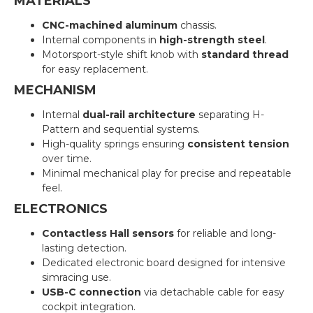
MATERIALS
CNC-machined aluminum
chassis.
Internal components in
high-strength steel
.
Motorsport-style shift knob with
standard thread
for easy replacement.
MECHANISM
Internal
dual-rail architecture
separating H-
Pattern and sequential systems.
High-quality springs ensuring
consistent tension
over time.
Minimal mechanical play for precise and repeatable
feel.
ELECTRONICS
Contactless Hall sensors
for reliable and long-
lasting detection.
Dedicated electronic board designed for intensive
simracing use.
USB-C connection
via detachable cable for easy
cockpit integration.