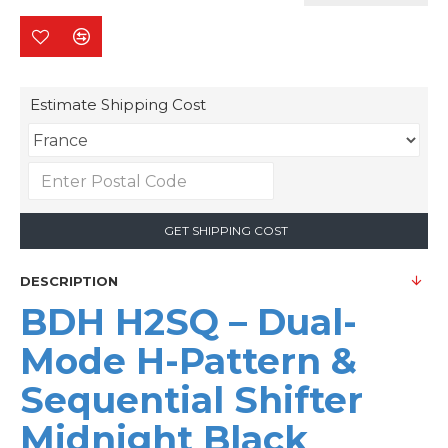
Estimate Shipping Cost
GET SHIPPING COST
DESCRIPTION
BDH H2SQ – Dual-
Mode H-Pattern &
Sequential Shifter
Midnight Black