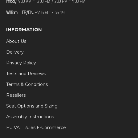
Friday:
9:00 AM – 12:00 PM / 2:00 PM – 4:00 PM
William – FR/EN:
+33 6 61 47 36 49
INFORMATION
About Us
Delivery
Privacy Policy
Tests and Reviews
Terms & Conditions
Resellers
Seat Options and Sizing
Assembly Instructions
EU VAT Rules E-Commerce