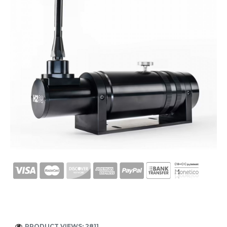
PRODUCT VIEWS: 2811