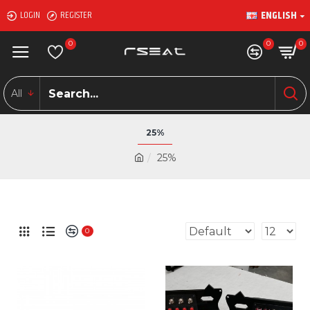
ENGLISH
LOGIN
REGISTER
0
0
0
All
25%
25%
0