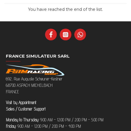
You have reached the end of the list.
FRANCE SIMULATEUR SARL
692, Rue Auguste Scheurer-Kestner
68700 ASPACH MICHELBACH
FRANCE
Visit by Appointment
Sales / Customer Support
Monday to Thursday:
9:00 AM – 12:00 PM / 2:00 PM – 5:00 PM
Friday:
9:00 AM – 12:00 PM / 2:00 PM – 4:00 PM