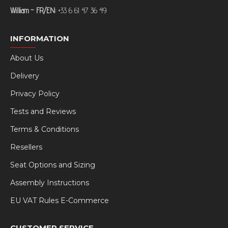
William – FR/EN:
+33 6 61 47 36 49
INFORMATION
About Us
Delivery
Privacy Policy
Tests and Reviews
Terms & Conditions
Resellers
Seat Options and Sizing
Assembly Instructions
EU VAT Rules E-Commerce
CUSTOMER SERVICE