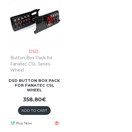
DSD
Button Box Pack for
Fanatec CSL Series
Wheel
DSD BUTTON BOX PACK
FOR FANATEC CSL
WHEEL
358.80€
ADD TO CART
Buy Now