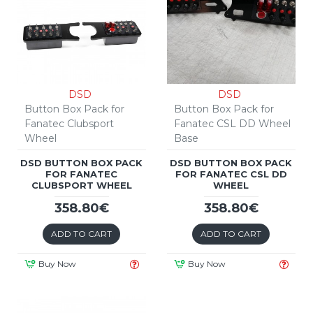
DSD
DSD
Button Box Pack for
Button Box Pack for
Fanatec Clubsport
Fanatec CSL DD Wheel
Wheel
Base
DSD BUTTON BOX PACK
DSD BUTTON BOX PACK
FOR FANATEC
FOR FANATEC CSL DD
CLUBSPORT WHEEL
WHEEL
358.80€
358.80€
ADD TO CART
ADD TO CART
Buy Now
Buy Now