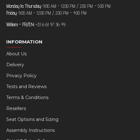
Monday to Thursday:
9:00 AM – 12:00 PM / 2:00 PM – 5:00 PM
Friday:
9:00 AM – 12:00 PM / 2:00 PM – 4:00 PM
William – FR/EN:
+33 6 61 47 36 49
INFORMATION
About Us
Delivery
Privacy Policy
Tests and Reviews
Terms & Conditions
Resellers
Seat Options and Sizing
Assembly Instructions