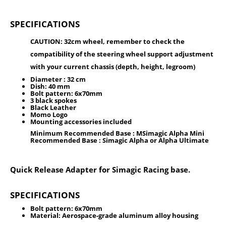
SPECIFICATIONS
CAUTION: 32cm wheel, remember to check the
compatibility of the steering wheel support adjustment
with your current chassis (depth, height, legroom)
Diameter :
32 cm
Dish:
40 mm
Bolt pattern:
6x70mm
3 black spokes
Black Leather
Momo Logo
Mounting accessories included
Minimum Recommended Base : MSimagic Alpha Mini
Recommended Base : Simagic Alpha or Alpha Ultimate
Quick Release Adapter for Simagic Racing base.
SPECIFICATIONS
Bolt pattern:
6x70mm
Material: Aerospace-grade aluminum alloy housing