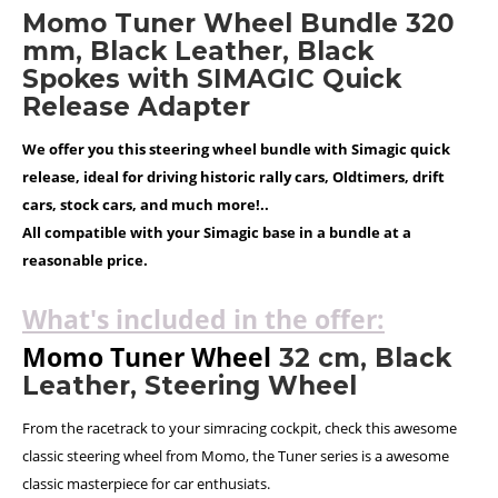
Momo Tuner Wheel Bundle 320
mm, Black Leather, Black
Spokes with SIMAGIC Quick
Release Adapter
We offer you this steering wheel bundle with Simagic quick
release, ideal for driving historic rally cars, Oldtimers, drift
cars, stock cars, and much more!..
All compatible with your Simagic base in a bundle at a
reasonable price.
What's included in the offer:
Momo Tuner Wheel
32 cm, Black
Leather, Steering Wheel
From the racetrack to your simracing cockpit, check this awesome
classic steering wheel from Momo, the Tuner series is a awesome
classic masterpiece for car enthusiats.