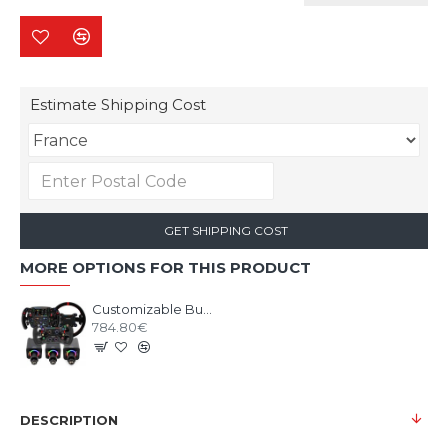
Estimate Shipping Cost
GET SHIPPING COST
MORE OPTIONS FOR THIS PRODUCT
Customizable Bundle SIMAGIC ALPHA EVO base with Wheel
784.80€
DESCRIPTION