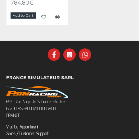
784.80€
Add to Cart
FRANCE SIMULATEUR SARL
692, Rue Auguste Scheurer-Kestner
68700 ASPACH MICHELBACH
FRANCE
Visit by Appointment
Sales / Customer Support