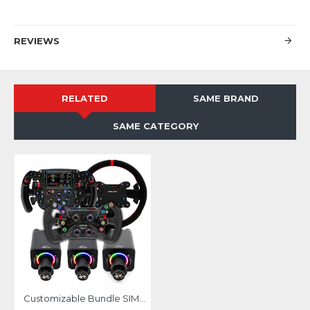
REVIEWS
RELATED
SAME BRAND
SAME CATEGORY
Customizable Bundle SIMAGIC ALPHA EVO base with Wheel