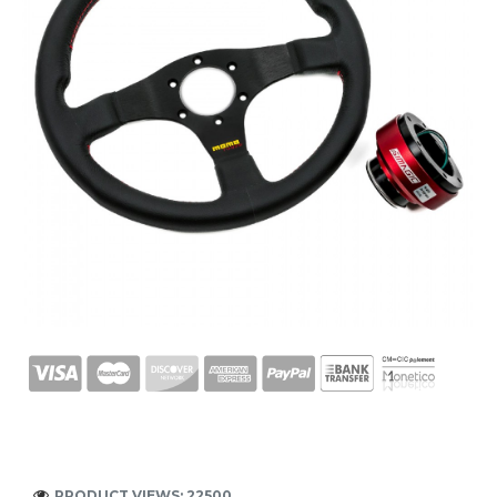
PRODUCT VIEWS: 22500