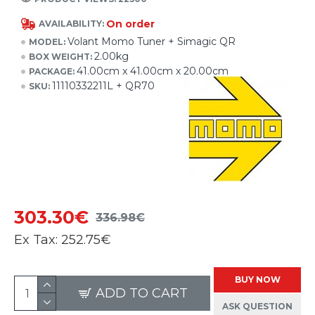
On order
AVAILABILITY:
Volant Momo Tuner + Simagic QR
MODEL:
2.00kg
BOX WEIGHT:
41.00cm x 41.00cm x 20.00cm
PACKAGE:
11110332211L + QR70
SKU:
303.30€
336.98€
Ex Tax:
252.75€
BUY NOW
ADD TO CART
ASK QUESTION