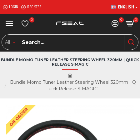
ENGLISH
LOGIN
REGISTER
0
0
0
All
BUNDLE MOMO TUNER LEATHER STEERING WHEEL 320MM | QUICK
RELEASE SIMAGIC
Bundle Momo Tuner Leather Steering Wheel 320mm | Q
uick Release SIMAGIC
ON ORDER
-10 %