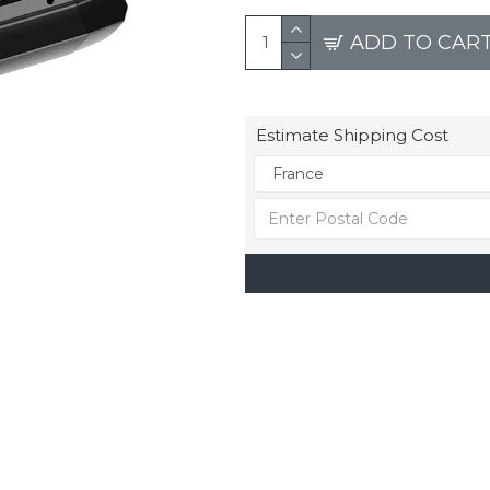
ADD TO CAR
Estimate Shipping Cost