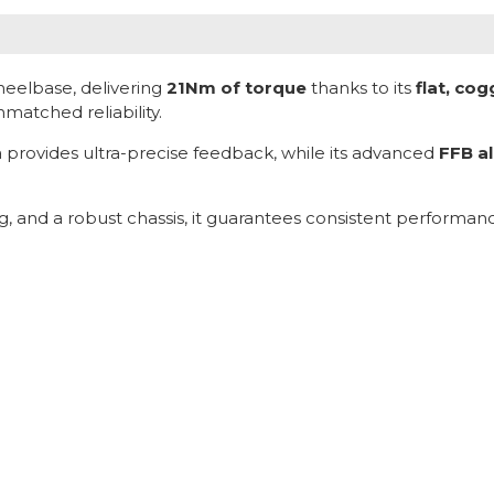
heelbase, delivering
21Nm of torque
thanks to its
flat, co
atched reliability.
ra provides ultra-precise feedback, while its advanced
FFB a
ng, and a robust chassis, it guarantees consistent perform