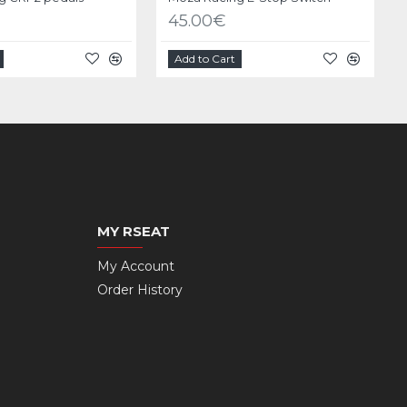
45.00€
Add to Cart
MY RSEAT
My Account
Order History