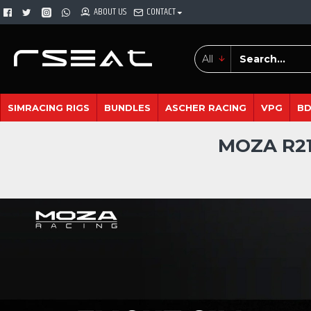
ABOUT US
CONTACT
All
SIMRACING RIGS
BUNDLES
ASCHER RACING
VPG
B
MOZA R21