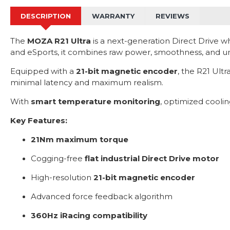
DESCRIPTION
WARRANTY
REVIEWS
The
MOZA R21 Ultra
is a next-generation Direct Drive w
and eSports, it combines raw power, smoothness, and unm
Equipped with a
21-bit magnetic encoder
, the R21 Ult
minimal latency and maximum realism.
With
smart temperature monitoring
, optimized cooli
Key Features:
21Nm maximum torque
Cogging-free
flat industrial Direct Drive motor
High-resolution
21-bit magnetic encoder
Advanced force feedback algorithm
360Hz iRacing compatibility