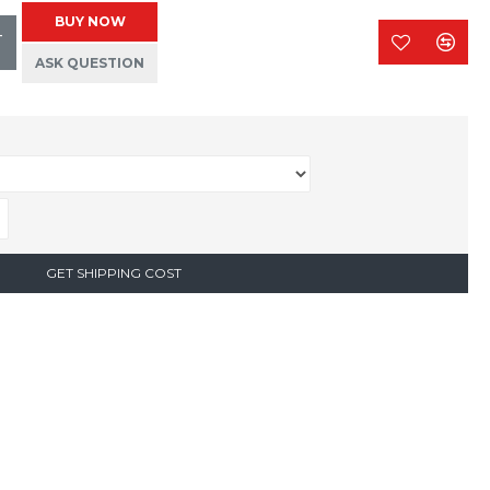
BUY NOW
T
ASK QUESTION
GET SHIPPING COST