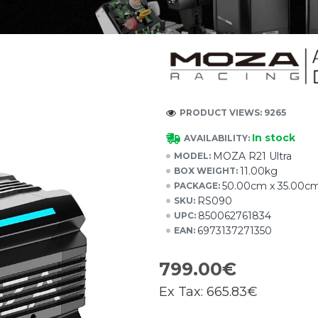
PRODUCT VIEWS: 9265
In stock
AVAILABILITY:
MOZA R21 Ultra
MODEL:
11.00kg
BOX WEIGHT:
50.00cm x 35.00c
PACKAGE:
RS090
SKU:
850062761834
UPC:
6973137271350
EAN:
799.00€
Ex Tax:
665.83€