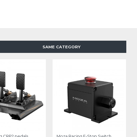
SAME CATEGORY
g CRP2 pedals
Moza Racing E-Stop Switch