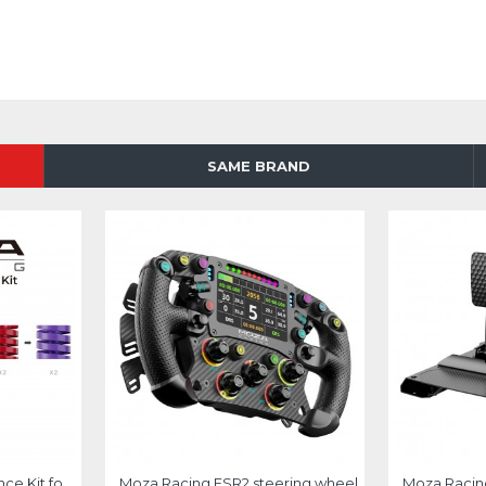
SAME BRAND
Moza Racing Performance Kit for CRP2 and SRP2
Moza Racing FSR2 steering wheel
Moza Racin