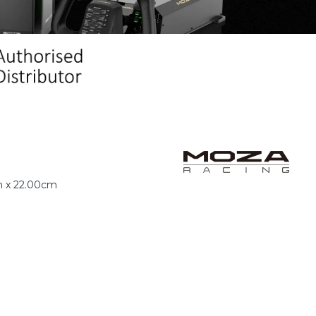
m x 22.00cm