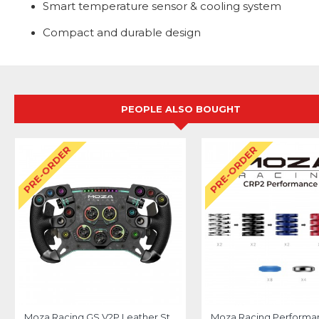
Smart temperature sensor & cooling system
Compact and durable design
PEOPLE ALSO BOUGHT
PRE-ORDER
PRE-ORDER
Moza Racing GS V2P Leather Steering Wheel