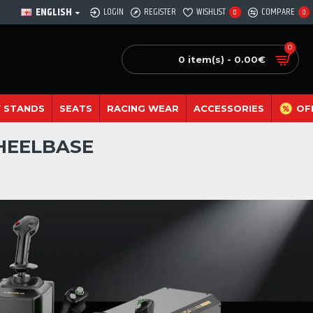
ENGLISH
LOGIN
REGISTER
WISHLIST
COMPARE
0
0
0
0 item(s) - 0.00€
 STANDS
SEATS
RACING WEAR
ACCESSORIES
OF
WHEELBASE