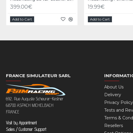
399.00€
19.99€
Add to Cart
Add to Cart
FRANCE SIMULATEUR SARL
INFORMATI
About Us
Delivery
692, Rue Auguste Scheurer-Kestner
Privacy Policy
68700 ASPACH MICHELBACH
Tests and Re
FRANCE
Terms & Cond
Visit by Appointment
Resellers
Sales / Customer Support