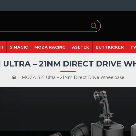
DH
SIMAGIC
MOZA RACING
ASETEK
BUTTKICKER
TV
 ULTRA – 21NM DIRECT DRIVE 
MOZA R21 Ultra – 21Nm Direct Drive Wheelbase