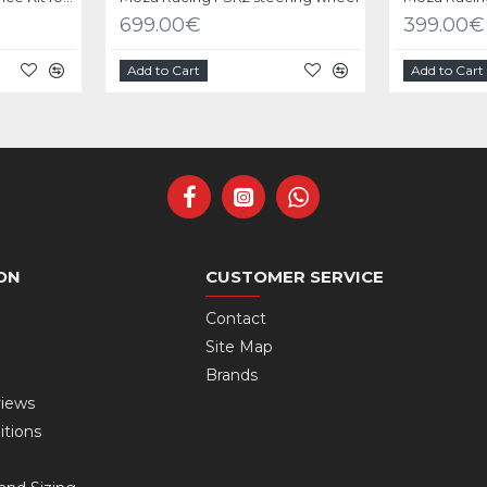
699.00€
399.00€
Add to Cart
Add to Cart
ON
CUSTOMER SERVICE
Contact
Site Map
Brands
views
itions