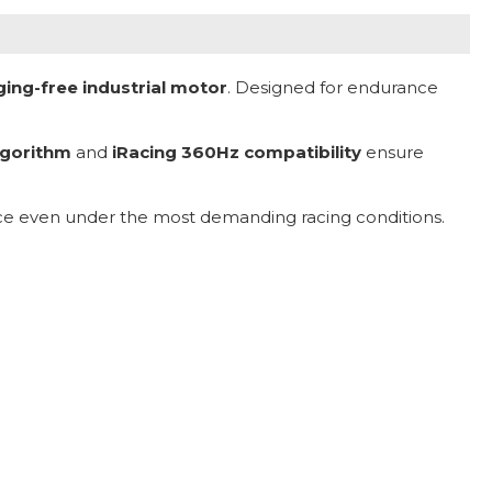
gging-free industrial motor
. Designed for endurance
lgorithm
and
iRacing 360Hz compatibility
ensure
ance even under the most demanding racing conditions.