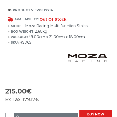
PRODUCT VIEWS: 17714
Out Of Stock
AVAILABILITY:
Moza Racing Multi-function Stalks
MODEL:
2.60kg
BOX WEIGHT:
49.00cm x 21.00cm x 18.00cm
PACKAGE:
RS065
SKU:
215.00€
Ex Tax:
179.17€
BUY NOW