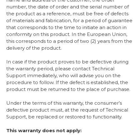
number, the date of order and the serial number of
the product as a reference, must be free of defects
of materials and fabrication, for a period of guarantee
that corresponds to the time to initiate an action in
conformity on this product. In the European Union,
this corresponds to a period of two (2) years from the
delivery of the product.
In case if the product proves to be defective during
the warranty period, please contact Technical
Support immediately, who will advise you on the
procedure to follow. If the defect is established, the
product must be returned to the place of purchase.
Under the terms of this warranty, the consumer’s
defective product must, at the request of Technical
Support, be replaced or restored to functionality.
This warranty does not apply: