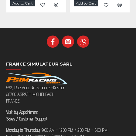
Add to Cart
Add to Cart
FRANCE SIMULATEUR SARL
692, Rue Auguste Scheurer-Kestner
68700 ASPACH MICHELBACH
FRANCE
Visit by Appointment
Sales / Customer Support
Monday to Thursday:
9:00 AM – 12:00 PM / 2:00 PM – 5:00 PM