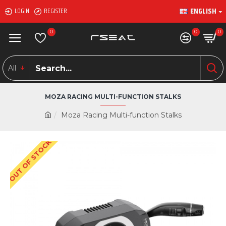
ENGLISH
LOGIN
REGISTER
0
0
0
All
MOZA RACING MULTI-FUNCTION STALKS
Moza Racing Multi-function Stalks
OUT OF STOCK