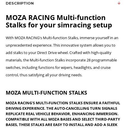
DESCRIPTION
MOZA RACING Multi-function
Stalks for your simracing setup
With MOZA RACING's Multi-function Stalks, immerse yourself in an
unprecedented experience. This innovative system allows you to
add stalks to your Direct Drive wheel. Crafted with high-quality
materials, the Multi-function Stalks incorporate 28 programmable
switches, including functions for wipers, headlights, and cruise
control, thus satisfying all your driving needs.
MOZA MULTI-FUNCTION STALKS
MOZA RACING'S MULTI-FUNCTION STALKS ENSURE A FAITHFUL
DRIVING EXPERIENCE. THE AUTO-CANCELLING TURN SIGNALS
REPLICATE REAL VEHICLE BEHAVIOR, ENHANCING IMMERSION.
COMPATIBLE WITH ALL MOZA BASES AND SELECT THIRD-PARTY
BASES, THESE STALKS ARE EASY TO INSTALL AND ADD A SLEEK