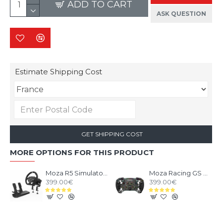
ADD TO CART
ASK QUESTION
Estimate Shipping Cost
GET SHIPPING COST
MORE OPTIONS FOR THIS PRODUCT
Moza R5 Simulator Bundle
Moza Racing GS V2P Leather Steering Wheel
399.00€
399.00€