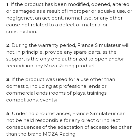
1
. If the product has been modified, opened, altered,
or damaged as a result of improper or abusive use, or
negligence, an accident, normal use, or any other
cause not related to a defect of material or
construction.
2
. During the warranty period, France Simulateur will
not, in principle, provide any spare parts, as the
support is the only one authorized to open and/or
recondition any Moza Racing product.
3
. If the product was used for a use other than
domestic, including at professional ends or
commercial ends (rooms of plays, trainings,
competitions, events)
4
. Under no circumstances, France Simulateur can
not be held responsible for any direct or indirect
consequences of the adaptation of accessories other
than the brand MOZA Racing