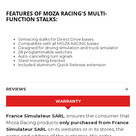
FEATURES OF MOZA RACING'S MULTI-
FUNCTION STALKS:
Simracing stalks for Direct Drive bases
Compatible with all MOZA RACING bases
Designed for driving simulation and truck simulator
28 programmable switches
Auto-cancelling turn signals
Steel mounting bracket
Included aluminum Quick Release extension
REVIEWS
WARRANTY
France Simulateur SARL
, ensures the consumer that
Moza Racing products
only purchased from France
Simulateur SARL
on its websites or in its stores, the
name and address of the customer, the order