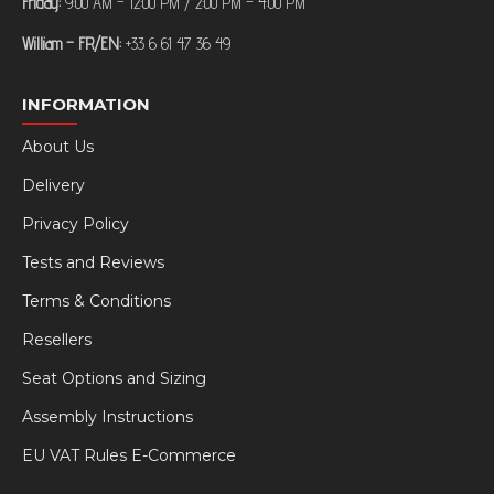
Friday:
9:00 AM – 12:00 PM / 2:00 PM – 4:00 PM
William – FR/EN:
+33 6 61 47 36 49
INFORMATION
About Us
Delivery
Privacy Policy
Tests and Reviews
Terms & Conditions
Resellers
Seat Options and Sizing
Assembly Instructions
EU VAT Rules E-Commerce