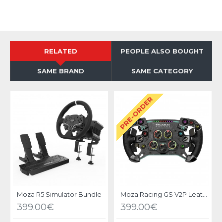
RELATED
PEOPLE ALSO BOUGHT
SAME BRAND
SAME CATEGORY
PRE-ORDER
Moza R5 Simulator Bundle
Moza Racing GS V2P Leather Steering Wheel
399.00€
399.00€