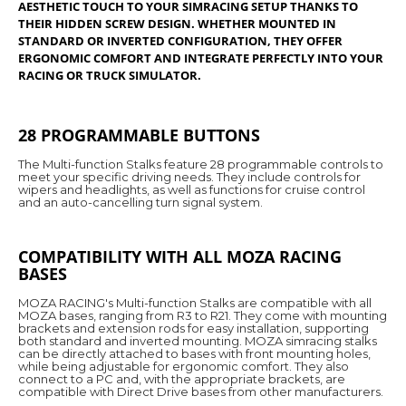
AESTHETIC TOUCH TO YOUR SIMRACING SETUP THANKS TO
THEIR HIDDEN SCREW DESIGN. WHETHER MOUNTED IN
STANDARD OR INVERTED CONFIGURATION, THEY OFFER
ERGONOMIC COMFORT AND INTEGRATE PERFECTLY INTO YOUR
RACING OR TRUCK SIMULATOR.
28 PROGRAMMABLE BUTTONS
The Multi-function Stalks feature 28 programmable controls to
meet your specific driving needs. They include controls for
wipers and headlights, as well as functions for cruise control
and an auto-cancelling turn signal system.
COMPATIBILITY WITH ALL MOZA RACING
BASES
MOZA RACING's Multi-function Stalks are compatible with all
MOZA bases, ranging from R3 to R21. They come with mounting
brackets and extension rods for easy installation, supporting
both standard and inverted mounting. MOZA simracing stalks
can be directly attached to bases with front mounting holes,
while being adjustable for ergonomic comfort. They also
connect to a PC and, with the appropriate brackets, are
compatible with Direct Drive bases from other manufacturers.