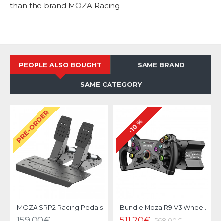
than the brand MOZA Racing
PEOPLE ALSO BOUGHT
SAME BRAND
SAME CATEGORY
PRE-ORDER
-10 %
MOZA SRP2 Racing Pedals
Bundle Moza R9 V3 Wheel Base et KS Steering Wheel
159.00€
511.20€
568.00€