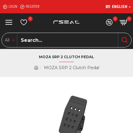
ENGLISH
LOGIN
REGISTER
0
0
0
All
MOZA SRP 2 CLUTCH PEDAL
MOZA SRP 2 Clutch Pedal