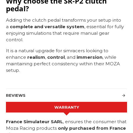
Why choose the SR-P2 clutch
pedal?
Adding the clutch pedal transforms your setup into
a
complete and versatile system
, essential for fully
enjoying simulations that require manual gear
control.
It is a natural upgrade for simracers looking to
enhance
realism
,
control
, and
immersion
, while
maintaining perfect consistency within their MOZA
setup.
REVIEWS
WARRANTY
France Simulateur SARL
, ensures the consumer that
Moza Racing products
only purchased from France