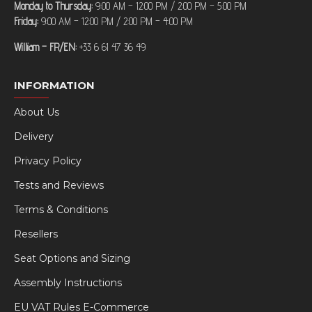
Monday to Thursday:
9:00 AM – 12:00 PM / 2:00 PM – 5:00 PM
Friday:
9:00 AM – 12:00 PM / 2:00 PM – 4:00 PM
William – FR/EN:
+33 6 61 47 36 49
INFORMATION
About Us
Delivery
Privacy Policy
Tests and Reviews
Terms & Conditions
Resellers
Seat Options and Sizing
Assembly Instructions
EU VAT Rules E-Commerce