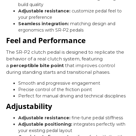
build quality
Adjustable resistance:
customize pedal feel to
your preference
Seamless integration:
matching design and
ergonomics with SR-P2 pedals
Feel and Performance
The SR-P2 clutch pedal is designed to replicate the
behavior of a real clutch system, featuring
a
perceptible bite point
that improves control
during standing starts and transitional phases.
Smooth and progressive engagement
Precise control of the friction point
Perfect for manual driving and technical disciplines
Adjustability
Adjustable resistance:
fine-tune pedal stiffness
Adjustable positioning:
integrates perfectly with
your existing pedal layout