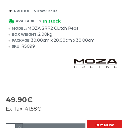
PRODUCT VIEWS: 2303
In stock
AVAILABILITY:
MOZA SRP2 Clutch Pedal
MODEL:
2.00kg
BOX WEIGHT:
30.00cm x 20.00cm x 30.00cm
PACKAGE:
RS099
SKU:
49.90€
Ex Tax:
41.58€
BUY NOW