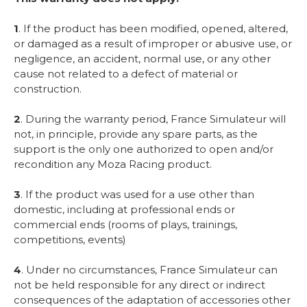
1
. If the product has been modified, opened, altered,
or damaged as a result of improper or abusive use, or
negligence, an accident, normal use, or any other
cause not related to a defect of material or
construction.
2
. During the warranty period, France Simulateur will
not, in principle, provide any spare parts, as the
support is the only one authorized to open and/or
recondition any Moza Racing product.
3
. If the product was used for a use other than
domestic, including at professional ends or
commercial ends (rooms of plays, trainings,
competitions, events)
4
. Under no circumstances, France Simulateur can
not be held responsible for any direct or indirect
consequences of the adaptation of accessories other