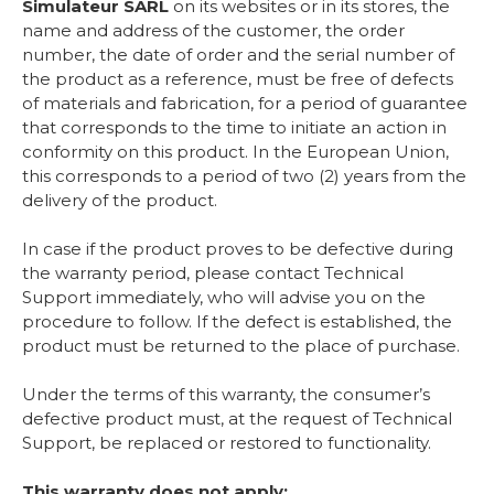
Simulateur SARL
on its websites or in its stores, the
name and address of the customer, the order
number, the date of order and the serial number of
the product as a reference, must be free of defects
of materials and fabrication, for a period of guarantee
that corresponds to the time to initiate an action in
conformity on this product. In the European Union,
this corresponds to a period of two (2) years from the
delivery of the product.
In case if the product proves to be defective during
the warranty period, please contact Technical
Support immediately, who will advise you on the
procedure to follow. If the defect is established, the
product must be returned to the place of purchase.
Under the terms of this warranty, the consumer’s
defective product must, at the request of Technical
Support, be replaced or restored to functionality.
This warranty does not apply: