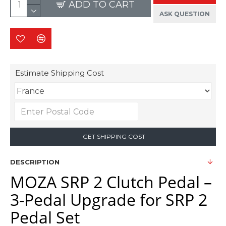
ADD TO CART
ASK QUESTION
Estimate Shipping Cost
GET SHIPPING COST
DESCRIPTION
MOZA SRP 2 Clutch Pedal –
3-Pedal Upgrade for SRP 2
Pedal Set