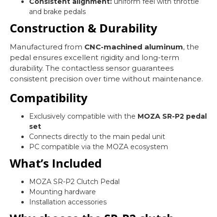
Consistent alignment:
uniform feel with throttle
and brake pedals
Construction & Durability
Manufactured from
CNC-machined aluminum
, the
pedal ensures excellent rigidity and long-term
durability. The contactless sensor guarantees
consistent precision over time without maintenance.
Compatibility
Exclusively compatible with the
MOZA SR-P2 pedal
set
Connects directly to the main pedal unit
PC compatible via the MOZA ecosystem
What’s Included
MOZA SR-P2 Clutch Pedal
Mounting hardware
Installation accessories