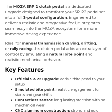
The
MOZA SRP 2 clutch pedal
is a dedicated
upgrade designed to transform your SR-P2 pedal set
into a full
3-pedal configuration
. Engineered to
deliver a realistic and progressive feel, it integrates
seamlessly into the MOZA ecosystem for a more
immersive driving experience.
Ideal for
manual transmission driving
,
drifting
,
or
rally racing
, this clutch pedal adds an extra layer of
control by simulating a
natural bite point
and
realistic mechanical behavior.
Key Features
Official SR-P2 upgrade:
adds a third pedal to your
setup
Simulated bite point:
realistic engagement for
starts and gear shifts
Contactless sensor:
long-lasting precision with no
mechanical wear
CNC aluminum construction:
strong and rigid