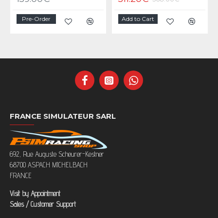
Pre-Order
Add to Cart
FRANCE SIMULATEUR SARL
692, Rue Auguste Scheurer-Kestner
68700 ASPACH MICHELBACH
FRANCE
Visit by Appointment
Sales / Customer Support