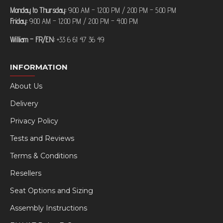
Monday to Thursday:
9:00 AM – 12:00 PM / 2:00 PM – 5:00 PM
Friday:
9:00 AM – 12:00 PM / 2:00 PM – 4:00 PM
William – FR/EN:
+33 6 61 47 36 49
INFORMATION
About Us
Delivery
Privacy Policy
Tests and Reviews
Terms & Conditions
Resellers
Seat Options and Sizing
Assembly Instructions