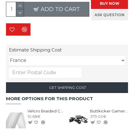
BUY NOW
ADD TO CART
ASK QUESTION
Estimate Shipping Cost
GET SHIPPING COST
MORE OPTIONS FOR THIS PRODUCT
Velcro Braided Cable Flexo Wrap 18 to 31mm - 1 meter - white - organize your cables
Buttkicker Gamer Plus
10.68€
379.00€