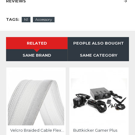
REVIEWS
TAGS:
N1
Accessory
RELATED
PEOPLE ALSO BOUGHT
SAME BRAND
SAME CATEGORY
Velcro Braided Cable Flexo Wrap 18 to 31mm - 1 meter - white - organize your cables
Buttkicker Gamer Plus