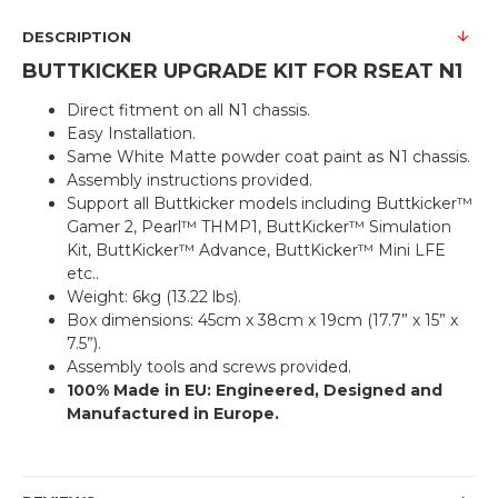
DESCRIPTION
BUTTKICKER UPGRADE KIT FOR RSEAT N1
Direct fitment on all N1 chassis.
Easy Installation.
Same White Matte powder coat paint as N1 chassis.
Assembly instructions provided.
Support all Buttkicker models including Buttkicker™
Gamer 2, Pearl™ THMP1, ButtKicker™ Simulation
Kit, ButtKicker™ Advance, ButtKicker™ Mini LFE
etc..
Weight: 6kg (13.22 lbs).
Box dimensions: 45cm x 38cm x 19cm (17.7” x 15” x
7.5”).
Assembly tools and screws provided.
100% Made in EU: Engineered, Designed and
Manufactured in Europe.