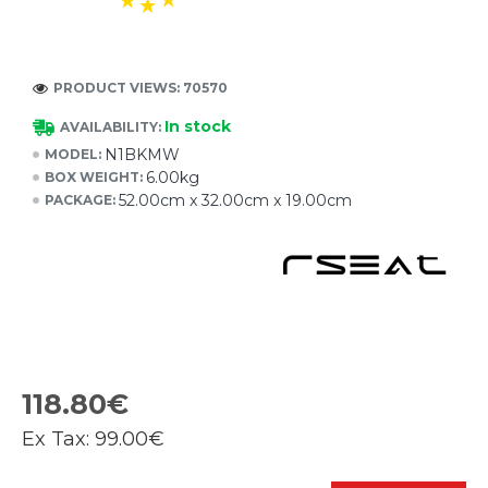
PRODUCT VIEWS: 70570
In stock
AVAILABILITY:
N1BKMW
MODEL:
6.00kg
BOX WEIGHT:
52.00cm x 32.00cm x 19.00cm
PACKAGE:
118.80€
Ex Tax:
99.00€