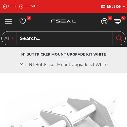
ENGLISH
LOGIN
REGISTER
0
0
0
All
N1 BUTTKICKER MOUNT UPGRADE KIT WHITE
N1 Buttkicker Mount Upgrade kit White