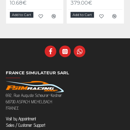
10.68€
379.00€
Add to Cart
Add to Cart
FRANCE SIMULATEUR SARL
692, Rue Auguste Scheurer-Kestner
68700 ASPACH MICHELBACH
FRANCE
Visit by Appointment
Sales / Customer Support