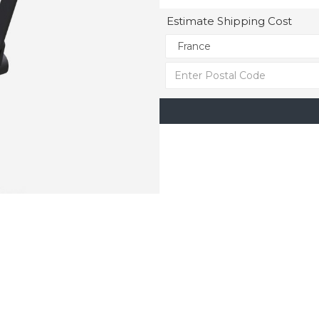
Estimate Shipping Cost