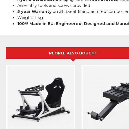
Assembly tools and screws provided
5 year Warranty
on all RSeat Manufactured componen
Weight: 11kg
100% Made in EU: Engineered, Designed and Manu
PEOPLE ALSO BOUGHT