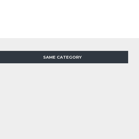
SAME CATEGORY