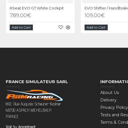
RSeat EVO GT White Cockpit
789.00€
109.00€
Add to Cart
Add to Cart
FRANCE SIMULATEUR SARL
INFORMATI
About Us
Delivery
692, Rue Auguste Scheurer-Kestner
Privacy Policy
68700 ASPACH MICHELBACH
Tests and Re
FRANCE
Terms & Cond
Visit by Appointment