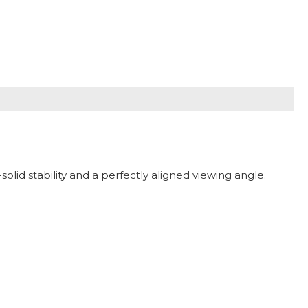
olid stability and a perfectly aligned viewing angle.