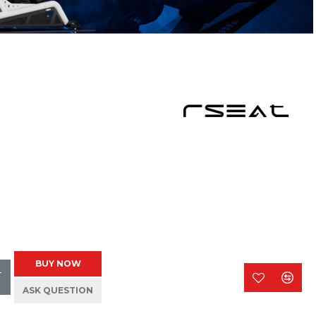
BUY NOW
T
ASK QUESTION