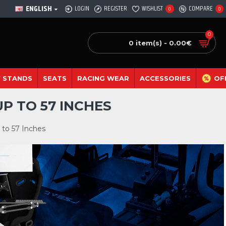
ENGLISH
LOGIN
REGISTER
WISHLIST
COMPARE
0
0
0
0 item(s) - 0.00€
 STANDS
SEATS
RACING WEAR
ACCESSORIES
OF
P TO 57 INCHES
 to 57 Inches