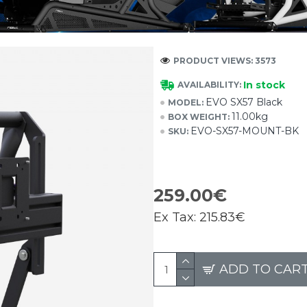
PRODUCT VIEWS: 3573
In stock
AVAILABILITY:
EVO SX57 Black
MODEL:
11.00kg
BOX WEIGHT:
EVO-SX57-MOUNT-BK
SKU:
259.00€
Ex Tax:
215.83€
ADD TO CAR