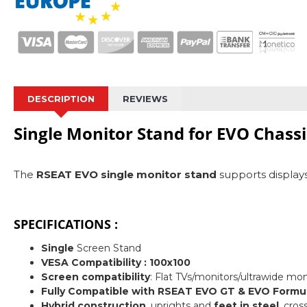
DESCRIPTION
REVIEWS
Single Monitor Stand for EVO Chassi
The
RSEAT EVO single monitor stand
supports displays 
SPECIFICATIONS :
Single
Screen Stand
VESA Compatibility : 100x100
Screen compatibility
: Flat TVs/monitors/ultrawide mo
Fully
Compatible with RSEAT EVO GT & EVO Formul
Hybrid construction
, uprights and
feet in steel
, cro