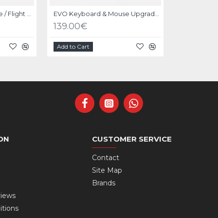
EVO Shifter / Handbrake / Flight Mount
EVO Keyboard & Mouse Upgrade Kit Black
139.00€
Add to Cart
ON
CUSTOMER SERVICE
Contact
Site Map
Brands
views
itions