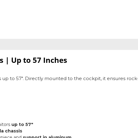
s | Up to 57 Inches
up to 57". Directly mounted to the cockpit, it ensures rock-s
nitors
up to 57"
a chassis
sspiece and
support in aluminum
.