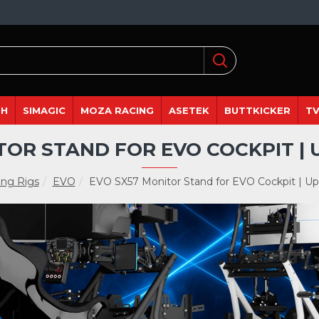
DH
SIMAGIC
MOZA RACING
ASETEK
BUTTKICKER
TV
TOR STAND FOR EVO COCKPIT | U
ng Rigs
EVO
EVO SX57 Monitor Stand for EVO Cockpit | Up