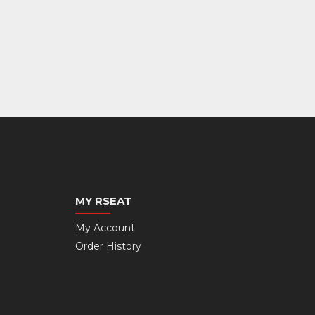
MY RSEAT
My Account
Order History