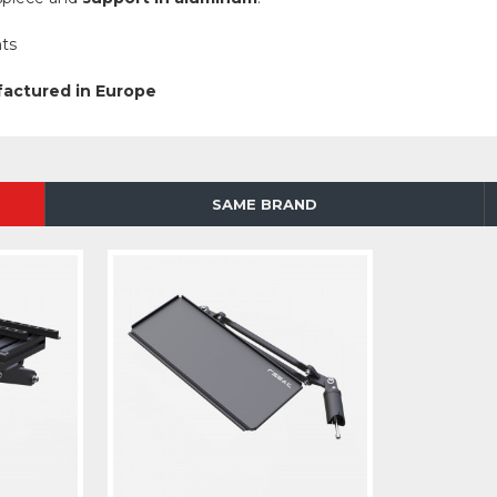
ts
factured in Europe
SAME BRAND