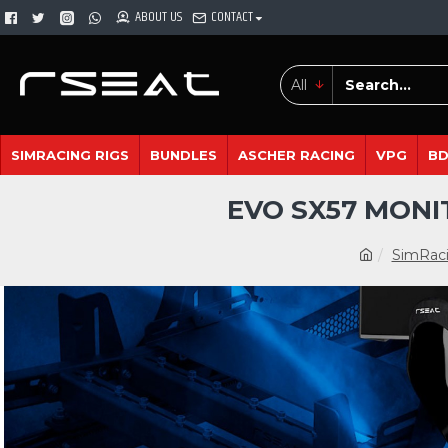
ABOUT US
CONTACT
All
SIMRACING RIGS
BUNDLES
ASCHER RACING
VPG
B
EVO SX57 MONI
SimRaci