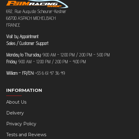
692, Rue Auguste Scheurer-Kestner
68700 ASPACH MICHELBACH
FRANCE
Visit by Appointment
Sales / Customer Support
Monday to Thursday:
9:00 AM – 12:00 PM / 2:00 PM – 5:00 PM
Friday:
9:00 AM – 12:00 PM / 2:00 PM – 4:00 PM
William – FR/EN:
+33 6 61 47 36 49
INFORMATION
About Us
Delivery
Privacy Policy
Tests and Reviews