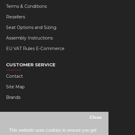
Terms & Conditions
Resellers
Seat Options and Sizing
Assembly Instructions
EU VAT Rules E-Commerce
CUSTOMER SERVICE
Contact
Site Map
Brands
MY RSEAT
Close
My Account
This website uses cookies to ensure you get