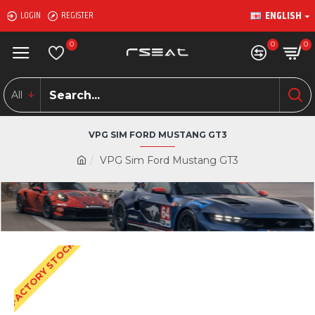
ENGLISH
LOGIN
REGISTER
0
0
0
All
VPG SIM FORD MUSTANG GT3
VPG Sim Ford Mustang GT3
FACTORY STOCK