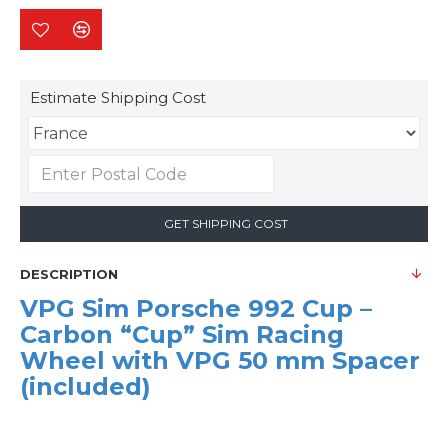
Estimate Shipping Cost
GET SHIPPING COST
DESCRIPTION
VPG Sim Porsche 992 Cup –
Carbon “Cup” Sim Racing
Wheel with VPG 50 mm Spacer
(included)