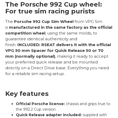
The Porsche 992 Cup wheel:
For true sim racing purists
The
Porsche 992 Cup Sim Wheel
from VPG Sim
is
manufactured in the same factory as the official
competition wheel
, using the same molds, to
guarantee identical authenticity and
finish.
INCLUDED:
RSEAT delivers it with the official
VPG 50 mm Spacer for Quick Release 50 or 70
mm (normally optional)
, making it ready to accept
your preferred quick release and be mounted
directly on a Direct Drive base. Everything you need
for a reliable sim racing setup.
Key features
Official Porsche license:
chassis and grips true to
the 992.2 Cup version.
Quick Release adapter included:
supplied with