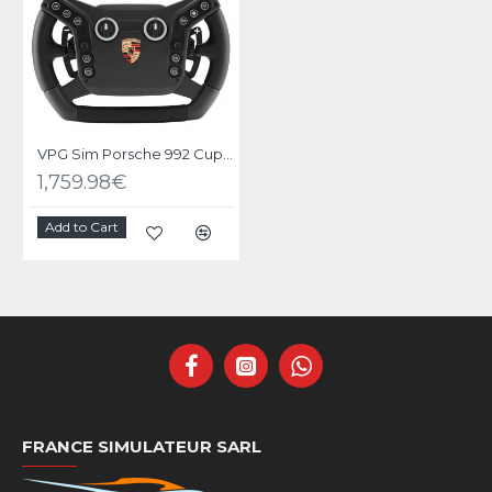
VPG Sim Porsche 992 Cup Wheel
1,759.98€
Add to Cart
FRANCE SIMULATEUR SARL