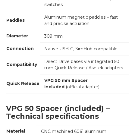
switches
Aluminum magnetic paddles – fast
Paddles
and precise actuation
Diameter
309 mm
Connection
Native USB-C, SimHub compatible
Direct Drive bases via integrated 50
Compatibility
mm Quick Release / Asetek adapters
VPG 50 mm Spacer
Quick Release
included
(official adapter)
VPG 50 Spacer (included) –
Technical specifications
Material
CNC machined 6061 aluminum