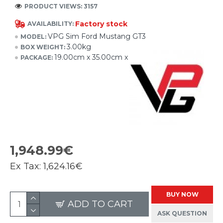
PRODUCT VIEWS: 3157
Factory stock
AVAILABILITY:
VPG Sim Ford Mustang GT3
MODEL:
3.00kg
BOX WEIGHT:
19.00cm x 35.00cm x 10.00cm
PACKAGE:
1,948.99€
Ex Tax:
1,624.16€
BUY NOW
ADD TO CART
ASK QUESTION