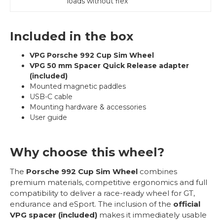
loads without flex
Included in the box
VPG Porsche 992 Cup Sim Wheel
VPG 50 mm Spacer Quick Release adapter
(included)
Mounted magnetic paddles
USB-C cable
Mounting hardware & accessories
User guide
Why choose this wheel?
The
Porsche 992 Cup Sim Wheel
combines
premium materials, competitive ergonomics and full
compatibility to deliver a race-ready wheel for GT,
endurance and eSport. The inclusion of the
official
VPG spacer (included)
makes it immediately usable