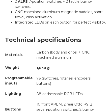
2
ALPS
7-position switches + 2 tactile bump-
switches.
CNC-machined aluminum magnetic paddles, short
travel, crisp activation.
Integrated LEDs on each button for perfect visibility.
Technical specifications
Carbon (body and grips) + CNC
Materials
machined aluminum
Weight
1,030 g
Programmable
76 (switches, rotaries, encoders,
inputs
buttons)
Lighting
88 addressable RGB LEDs
10 front APEM, 2 rear Otto P9, 2
Buttons
seven-position switches, 2 bump-