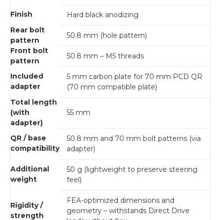
Finish
Hard black anodizing
Rear bolt
50.8 mm (hole pattern)
pattern
Front bolt
50.8 mm – M5 threads
pattern
Included
5 mm carbon plate for 70 mm PCD QR
adapter
(70 mm compatible plate)
Total length
(with
55 mm
adapter)
QR / base
50.8 mm and 70 mm bolt patterns (via
compatibility
adapter)
Additional
50 g (lightweight to preserve steering
weight
feel)
FEA-optimized dimensions and
Rigidity /
geometry – withstands Direct Drive
strength