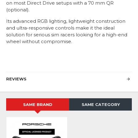
on most Direct Drive setups with a 70 mm QR
(optional).
Its advanced RGB lighting, lightweight construction
and ultra-responsive controls make it the ideal
solution for serious sim racers looking for a high-end
wheel without compromise.
REVIEWS
SAME BRAND
SAME CATEGORY