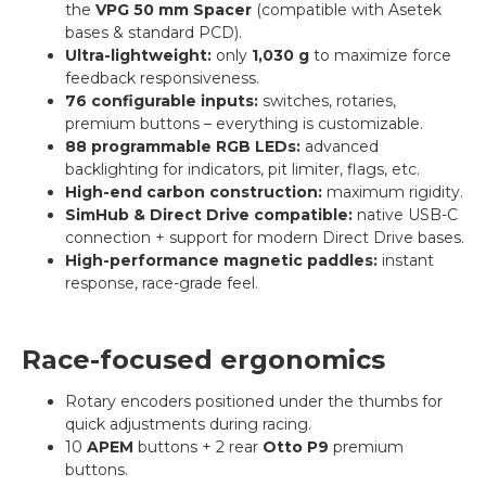
the
VPG 50 mm Spacer
(compatible with Asetek
bases & standard PCD).
Ultra-lightweight:
only
1,030 g
to maximize force
feedback responsiveness.
76 configurable inputs:
switches, rotaries,
premium buttons – everything is customizable.
88 programmable RGB LEDs:
advanced
backlighting for indicators, pit limiter, flags, etc.
High-end carbon construction:
maximum rigidity.
SimHub & Direct Drive compatible:
native USB-C
connection + support for modern Direct Drive bases.
High-performance magnetic paddles:
instant
response, race-grade feel.
Race-focused ergonomics
Rotary encoders positioned under the thumbs for
quick adjustments during racing.
10
APEM
buttons + 2 rear
Otto P9
premium
buttons.