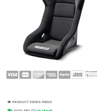
PRODUCT VIEWS: 116523
In stock
AVAILABILITY: