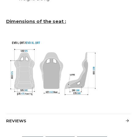
Dimensions of the seat :
REVIEWS