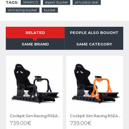
TAGS:
SPARCO
esport bucket
simulator seat
simracing bucket
bucket
RELATED
PEOPLE ALSO BOUGHT
SAME BRAND
SAME CATEGORY
Cockpit Sim Racing RSEAT P1 Black
Cockpit Sim Racing RSEAT P1 Neon Orange
739.00€
739.00€