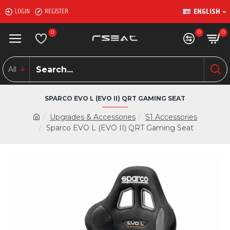
ENGLISH
LOGIN
REGISTER
0
0
0
All
SPARCO EVO L (EVO II) QRT GAMING SEAT
Upgrades & Accessories
S1 Accessories
Sparco EVO L (EVO II) QRT Gaming Seat