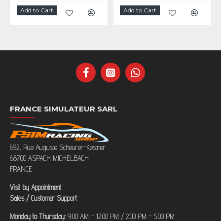
Add to Cart
Add to Cart
FRANCE SIMULATEUR SARL
692, Rue Auguste Scheurer-Kestner
68700 ASPACH MICHELBACH
FRANCE
Visit by Appointment
Sales / Customer Support
Monday to Thursday:
9:00 AM – 12:00 PM / 2:00 PM – 5:00 PM