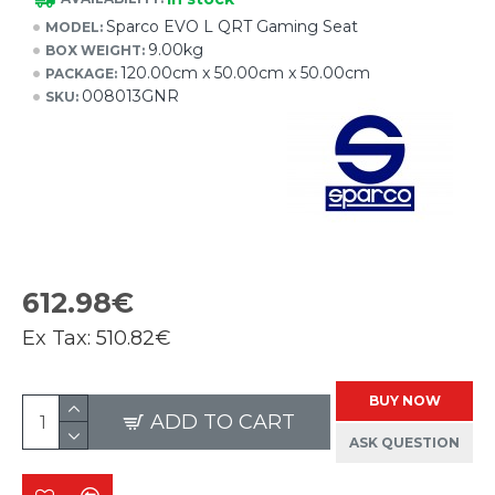
Sparco EVO L QRT Gaming Seat
MODEL:
9.00kg
BOX WEIGHT:
120.00cm x 50.00cm x 50.00cm
PACKAGE:
008013GNR
SKU:
612.98€
Ex Tax:
510.82€
BUY NOW
ADD TO CART
ASK QUESTION