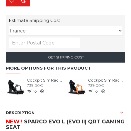
Estimate Shipping Cost
GET SHIPPING COST
MORE OPTIONS FOR THIS PRODUCT
Cockpit Sim Racing RSEAT P1 Black
Cockpit Sim Racing RSEAT P1 Neon Orange
739.00€
739.00€
DESCRIPTION
NEW !
SPARCO EVO L (EVO II) QRT
GAMING
SEAT