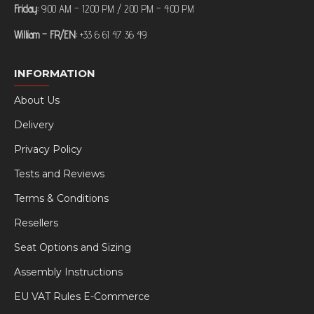
Friday:
9:00 AM – 12:00 PM / 2:00 PM – 4:00 PM
William – FR/EN:
+33 6 61 47 36 49
INFORMATION
About Us
Delivery
Privacy Policy
Tests and Reviews
Terms & Conditions
Resellers
Seat Options and Sizing
Assembly Instructions
EU VAT Rules E-Commerce