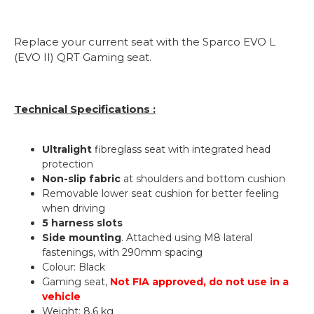
Replace your current seat with the Sparco EVO L
(EVO II) QRT Gaming seat.
Technical Specifications :
Ultralight
fibreglass seat with integrated head
protection
Non-slip fabric
at shoulders and bottom cushion
Removable lower seat cushion for better feeling
when driving
5 harness slots
Side mounting
. Attached using M8 lateral
fastenings, with 290mm spacing
Colour: Black
Gaming seat,
Not FIA approved, do not use in a
vehicle
Weight: 8.6 kg