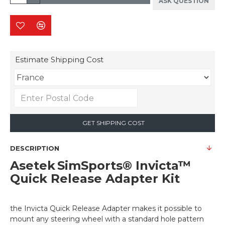
ASK QUESTION
Estimate Shipping Cost
GET SHIPPING COST
DESCRIPTION
Asetek SimSports® Invicta™
Quick Release Adapter Kit
the Invicta Quick Release Adapter makes it possible to
mount any steering wheel with a standard hole pattern