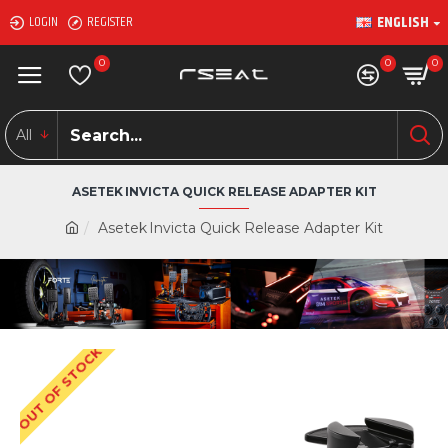
ENGLISH
LOGIN
REGISTER
0
0
0
All
ASETEK INVICTA QUICK RELEASE ADAPTER KIT
Asetek Invicta Quick Release Adapter Kit
OUT OF STOCK