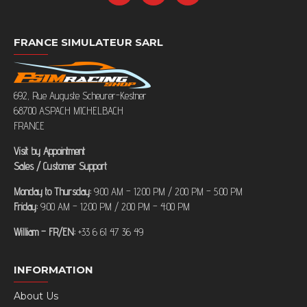
FRANCE SIMULATEUR SARL
692, Rue Auguste Scheurer-Kestner
68700 ASPACH MICHELBACH
FRANCE
Visit by Appointment
Sales / Customer Support
Monday to Thursday:
9:00 AM – 12:00 PM / 2:00 PM – 5:00 PM
Friday:
9:00 AM – 12:00 PM / 2:00 PM – 4:00 PM
William – FR/EN:
+33 6 61 47 36 49
INFORMATION
About Us