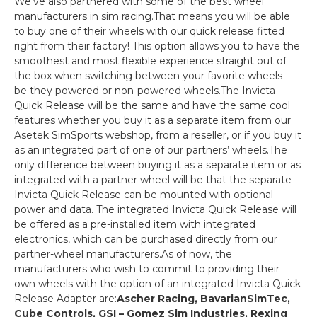
We’ve also partnered with some of the best wheel
manufacturers in sim racing.That means you will be able
to buy one of their wheels with our quick release fitted
right from their factory! This option allows you to have the
smoothest and most flexible experience straight out of
the box when switching between your favorite wheels –
be they powered or non-powered wheels.The Invicta
Quick Release will be the same and have the same cool
features whether you buy it as a separate item from our
Asetek SimSports webshop, from a reseller, or if you buy it
as an integrated part of one of our partners’ wheels.The
only difference between buying it as a separate item or as
integrated with a partner wheel will be that the separate
Invicta Quick Release can be mounted with optional
power and data. The integrated Invicta Quick Release will
be offered as a pre-installed item with integrated
electronics, which can be purchased directly from our
partner-wheel manufacturers.As of now, the
manufacturers who wish to commit to providing their
own wheels with the option of an integrated Invicta Quick
Release Adapter are:
Ascher Racing, BavarianSimTec,
Cube Controls, GSI – Gomez Sim Industries, Rexing