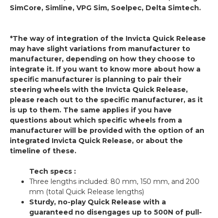
SimCore, Simline, VPG Sim, Soelpec, Delta Simtech.
*The way of integration of the Invicta Quick Release
may have slight variations from manufacturer to
manufacturer, depending on how they choose to
integrate it. If you want to know more about how a
specific manufacturer is planning to pair their
steering wheels with the Invicta Quick Release,
please reach out to the specific manufacturer, as it
is up to them. The same applies if you have
questions about which specific wheels from a
manufacturer will be provided with the option of an
integrated Invicta Quick Release, or about the
timeline of these.
Tech specs :
Three lengths included: 80 mm, 150 mm, and 200
mm (total Quick Release lengths)
Sturdy, no-play Quick Release with a
guaranteed no disengages up to 500N of pull-