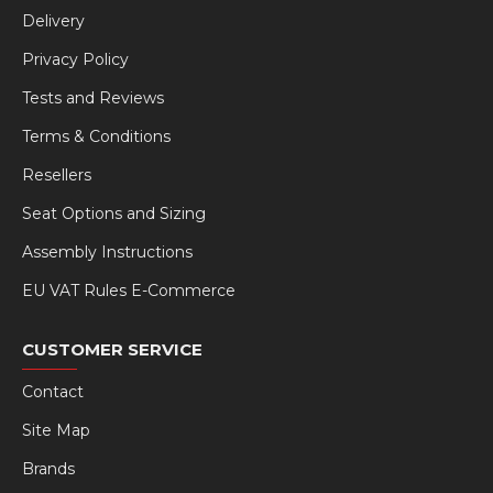
Delivery
Privacy Policy
Tests and Reviews
Terms & Conditions
Resellers
Seat Options and Sizing
Assembly Instructions
EU VAT Rules E-Commerce
CUSTOMER SERVICE
Contact
Site Map
Brands