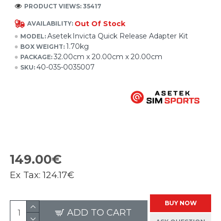
PRODUCT VIEWS: 35417
Out Of Stock
AVAILABILITY:
Asetek Invicta Quick Release Adapter Kit
MODEL:
1.70kg
BOX WEIGHT:
32.00cm x 20.00cm x 20.00cm
PACKAGE:
40-035-0035007
SKU:
149.00€
Ex Tax:
124.17€
BUY NOW
ADD TO CART