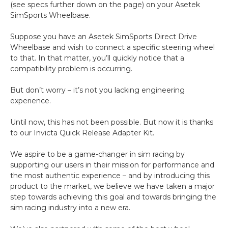
(see specs further down on the page) on your Asetek
SimSports Wheelbase.
Suppose you have an Asetek SimSports Direct Drive
Wheelbase and wish to connect a specific steering wheel
to that. In that matter, you’ll quickly notice that a
compatibility problem is occurring.
But don’t worry – it’s not you lacking engineering
experience.
Until now, this has not been possible. But now it is thanks
to our Invicta Quick Release Adapter Kit.
We aspire to be a game-changer in sim racing by
supporting our users in their mission for performance and
the most authentic experience – and by introducing this
product to the market, we believe we have taken a major
step towards achieving this goal and towards bringing the
sim racing industry into a new era.