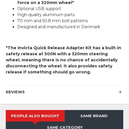
force on a 320mm wheel*
Optional USB support
High-quality aluminum parts
70 mm and 50.8 mm bolt patterns
Designed and manufactured in Denmark
*The Invicta Quick Release Adapter Kit has a built-in
safety release at 500N with a 320mm steering
wheel, meaning there is no chance of accidentally
disconnecting the wheel. It also provides safety
release if something should go wrong.
REVIEWS
PEOPLE ALSO BOUGHT
SAME BRAND
SAME CATEGORY