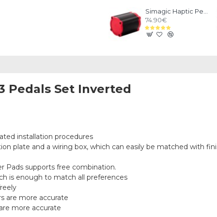
Simagic Haptic Pedals Reactor
74.90€
3 Pedals Set Inverted
S
ted installation procedures
ion plate and a wiring box, which can easily be matched with finis
r Pads supports free combination.
ch is enough to match all preferences
reely
ors are more accurate
r are more accurate