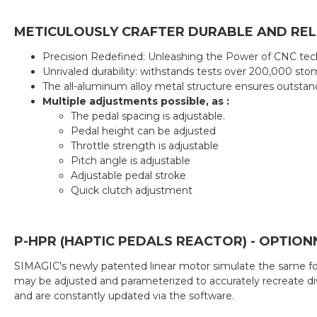
METICULOUSLY CRAFTER DURABLE AND RELI
Precision Redefined: Unleashing the Power of CNC tec
Unrivaled durability: withstands tests over 200,000 sto
The all-aluminum alloy metal structure ensures outsta
Multiple adjustments possible, as :
The pedal spacing is adjustable.
Pedal height can be adjusted
Throttle strength is adjustable
Pitch angle is adjustable
Adjustable pedal stroke
Quick clutch adjustment
P-HPR (HAPTIC PEDALS REACTOR) - OPTION
SIMAGIC's newly patented linear motor simulate the same forc
may be adjusted and parameterized to accurately recreate div
and are constantly updated via the software.