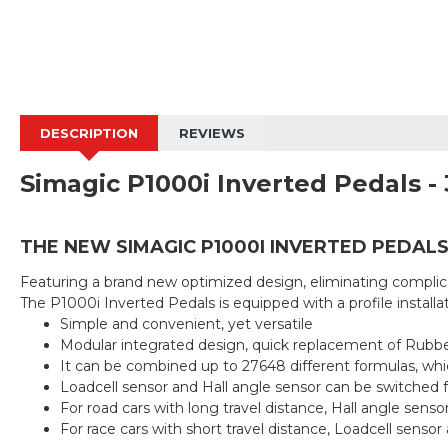
DESCRIPTION
REVIEWS
Simagic P1000i Inverted Pedals - 
THE NEW SIMAGIC P1000I INVERTED PEDAL
Featuring a brand new optimized design, eliminating complica
The P1000i Inverted Pedals is equipped with a profile installat
Simple and convenient, yet versatile
Modular integrated design, quick replacement of Rubbe
It can be combined up to 27648 different formulas, whi
Loadcell sensor and Hall angle sensor can be switched f
For road cars with long travel distance, Hall angle sens
For race cars with short travel distance, Loadcell senso