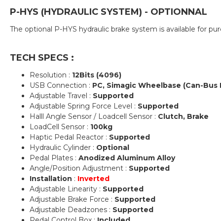
P-HYS (HYDRAULIC SYSTEM) - OPTIONNAL
The optional P-HYS hydraulic brake system is available for 
TECH SPECS :
Resolution :
12Bits (4096)
USB Connection :
PC, Simagic Wheelbase (Can-Bus 
Adjustable Travel :
Supported
Adjustable Spring Force Level :
Supported
Halll Angle Sensor / Loadcell Sensor :
Clutch, Brake
LoadCell Sensor :
100kg
Haptic Pedal Reactor :
Supported
Hydraulic Cylinder :
Optional
Pedal Plates :
Anodized Aluminum Alloy
Angle/Position Adjustment :
Supported
Installation
:
Inverted
Adjustable Linearity :
Supported
Adjustable Brake Force :
Supported
Adjustable Deadzones :
Supported
Pedal Control Box :
Included