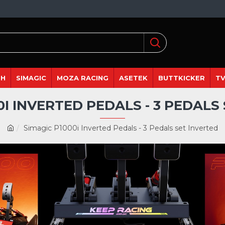
DH
SIMAGIC
MOZA RACING
ASETEK
BUTTKICKER
TV
0I INVERTED PEDALS - 3 PEDALS
Simagic P1000i Inverted Pedals - 3 Pedals set Inverted