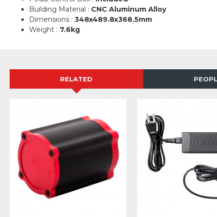
Building Material :
CNC Aluminum Alloy
Dimensions :
348x489.8x368.5mm
Weight :
7.6kg
RELATED
PEOPL