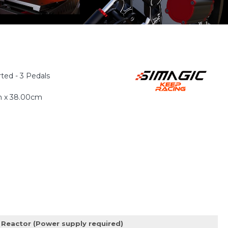
ted - 3 Pedals
m x 38.00cm
Reactor (Power supply required)