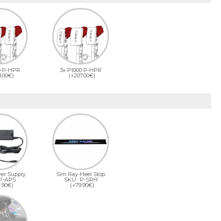
0 P-HPR
3x P1000 P-HPR
8.00€)
(+207.00€)
er Supply
Sim Ray-Heel Stop
 P-APS
SKU : P-SRH
.90€)
(+79.90€)