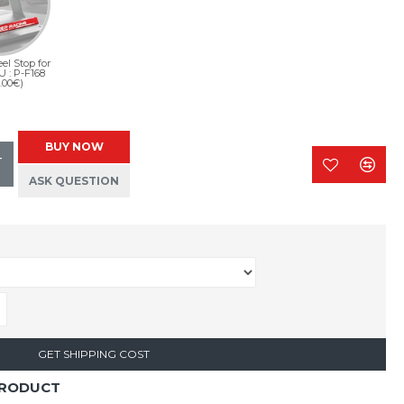
el Stop for
U : P-F168
.00€)
BUY NOW
T
ASK QUESTION
GET SHIPPING COST
PRODUCT