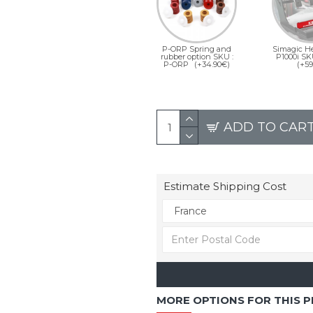
P-ORP Spring and
Simagic He
rubber option SKU :
P1000i SK
P-ORP
(+34.90€)
(+59
ADD TO CAR
Estimate Shipping Cost
MORE OPTIONS FOR THIS 