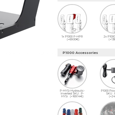
1x P1000 P-HPR
2x P100
(+69.00€)
(+13
P1000 Accessories
P-HYSi-Hydraulic-
P1000 Pow
Inverted SKU : P-
SKU :
HYSi
(+169.14€)
(+24