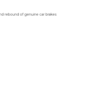
and rebound of genuine car brakes