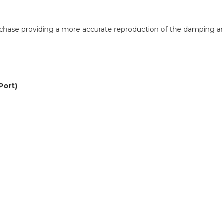
purchase providing a more accurate reproduction of the damping 
Port)