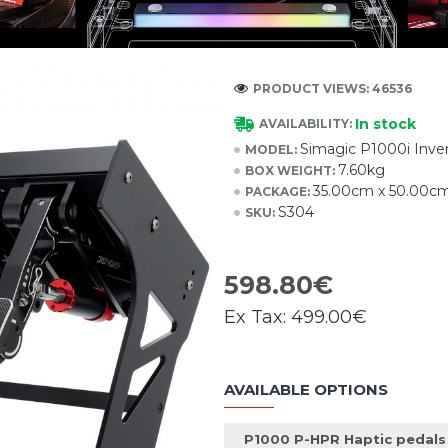
PRODUCT VIEWS: 46536
In stock
AVAILABILITY:
Simagic P1000i Inver
MODEL:
7.60kg
BOX WEIGHT:
35.00cm x 50.00c
PACKAGE:
S304
SKU:
598.80€
Ex Tax:
499.00€
AVAILABLE OPTIONS
P1000 P-HPR Haptic pedals 