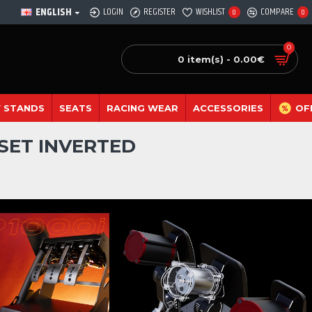
ENGLISH
LOGIN
REGISTER
WISHLIST
COMPARE
0
0
0
0 item(s) - 0.00€
 STANDS
SEATS
RACING WEAR
ACCESSORIES
OF
 SET INVERTED