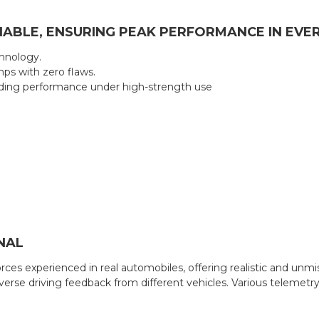
ABLE, ENSURING PEAK PERFORMANCE IN EVE
hnology.
mps with zero flaws.
nding performance under high-strength use
NAL
es experienced in real automobiles, offering realistic and unmi
erse driving feedback from different vehicles. Various telemetry