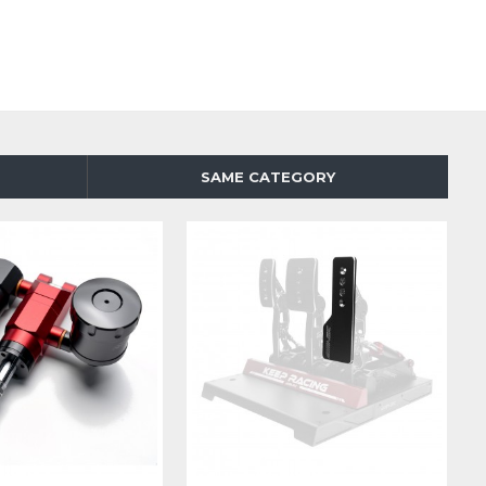
SAME CATEGORY