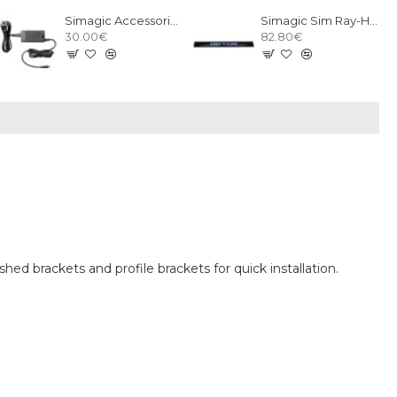
Simagic Accessories Power Supply
Simagic Sim Ray-Heel Stop
30.00€
82.80€
hed brackets and profile brackets for quick installation.