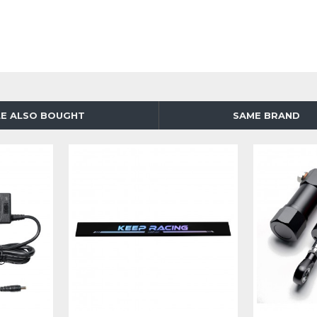
E ALSO BOUGHT
SAME BRAND