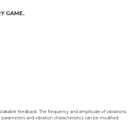
RY GAME.
stakable feedback. The frequency and amplitude of vibrations
 parameters and vibration characteristics can be modified