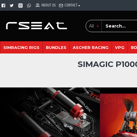
ABOUT US
CONTACT
All
SIMRACING RIGS
BUNDLES
ASCHER RACING
VPG
B
SIMAGIC P100