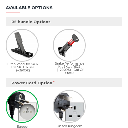
AVAILABLE OPTIONS
R5 bundle Options
Brake Performance
Clutch Pedal for SR-P
Kit SKU : RS22
Lite SKU : RS19
(+29.00€)
- Out Of
(+39.00€)
Stock
Power Cord Option
United Kingdom
Europe