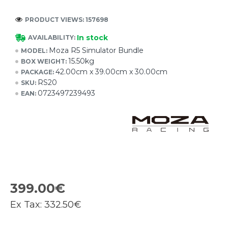
PRODUCT VIEWS: 157698
In stock
AVAILABILITY:
Moza R5 Simulator Bundle
MODEL:
15.50kg
BOX WEIGHT:
42.00cm x 39.00cm x 30.00cm
PACKAGE:
RS20
SKU:
0723497239493
EAN:
399.00€
Ex Tax:
332.50€