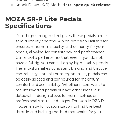
Knock-Down (K/D) Method :
D1 spec quick release
MOZA SR-P Lite Pedals
Specifications
Pure, high-strength steel gives these pedals a rock-
solid durability and feel. A high-precision Hall sensor
ensures maximum stability and durability for your
pedals, allowing for consistency and performance.
Our anti-slip pad ensures that even if you do not
have a full rig, you can still enjoy high-quality pedals!
The anti-slip makes consistent braking and throttle
control easy. For optimum ergonomics, pedals can
be easily spaced and configured for maximum
comfort and accessibility. Whether racers want to
mount inverted pedals or have other ideas, our
detachable design allows for home setups or
professional simulator designs. Through MOZA Pit
House, enjoy full customization to find the best
throttle and braking method that works for you.