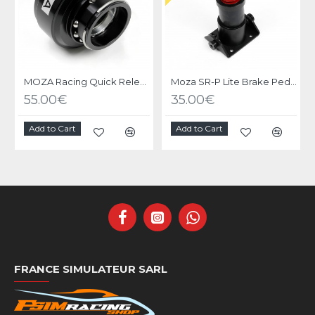
MOZA Racing Quick Release Adapter
Moza SR-P Lite Brake Pedal Performance Kit
55.00€
35.00€
Add to Cart
Add to Cart
FRANCE SIMULATEUR SARL