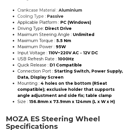
Crankcase Material :
Aluminium
Cooling Type :
Passive
Applicable Platform :
PC (Windows)
Driving Type:
Direct Drive
Maximum Steering Angle :
Unlimited
Maximum Torque :
5.5 Nm
Maximum Power :
95W
Input Voltage :
110V~220V AC - 12V DC
USB Refresh Rate :
1000Hz
Quick Release :
D1 Compatible
Connection Port :
Starting Switch, Power Supply,
Data, Display Screen
Mounting :
4 holes on the bottom (RSeat
compatible); exclusive holder that supports
angle adjustment and side fix; table clamp
Size :
156.8mm x 73.9mm x 124mm (L x W x H)
MOZA ES Steering Wheel
Specifications