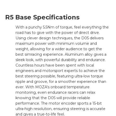
R5 Base Specifications
With a punchy 5.5Nm of torque, feel everything the
road has to give with the power of direct drive.
Using clever design techniques, the D05 delivers
maximum power with minimum volume and
weight, allowing for a wider audience to get the
best simracing experience. Aluminum alloy gives a
sleek look, with powerful durability and endurance.
Countless hours have been spent with local
engineers and motorsport experts to achieve the
best steering possible, featuring ultra-low torque
ripple and groove, for a smoother experience than
ever. With MOZA's onboard temperature
monitoring, even endurance racers can relax
knowing that the D05 will provide reliable
performance. The motor encoder sports a 15-bit
ultra-high resolution, ensuring steering is accurate
and gives a true-to-life feel.