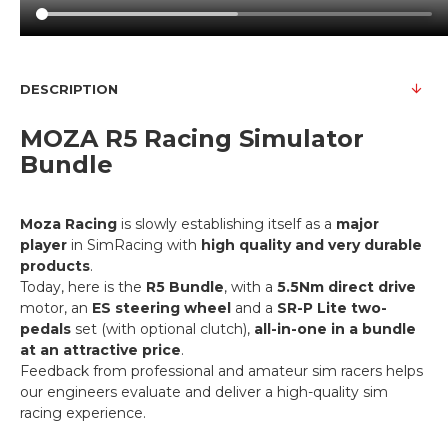
DESCRIPTION
MOZA R5 Racing Simulator
Bundle
Moza Racing
is slowly establishing itself as a
major
player
in SimRacing with
high quality and very durable
products
.
Today, here is the
R5 Bundle
, with a
5.5Nm direct drive
motor, an
ES steering wheel
and a
SR-P Lite two-
pedals
set (with optional clutch),
all-in-one in a bundle
at an attractive price
.
Feedback from professional and amateur sim racers helps
our engineers evaluate and deliver a high-quality sim
racing experience.