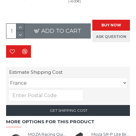
(+6.00€)
BUY NOW
ADD TO CART
ASK QUESTION
Estimate Shipping Cost
GET SHIPPING COST
MORE OPTIONS FOR THIS PRODUCT
MOZA Racing Quick Release Adapter
Moza SR-P Lite Brake Pedal Performance Kit