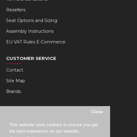
Resellers
Seat Options and Sizing
Assembly Instructions
EU VAT Rules E-Commerce
CUSTOMER SERVICE
Contact
Site Map
Brands
MY RSEAT
Close
My Account
This website uses cookies to ensure you get
Order History
the best experience on our website.