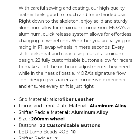
With careful sewing and coating, our high-quality
leather feels good to touch and for extended use.
Right down to the skeleton, enjoy solid and sturdy
aluminum alloy for maximum immersion. MOZA's all
aluminum, quick release system allows for effortless
changing of wheel rims. Whether you are rallying or
racing in F1, swap wheels in mere seconds. Every
shift feels neat and clean using our all-aluminum
design. 22 fully customizable buttons allow for racers
to make all of the on-board adjustments they need
while in the heat of battle. MOZA's signature flow
light design gives racers an immersive experience
and ensures every shift is just right.
Grip Material :
Microfiber Leather
Frame and Front Plate Material :
Aluminum Alloy
Shifter Paddle Material :
Aluminum Alloy
Size :
280mm wheel
Buttons :
22 Customizable Buttons
LED Lamp Beads RGB:
10
Shifter Paddles :
2