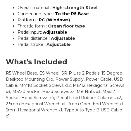
Overall material :
High-strength Steel
Connection type :
To the R5 Base
Platform :
PC (Windows)
Throttle form :
Organ floor type
Pedal input:
Adjustable
Pedal distance :
Adjustable
Pedal stroke :
Adjustable
What's Included
R5 Wheel Base, ES Wheel, SR-P Lite 2 Pedals, 15 Degree
Desktop Mounting Clip, Power Supply, Power Cable, USB
Cable, M4*10 Socket Screws x12, M8*12 Hexagonal Screws
x3, M6*20 Socket Head Screws x2, M8 Nuts x3, M6x12
Socket Head Screws x4, Pedal Fixed Rubber Columns x2,
2.5mm Hexagonal Wrench x1, 7mm Open End Wrench x1,
5mm Hexagonal Wrench x1, Type A to Type B USB Cable
x1.