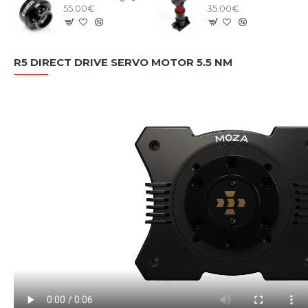
55.00€
35.00€
R5 DIRECT DRIVE SERVO MOTOR 5.5 NM