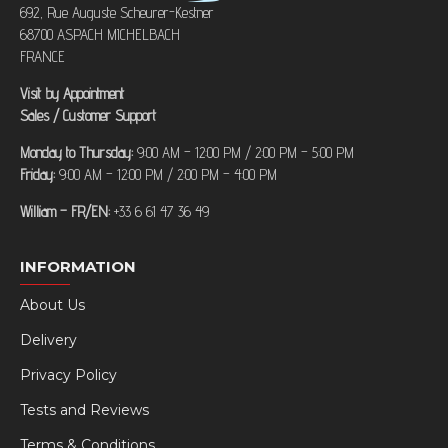
692, Rue Auguste Scheurer-Kestner
68700 ASPACH MICHELBACH
FRANCE
Visit by Appointment
Sales / Customer Support
Monday to Thursday:
9:00 AM – 12:00 PM / 2:00 PM – 5:00 PM
Friday:
9:00 AM – 12:00 PM / 2:00 PM – 4:00 PM
William – FR/EN:
+33 6 61 47 36 49
INFORMATION
About Us
Delivery
Privacy Policy
Tests and Reviews
Terms & Conditions