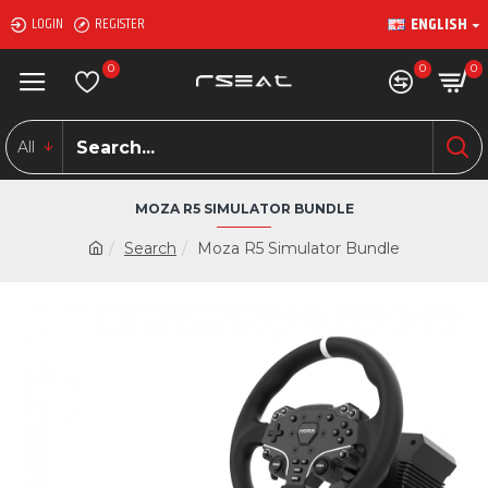
ENGLISH
LOGIN
REGISTER
0
0
0
All
MOZA R5 SIMULATOR BUNDLE
Search
Moza R5 Simulator Bundle