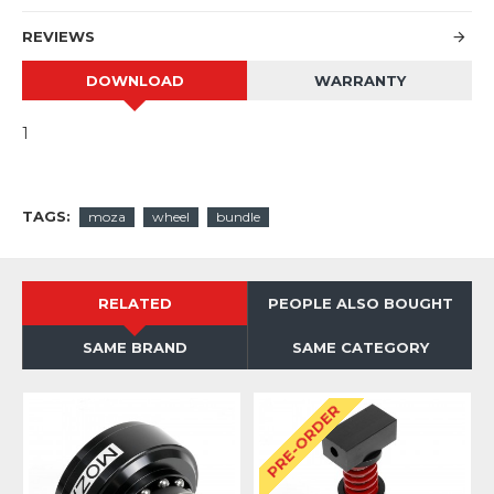
REVIEWS
DOWNLOAD
WARRANTY
1
TAGS:
moza
wheel
bundle
RELATED
PEOPLE ALSO BOUGHT
SAME BRAND
SAME CATEGORY
PRE-ORDER