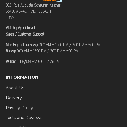
692, Rue Auguste Scheurer-Kestner
68700 ASPACH MICHELBACH
FRANCE
Visit by Appointment
Sales / Customer Support
Monday to Thursday:
9:00 AM – 12:00 PM / 2:00 PM – 5:00 PM
Friday:
9:00 AM – 12:00 PM / 2:00 PM – 4:00 PM
William – FR/EN:
+33 6 61 47 36 49
INFORMATION
About Us
Delivery
Privacy Policy
Tests and Reviews