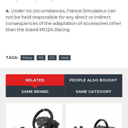
4
. Under no circumstances, France Simulateur can
not be held responsible for any direct or indirect
consequences of the adaptation of accessories other
than the brand MOZA Racing
TAGS:
Moza
R5
ES
Mod
RELATED
PEOPLE ALSO BOUGHT
SAME BRAND
SAME CATEGORY