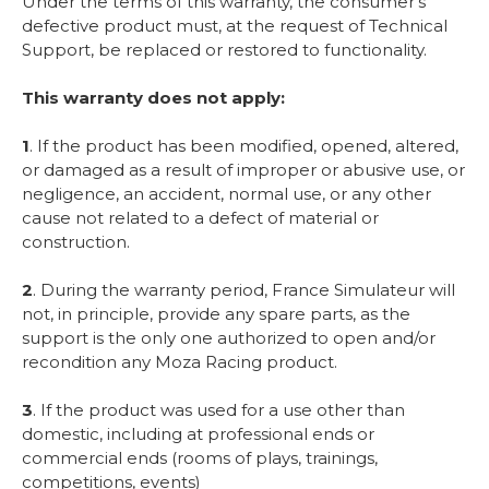
Under the terms of this warranty, the consumer’s
defective product must, at the request of Technical
Support, be replaced or restored to functionality.
This warranty does not apply:
1
. If the product has been modified, opened, altered,
or damaged as a result of improper or abusive use, or
negligence, an accident, normal use, or any other
cause not related to a defect of material or
construction.
2
. During the warranty period, France Simulateur will
not, in principle, provide any spare parts, as the
support is the only one authorized to open and/or
recondition any Moza Racing product.
3
. If the product was used for a use other than
domestic, including at professional ends or
commercial ends (rooms of plays, trainings,
competitions, events)