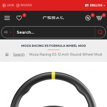
ENGLISH
LOGIN
REGISTER
0
0
0
All
MOZA RACING ES FORMULA WHEEL MOD
Search
Moza Racing ES 12-inch Round Wheel Mod