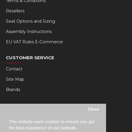
Terms & Conditions
Resellers
Seat Options and Sizing
Assembly Instructions
EU VAT Rules E-Commerce
CUSTOMER SERVICE
Contact
Site Map
Brands
MY RSEAT
Close
My Account
This website uses cookies to ensure you get
Order History
the best experience on our website.