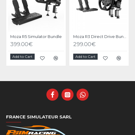
Moza R5 Simulator Bundle
Moza R3 Direct Drive Bundle PC
399.00€
299.00€
Add to Cart
Add to Cart
FRANCE SIMULATEUR SARL