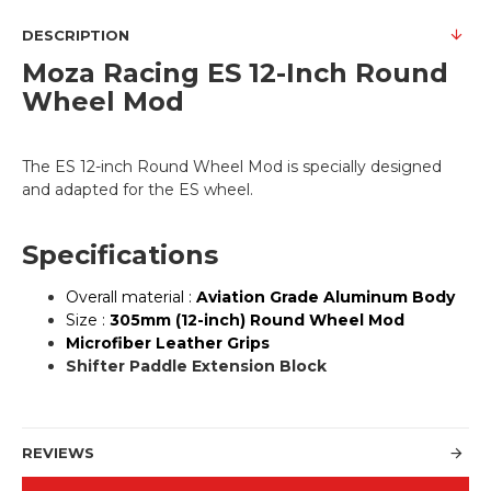
DESCRIPTION
Moza Racing
ES 12-Inch Round
Wheel Mod
The ES 12-inch Round Wheel Mod is specially designed
and adapted for the ES wheel.
Specifications
Overall material :
Aviation Grade Aluminum Body
Size :
305mm (12-inch) Round Wheel Mod
Microfiber Leather Grips
Shifter Paddle Extension Block
REVIEWS