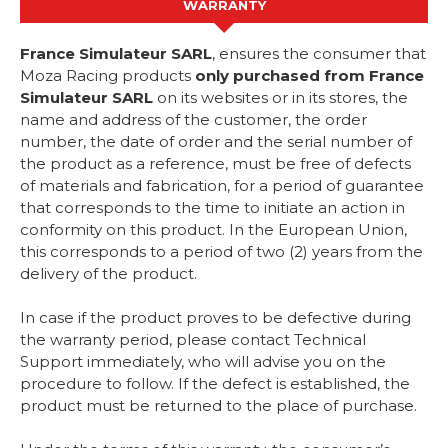
WARRANTY
France Simulateur SARL
, ensures the consumer that
Moza Racing products
only purchased from France
Simulateur SARL
on its websites or in its stores, the
name and address of the customer, the order
number, the date of order and the serial number of
the product as a reference, must be free of defects
of materials and fabrication, for a period of guarantee
that corresponds to the time to initiate an action in
conformity on this product. In the European Union,
this corresponds to a period of two (2) years from the
delivery of the product.
In case if the product proves to be defective during
the warranty period, please contact Technical
Support immediately, who will advise you on the
procedure to follow. If the defect is established, the
product must be returned to the place of purchase.