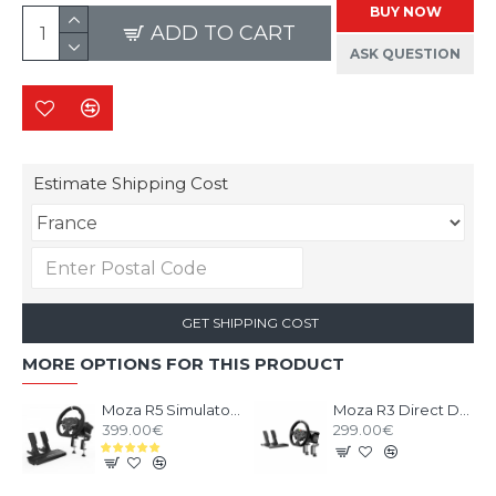
BUY NOW
ADD TO CART
ASK QUESTION
Estimate Shipping Cost
GET SHIPPING COST
MORE OPTIONS FOR THIS PRODUCT
Moza R5 Simulator Bundle
Moza R3 Direct Drive Bundle PC
399.00€
299.00€