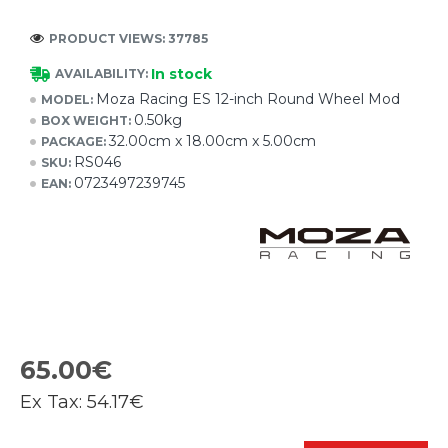
PRODUCT VIEWS: 37785
In stock
AVAILABILITY:
Moza Racing ES 12-inch Round Wheel Mod
MODEL:
0.50kg
BOX WEIGHT:
32.00cm x 18.00cm x 5.00cm
PACKAGE:
RS046
SKU:
0723497239745
EAN:
65.00€
Ex Tax:
54.17€