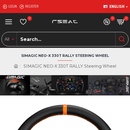
ENGLISH
LOGIN
REGISTER
0
0
0
All
SIMAGIC NEO-X 330T RALLY STEERING WHEEL
SIMAGIC NEO-X 330T RALLY Steering Wheel