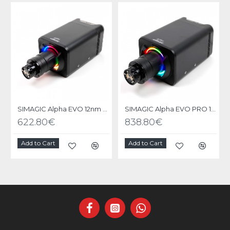
SIMAGIC Alpha EVO 12nm - Base Direct Drive
SIMAGIC Alpha EVO PRO 18nm - Base Direct Drive
622.80€
838.80€
Add to Cart
Add to Cart