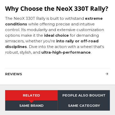
Why Choose the NeoX 330T Rally?
The NeoX 330T Rally is built to withstand
extreme
conditions
while offering precise and intuitive
control. Its modularity and extensive customization
options make it the
ideal choice
for demanding
simracers, whether you're
into rally or off-road
disciplines
. Dive into the action with a wheel that's
robust, stylish, and
ultra-high-performance
.
REVIEWS
RELATED
PEOPLE ALSO BOUGHT
SAME BRAND
SAME CATEGORY