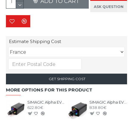
ADD TO CART
ASK QUESTION
Estimate Shipping Cost
GET SHIPPING COST
MORE OPTIONS FOR THIS PRODUCT
SIMAGIC Alpha EVO 12nm - Base Direct Drive
SIMAGIC Alpha EVO PRO 18nm - Base Direct Drive
622.80€
838.80€