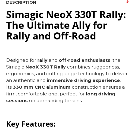
DESCRIPTION
Simagic NeoX 330T Rally:
The Ultimate Ally for
Rally and Off-Road
Designed for
rally
and
off-road enthusiasts
, the
Simagic
NeoX 330T Rally
combines ruggedness,
ergonomics, and cutting-edge technology to deliver
an authentic and
immersive driving experience
.
Its
330 mm CNC aluminum
construction ensures a
firm, comfortable grip, perfect for
long driving
sessions
on demanding terrains.
Key Features: