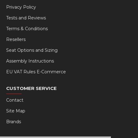
Privacy Policy
Tests and Reviews
Terms & Conditions
Resellers
Seat Options and Sizing
Assembly Instructions
EU VAT Rules E-Commerce
CUSTOMER SERVICE
Contact
Site Map
Brands