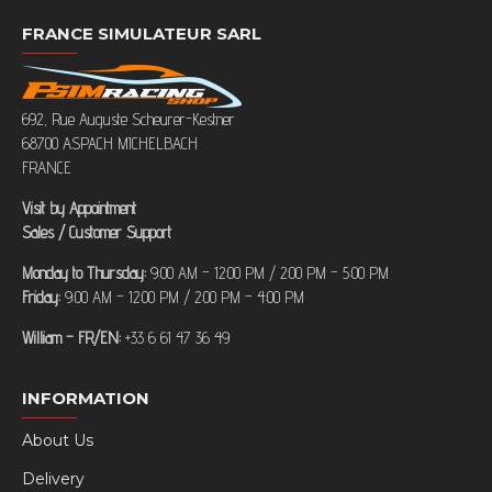
FRANCE SIMULATEUR SARL
692, Rue Auguste Scheurer-Kestner
68700 ASPACH MICHELBACH
FRANCE
Visit by Appointment
Sales / Customer Support
Monday to Thursday:
9:00 AM – 12:00 PM / 2:00 PM – 5:00 PM
Friday:
9:00 AM – 12:00 PM / 2:00 PM – 4:00 PM
William – FR/EN:
+33 6 61 47 36 49
INFORMATION
About Us
Delivery