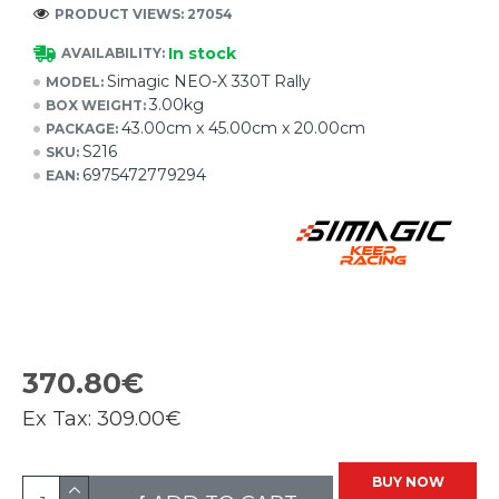
PRODUCT VIEWS: 27054
In stock
AVAILABILITY:
Simagic NEO-X 330T Rally
MODEL:
3.00kg
BOX WEIGHT:
43.00cm x 45.00cm x 20.00cm
PACKAGE:
S216
SKU:
6975472779294
EAN:
370.80€
Ex Tax:
309.00€
BUY NOW