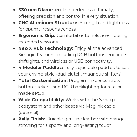
330 mm Diameter:
The perfect size for rally,
offering precision and control in every situation.
CNC Aluminum Structure:
Strength and lightness
for optimal responsiveness.
Ergonomic Grip:
Comfortable to hold, even during
extended sessions.
Neo X Hub Technology:
Enjoy all the advanced
Simagic features, including RGB buttons, encoders,
shiftlights, and wireless or USB connectivity.
4 Modular Paddles:
Fully adjustable paddles to suit
your driving style (dual clutch, magnetic shifters).
Total Customization:
Programmable controls,
button stickers, and RGB backlighting for a tailor-
made setup.
Wide Compatibility:
Works with the Simagic
ecosystem and other bases via Maglink cable
(optional).
Rally Finish:
Durable genuine leather with orange
stitching for a sporty and long-lasting touch.